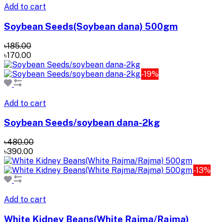
Add to cart
Soybean Seeds(Soybean dana) 500gm
৳185.00
৳170.00
-19%
Add to cart
Soybean Seeds/soybean dana-2kg
৳480.00
৳390.00
-13%
Add to cart
White Kidney Beans(White Rajma/Rajma)