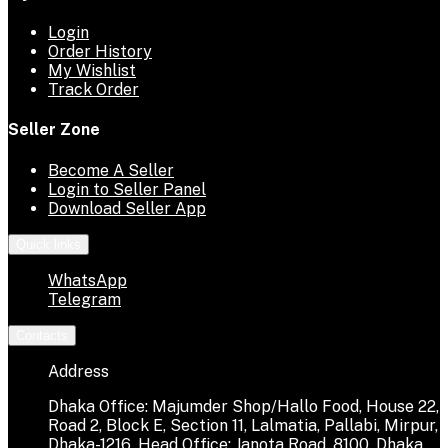
Login
Order History
My Wishlist
Track Order
Seller Zone
Become A Seller
Login to Seller Panel
Download Seller App
Quick links
WhatsApp
Telegram
Contacts
Address
Dhaka Office: Majumder Shop/Hallo Food, House 22,
Road 2, Block E, Section 11, Lalmatia, Pallabi, Mirpur,
Dhaka-1216. Head Office: Janota Road, 8100, Dhaka,