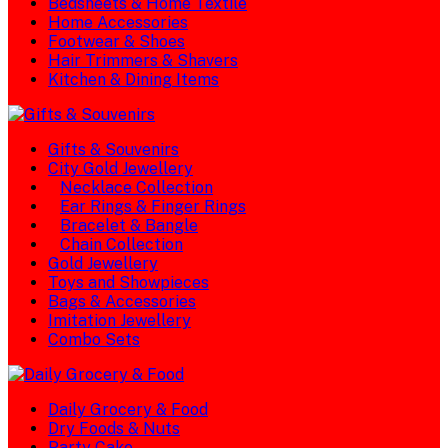
Bedsheets & Home Textile
Home Accessories
Footwear & Shoes
Hair Trimmers & Shavers
Kitchen & Dining Items
Gifts & Souvenirs
City Gold Jewellery
Necklace Collection
Ear Rings & Finger Rings
Bracelet & Bangle
Chain Collection
Gold Jewellery
Toys and Showpieces
Bags & Accessories
Imitation Jewellery
Combo Sets
Daily Grocery & Food
Dry Foods & Nuts
Party Cake