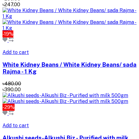
৳247.00
-19%
Add to cart
White Kidney Beans / White Kidney Beans/ sada
Rajma - 1 Kg
৳480.00
৳390.00
-29%
Add to cart
Alkushi seeds-Alkushi Biz - Purified with milk