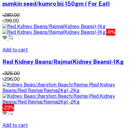
pumkin seed/kumro bij 150gm ( For Eat)
৳280.00
৳199.00
-9%
Add to cart
Red Kidney Beans/Rajma(Kidney Beans)-1Kg
৳325.00
৳296.00
-23%
Add to cart