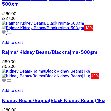
500gm
৳260.00
৳227.00
-18%
Add to cart
Rajma/ Kidney Beans/Black rajma- 500gm
৳190.00
৳155.00
-12%
Add to cart
Kidney Beans/Rajma(Black Kidney Beans) 1kg
৳280.00