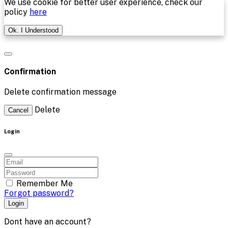
We use cookie for better user experience, check our
policy
here
Ok. I Understood
Confirmation
Delete confirmation message
Delete
Cancel
Login
Remember Me
Forgot password?
Login
Dont have an account?