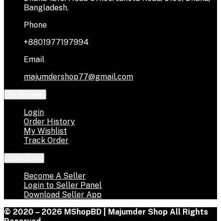
Bangladesh.
Phone
+8801977197994
Email
majumdershop77@gmail.com
My Account
Login
Order History
My Wishlist
Track Order
Seller Zone
Become A Seller
Login to Seller Panel
Download Seller App
© 2020 – 2026 MShopBD | Majumder Shop
All Rights