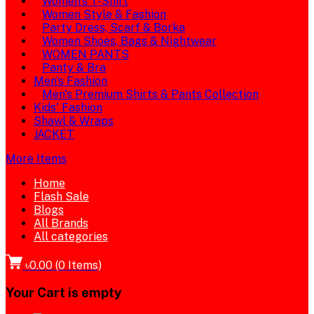
Women's T-Shirt
Women Style & Fashion
Party Dress, Scarf & Borka
Women Shoes, Bags & Nightwear
WOMEN PANTS
Panty & Bra
Men's Fashion
Men's Premium Shirts & Pants Collection
Kids' Fashion
Shawl & Wraps
JACKET
More Items
Home
Flash Sale
Blogs
All Brands
All categories
৳0.00
(
0
Items)
Your Cart is empty