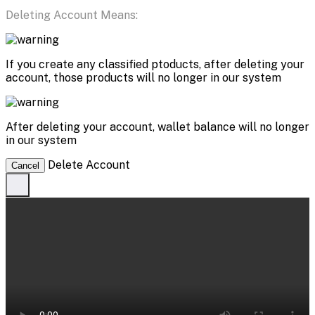
Deleting Account Means:
If you create any classified ptoducts, after deleting your
account, those products will no longer in our system
After deleting your account, wallet balance will no longer
in our system
Delete Account
Cancel