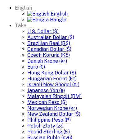
English
English
Bangla
Taka
U.S. Dollar ($)
Australian Dollar ($)
Brazilian Real (R$)
Canadian Dollar ($)
Czech Koruna (Kč)
Danish Krone (kr)
Euro (€)
Hong Kong Dollar ($)
Hungarian Forint (Ft)
Israeli New Sheqel (₪)
Japanese Yen (¥)
Malaysian Ringgit (RM)
Mexican Peso ($)
Norwegian Krone (kr)
New Zealand Dollar ($)
Philippine Peso (₱)
Polish Zloty (zł)
Pound Sterling (£)
Russian Ruble (руб)