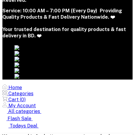
Reserved.
Service:
10:00 AM – 7:00 PM (Every Day) Providing
Quality Products & Fast Delivery Nationwide. ❤️
Your trusted destination for quality products & fast
delivery in BD. ❤️
Home
Categories
Cart (
0
)
My Account
All categories
Flash Sale
Todays Deal