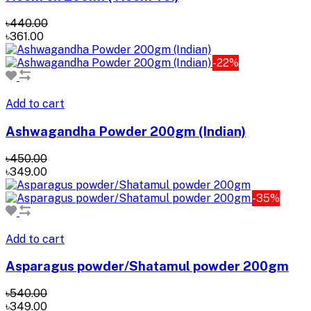
৳440.00
৳361.00
-22%
Add to cart
Ashwagandha Powder 200gm (Indian)
৳450.00
৳349.00
-35%
Add to cart
Asparagus powder/Shatamul powder 200gm
৳540.00
৳349.00