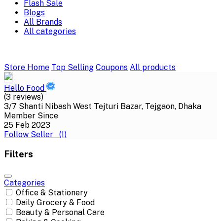
Flash Sale
Blogs
All Brands
All categories
Store Home
Top Selling
Coupons
All products
Hello Food
(3 reviews)
3/7 Shanti Nibash West Tejturi Bazar, Tejgaon, Dhaka
Member Since
25 Feb 2023
Follow Seller
(1)
Filters
Categories
Office & Stationery
Daily Grocery & Food
Beauty & Personal Care