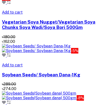
Add to cart
Vegetarian Soya Nugget/Vegetarian Soya
Chunks Soya Wadi/Soya Bori 500Gm
৳180.00
৳162.00
-5%
Add to cart
Soybean Seeds/ Soybean Dana-1Kg
৳289.00
৳274.00
-8%