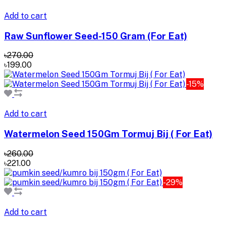
Add to cart
Raw Sunflower Seed-150 Gram (For Eat)
৳270.00
৳199.00
-15%
Add to cart
Watermelon Seed 150Gm Tormuj Bij ( For Eat)
৳260.00
৳221.00
-29%
Add to cart