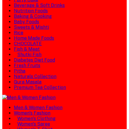
Beverage & Soft Drinks
Nutrition Foods
Baking & Cooking
Baby Foods
Sweets & Mishti
Rice
Home Made Foods
CHOCOLATE
Fish & Meat
Shutki Fish
Diabetes Diet Food
Fresh Fruits
Pitha
Naturals Collection
Gura Masala
Premium Tea Collection
Men & Women Fashion
Women's Fashion
Women's Clothing
Women's Saree