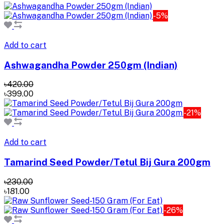
-5%
Add to cart
Ashwagandha Powder 250gm (Indian)
৳420.00
৳399.00
-21%
Add to cart
Tamarind Seed Powder/Tetul Bij Gura 200gm
৳230.00
৳181.00
-26%