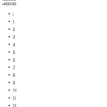
৳400.00
‹
1
2
3
4
5
6
7
8
9
10
11
12