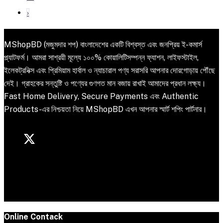
›
MShopBD (মজুমদার শপ) বাংলাদেশের একটি বিশ্বস্ত এবং জনপ্রিয় ই-কমার্স
প্ল্যাটফর্ম। আমরা সাশ্রয়ী মূল্যে ১০০% কোয়ালিটিসম্পন্ন ফ্যাশন, লাইফস্টাইল,
ইলেকট্রনিক্স এবং প্রিমিয়াম হার্বাল ও ন্যাচারাল পণ্য সরাসরি আপনার দোরগোড়ায় পৌঁছে
দেই। গ্রাহকের সন্তুষ্টি ও পণ্যের গুণগত মান বজায় রাখাই আমাদের প্রধান লক্ষ্য।
Fast Home Delivery, Secure Payments এবং Authentic
Products-এর নিশ্চয়তা নিয়ে MShopBD এখন আপনার স্মার্ট শপিং পার্টনার।
Online Contack