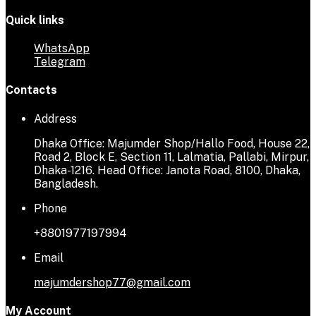
Quick links
WhatsApp
Telegram
Contacts
Address
Dhaka Office: Majumder Shop/Hallo Food, House 22,
Road 2, Block E, Section 11, Lalmatia, Pallabi, Mirpur,
Dhaka-1216. Head Office: Janota Road, 8100, Dhaka,
Bangladesh.
Phone
+8801977197994
Email
majumdershop77@gmail.com
My Account