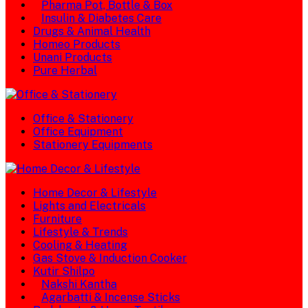
Pharma Pot, Bottle & Box
Insulin & Diabetes Care
Drugs & Animal Health
Homeo Products
Unani Products
Pure Herbal
Office & Stationery
Office Equipment
Stationery Equipments
Home Decor & Lifestyle
Lights and Electricals
Furniture
Lifestyle & Trends
Cooling & Heating
Gas Stove & Induction Cooker
Kutir Shilpo
Nakshi Kantha
Agarbatti & Incense Sticks