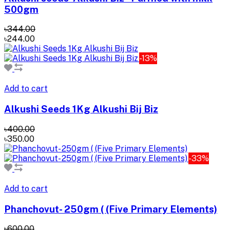
500gm
৳344.00
৳244.00
-13%
Add to cart
Alkushi Seeds 1Kg Alkushi Bij Biz
৳400.00
৳350.00
-33%
Add to cart
Phanchovut- 250gm ( (Five Primary Elements)
৳600.00