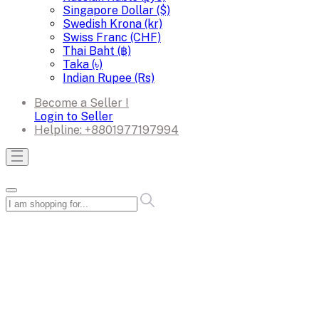
Singapore Dollar ($)
Swedish Krona (kr)
Swiss Franc (CHF)
Thai Baht (฿)
Taka (৳)
Indian Rupee (Rs)
Become a Seller !
Login to Seller
Helpline:
+8801977197994