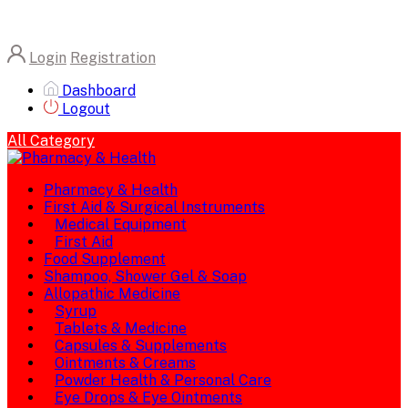
Login
Registration
Dashboard
Logout
All Category
Pharmacy & Health
First Aid & Surgical Instruments
Medical Equipment
First Aid
Food Supplement
Shampoo, Shower Gel & Soap
Allopathic Medicine
Syrup
Tablets & Medicine
Capsules & Supplements
Ointments & Creams
Powder Health & Personal Care
Eye Drops & Eye Ointments