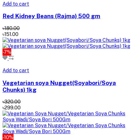
Add to cart
Red Kidney Beans (Rajma) 500 gm
৳180.00
৳151.00
-7%
Add to cart
Vegetarian soya Nugget(Soyabori/Soya
Chunks) 1kg
৳320.00
৳299.00
-10%