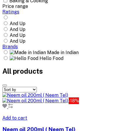
Baking & Cooking
Price range
Ratings
And Up
And Up
And Up
And Up
Brands
Made in Indian
Hello Food
All products
-18%
Add to cart
Neem oil 200ml ( Neem Tel)