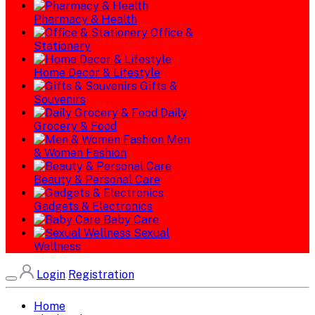
Pharmacy & Health
Office &
Stationery
Home Decor & Lifestyle
Gifts &
Souvenirs
Daily
Grocery & Food
Men
& Women Fashion
Beauty & Personal Care
Gadgets & Electronics
Baby Care
Sexual
Wellness
Login
Registration
Home