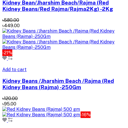
Kidney Bean/Jharshim Beach/Rajma (Red
Kidney Beans/Red Rajma/Rajma2Kg) -2Kg
৳580.00
৳449.00
-21%
Add to cart
Kidney Beans /Jharshim Beach /Rajma (Red
Kidney Beans (Rajma) -250Gm
৳120.00
৳95.00
-16%