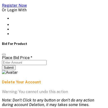
Register Now
Or Login With
Bid For Product
Place Bid Price
*
Submit
Delete Your Account
Warning: You cannot undo this action
Note: Don't Click to any button or don't do any action
during account Deletion, it may takes some times.