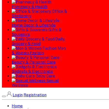
Pharmacy & Health
Office &
Stationery
Home Decor & Lifestyle
Gifts &
Souvenirs
Daily
Grocery & Food
Men
& Women Fashion
Beauty & Personal Care
Gadgets & Electronics
Baby Care
Sexual
Wellness
Login
Registration
Home