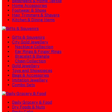
Bedsheets & Home Textile
Home Accessories
Footwear & Shoes
Hair Trimmers & Shavers
Kitchen & Dining Items
Gifts & Souvenirs
City Gold Jewellery
Necklace Collection
Ear Rings & Finger Rings
Bracelet & Bangle
Chain Collection
Gold Jewellery
Toys and Showpieces
Bags & Accessories
Imitation Jewellery
Combo Sets
Daily Grocery & Food
Dry Foods & Nuts
Party Cake