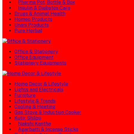
Pharma Pot, Bottle & Box
Insulin & Diabetes Care
Drugs & Animal Health
Homeo Products
Unani Products
Pure Herbal
Office & Stationery
Office Equipment
Stationery Equipments
Home Decor & Lifestyle
Lights and Electricals
Furniture
Lifestyle & Trends
Cooling & Heating
Gas Stove & Induction Cooker
Kutir Shilpo
Nakshi Kantha
Agarbatti & Incense Sticks