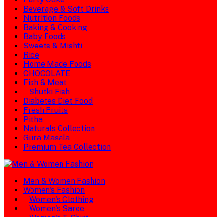
Beverage & Soft Drinks
Nutrition Foods
Baking & Cooking
Baby Foods
Sweets & Mishti
Rice
Home Made Foods
CHOCOLATE
Fish & Meat
Shutki Fish
Diabetes Diet Food
Fresh Fruits
Pitha
Naturals Collection
Gura Masala
Premium Tea Collection
Men & Women Fashion
Women's Fashion
Women's Clothing
Women's Saree