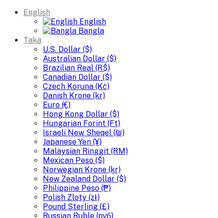
English
English
Bangla
Taka
U.S. Dollar ($)
Australian Dollar ($)
Brazilian Real (R$)
Canadian Dollar ($)
Czech Koruna (Kč)
Danish Krone (kr)
Euro (€)
Hong Kong Dollar ($)
Hungarian Forint (Ft)
Israeli New Sheqel (₪)
Japanese Yen (¥)
Malaysian Ringgit (RM)
Mexican Peso ($)
Norwegian Krone (kr)
New Zealand Dollar ($)
Philippine Peso (₱)
Polish Zloty (zł)
Pound Sterling (£)
Russian Ruble (руб)