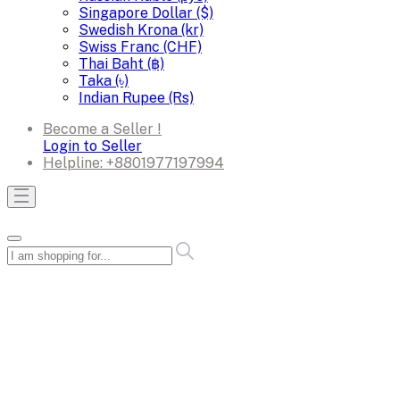
Singapore Dollar ($)
Swedish Krona (kr)
Swiss Franc (CHF)
Thai Baht (฿)
Taka (৳)
Indian Rupee (Rs)
Become a Seller !
Login to Seller
Helpline:
+8801977197994