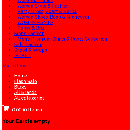
Women's T-Shirt
Women Style & Fashion
Party Dress, Scarf & Borka
Women Shoes, Bags & Nightwear
WOMEN PANTS
Panty & Bra
Men's Fashion
Men's Premium Shirts & Pants Collection
Kids' Fashion
Shawl & Wraps
JACKET
More Items
Home
Flash Sale
Blogs
All Brands
All categories
৳0.00
(
0
Items)
Your Cart is empty