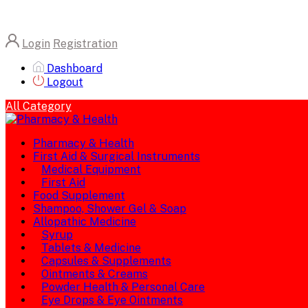
Login
Registration
Dashboard
Logout
All Category
Pharmacy & Health
First Aid & Surgical Instruments
Medical Equipment
First Aid
Food Supplement
Shampoo, Shower Gel & Soap
Allopathic Medicine
Syrup
Tablets & Medicine
Capsules & Supplements
Ointments & Creams
Powder Health & Personal Care
Eye Drops & Eye Ointments