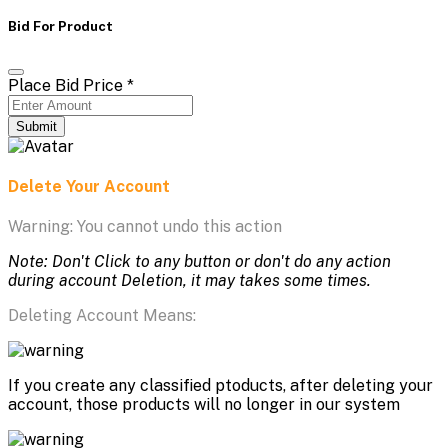
Bid For Product
Place Bid Price
*
Submit
Delete Your Account
Warning: You cannot undo this action
Note: Don't Click to any button or don't do any action
during account Deletion, it may takes some times.
Deleting Account Means:
If you create any classified ptoducts, after deleting your
account, those products will no longer in our system