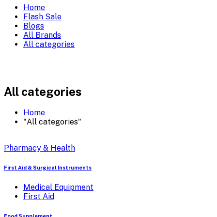
Home
Flash Sale
Blogs
All Brands
All categories
All categories
Home
"All categories"
Pharmacy & Health
First Aid & Surgical Instruments
Medical Equipment
First Aid
Food Supplement