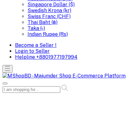
Singapore Dollar ($)
Swedish Krona (kr)
Swiss Franc (CHF)
Thai Baht (฿)
Taka (৳)
Indian Rupee (Rs)
Become a Seller !
Login to Seller
Helpline
+8801977197994