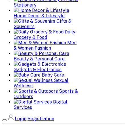
Stationery
Home Decor & Lifestyle
Gifts &
Souvenirs
Daily
Grocery & Food
Men
& Women Fashion
Beauty & Personal Care
Gadgets & Electronics
Baby Care
Sexual
Wellness
Sports &
Outdoors
Digital
Services
Login
Registration