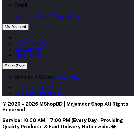
Email
majumdershop77@gmail.com
My Account
Login
Order History
My Wishlist
Track Order
Seller Zone
Become A Seller
Apply Now
Login to Seller Panel
Download Seller App
© 2020 – 2026 MShopBD | Majumder Shop
All Rights
Reserved.
Service:
10:00 AM – 7:00 PM (Every Day) Providing
Quality Products & Fast Delivery Nationwide. ❤️