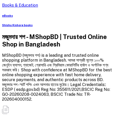
Books & Education
eBooks
Shishu Kishore books
মজুমদার শপ - MShopBD | Trusted Online
Shop in Bangladesh
MShopBD (মজুমদার শপ) is a leading and trusted online
shopping platform in Bangladesh. আমরা সাশ্রয়ী মূল্যে ১০০%
জেনুইন ফ্যাশন, গ্যাজেট, গ্রোসারি এবং প্রিমিয়াম কোয়ালিটির হার্বাল ও অর্গানিক পণ্য
সরবরাহ করি। Shop with confidence at MShopBD for the best
online shopping experience with fast home delivery,
secure payments, and authentic products across BD.
মজুমদার শপ - স্মার্ট শপিং এখন আপনার হাতের মুঠোয়। Legal Credentials::
ESDP ( esdp.gov.bd) Reg No: 355611/2021,BSCIC Reg No:
GO-20260208-0024063, BSCIC Trade No: TR-
202604000152.