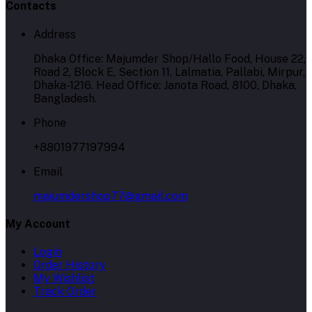
Contacts
Address
Dhaka Office: Majumder Shop/Hallo Food, House 22,
Road 2, Block E, Section 11, Lalmatia, Pallabi, Mirpur,
Dhaka-1216. Head Office: Janota Road, 8100, Dhaka,
Bangladesh.
Phone
+8801977197994
Email
majumdershop77@gmail.com
My Account
Login
Order History
My Wishlist
Track Order