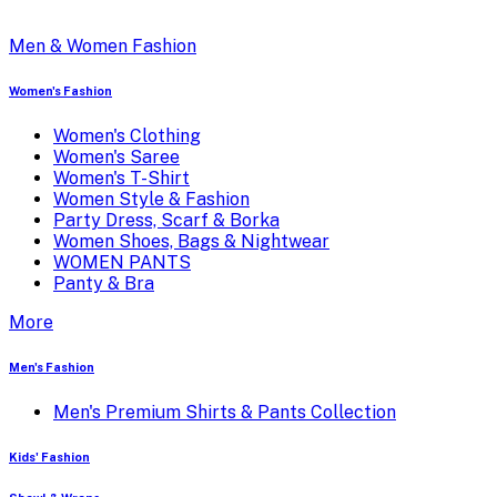
Men & Women Fashion
Women's Fashion
Women's Clothing
Women's Saree
Women's T-Shirt
Women Style & Fashion
Party Dress, Scarf & Borka
Women Shoes, Bags & Nightwear
WOMEN PANTS
Panty & Bra
More
Men's Fashion
Men's Premium Shirts & Pants Collection
Kids' Fashion