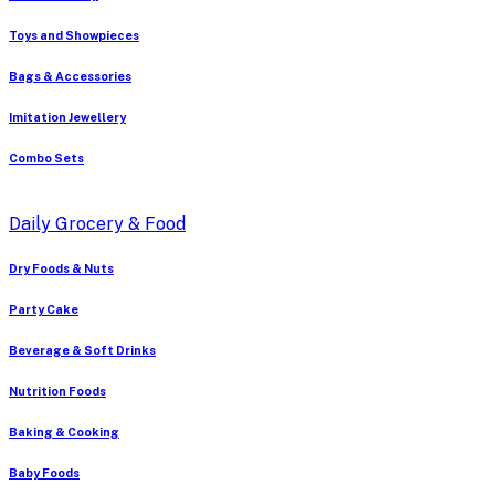
Toys and Showpieces
Bags & Accessories
Imitation Jewellery
Combo Sets
Daily Grocery & Food
Dry Foods & Nuts
Party Cake
Beverage & Soft Drinks
Nutrition Foods
Baking & Cooking
Baby Foods