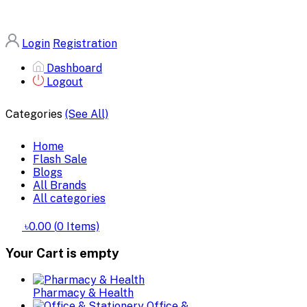
Login
Registration
Dashboard
Logout
Categories
(See All)
Home
Flash Sale
Blogs
All Brands
All categories
৳0.00
(
0
Items)
Your Cart is empty
Pharmacy & Health
Office &