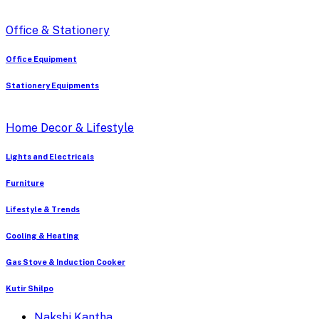
Office & Stationery
Office Equipment
Stationery Equipments
Home Decor & Lifestyle
Lights and Electricals
Furniture
Lifestyle & Trends
Cooling & Heating
Gas Stove & Induction Cooker
Kutir Shilpo
Nakshi Kantha