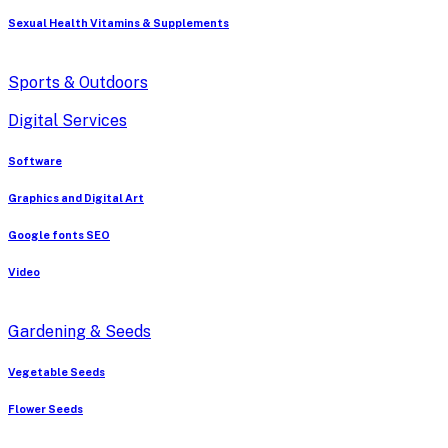
Sexual Health Vitamins & Supplements
Sports & Outdoors
Digital Services
Software
Graphics and Digital Art
Google fonts SEO
Video
Gardening & Seeds
Vegetable Seeds
Flower Seeds