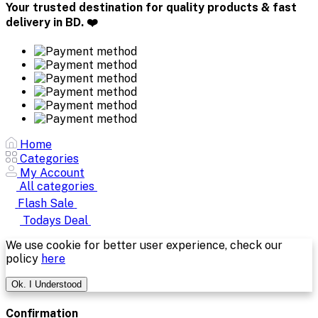
Your trusted destination for quality products & fast
delivery in BD. ❤️
Home
Categories
My Account
All categories
Flash Sale
Todays Deal
We use cookie for better user experience, check our
policy
here
Ok. I Understood
Confirmation