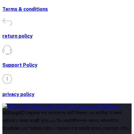
Terms & conditions
return policy
Support Policy
privacy policy
MShopBD (মজুমদার শপ) বাংলাদেশের একটি বিশ্বস্ত এবং জনপ্রিয় ই-কমার্স
প্ল্যাটফর্ম। আমরা সাশ্রয়ী মূল্যে ১০০% কোয়ালিটিসম্পন্ন ফ্যাশন, লাইফস্টাইল,
ইলেকট্রনিক্স এবং প্রিমিয়াম হার্বাল ও ন্যাচারাল পণ্য সরাসরি আপনার দোরগোড়ায় পৌঁছে