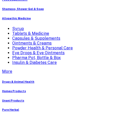
Shampoo, Shower Gel & Soap
Allopathic Medicine
Syrup
Tablets & Medicine
Capsules & Supplements
Ointments & Creams
Powder Health & Personal Care
Eye Drops & Eye Ointments
Pharma Pot, Bottle & Box
Insulin & Diabetes Care
More
Drugs & Animal Health
Homeo Products
Unani Products
Pure Herbal