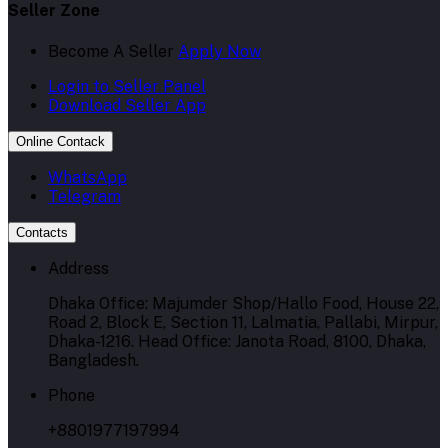
Seller Zone
Become A Seller
Apply Now
Login to Seller Panel
Download Seller App
Online Contack
WhatsApp
Telegram
Contacts
Address
Dhaka Office: Majumder Shop/Hallo Food, House 22,
Road 2, Block E, Section 11, Lalmatia, Pallabi, Mirpur,
Dhaka-1216. Head Office: Janota Road, 8100, Dhaka,
Bangladesh.
Phone
+8801977197994