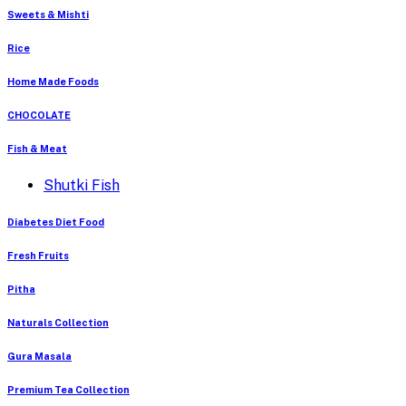
Sweets & Mishti
Rice
Home Made Foods
CHOCOLATE
Fish & Meat
Shutki Fish
Diabetes Diet Food
Fresh Fruits
Pitha
Naturals Collection
Gura Masala
Premium Tea Collection