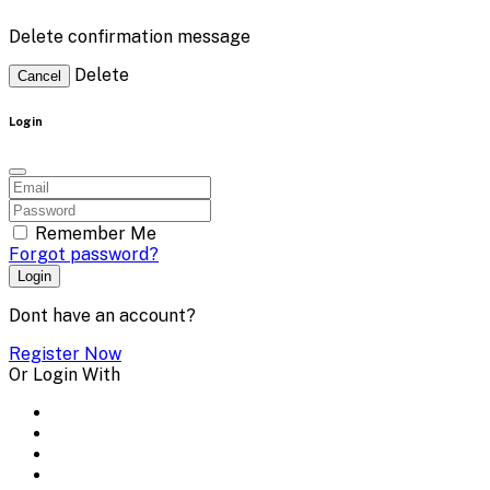
Delete confirmation message
Delete
Cancel
Login
Remember Me
Forgot password?
Login
Dont have an account?
Register Now
Or Login With