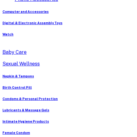
Computer and Accessories
Digital & Electronic Assembly Toys
Watch
Baby Care
Sexual Wellness
Napkin & Tampons
Birth Control Pill
Condoms & Personal Protection
Lubricants & Massage Gels
Intimate Hygiene Products
Female Condom