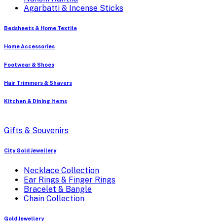
Agarbatti & Incense Sticks
Bedsheets & Home Textile
Home Accessories
Footwear & Shoes
Hair Trimmers & Shavers
Kitchen & Dining Items
Gifts & Souvenirs
City Gold Jewellery
Necklace Collection
Ear Rings & Finger Rings
Bracelet & Bangle
Chain Collection
Gold Jewellery