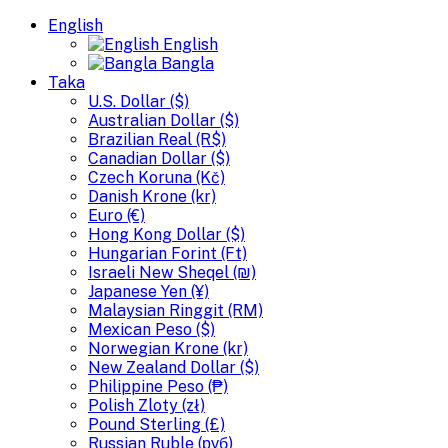
English
English
Bangla
Taka
U.S. Dollar ($)
Australian Dollar ($)
Brazilian Real (R$)
Canadian Dollar ($)
Czech Koruna (Kč)
Danish Krone (kr)
Euro (€)
Hong Kong Dollar ($)
Hungarian Forint (Ft)
Israeli New Sheqel (₪)
Japanese Yen (¥)
Malaysian Ringgit (RM)
Mexican Peso ($)
Norwegian Krone (kr)
New Zealand Dollar ($)
Philippine Peso (₱)
Polish Zloty (zł)
Pound Sterling (£)
Russian Ruble (руб)