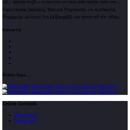
দেই। গ্রাহকের সন্তুষ্টি ও পণ্যের গুণগত মান বজায় রাখাই আমাদের প্রধান লক্ষ্য।
Fast Home Delivery, Secure Payments এবং Authentic
Products-এর নিশ্চয়তা নিয়ে MShopBD এখন আপনার স্মার্ট শপিং পার্টনার।
Follow Us
Mobile Apps
Online Contack
WhatsApp
Telegram