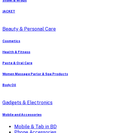
Shawl & Wraps
JACKET
Beauty & Personal Care
Cosmetics
Health & Fitness
Paste & Oral Care
Women Massage Parlor & Spa Products
Body Oil
Gadgets & Electronics
Mobile and Accessories
Mobile & Tab in BD
Phone Accessories