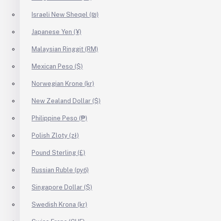
Israeli New Sheqel (₪)
Japanese Yen (¥)
Malaysian Ringgit (RM)
Mexican Peso ($)
Norwegian Krone (kr)
New Zealand Dollar ($)
Philippine Peso (₱)
Polish Zloty (zł)
Pound Sterling (£)
Russian Ruble (руб)
Singapore Dollar ($)
Swedish Krona (kr)