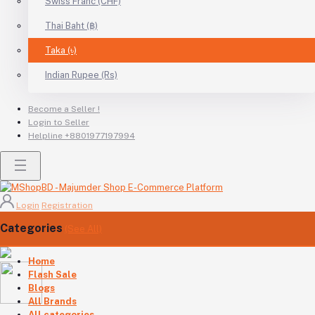
Swiss Franc (CHF)
Thai Baht (฿)
Taka (৳)
Indian Rupee (Rs)
Become a Seller !
Login to Seller
Helpline
+8801977197994
Login
Registration
Categories
(See All)
Home
Flash Sale
Blogs
All Brands
All categories