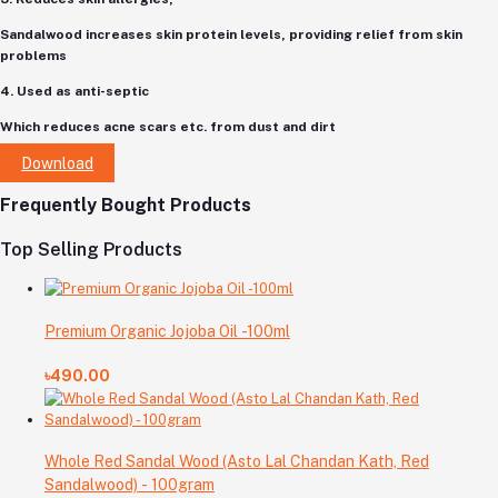
Sandalwood increases skin protein levels, providing relief from skin
problems
4. Used as anti-septic
Which reduces acne scars etc. from dust and dirt
Download
Frequently Bought Products
Top Selling Products
Premium Organic Jojoba Oil -100ml
৳490.00
Whole Red Sandal Wood (Asto Lal Chandan Kath, Red
Sandalwood) - 100gram