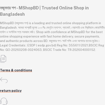
মজুমদার শপ - MShopBD | Trusted Online Shop in
Bangladesh
MShopBD (মজুমদার শপ) is a leading and trusted online shopping platform in
Bangladesh. আমরা সাশ্রয়ী মূল্যে ১০০% জেনুইন ফ্যাশন, গ্যাজেট, গ্রোসারি এবং প্রিমিয়াম কোয়ালিটির
হার্বাল ও অর্গানিক পণ্য সরবরাহ করি। Shop with confidence at MShopBD for the best
online shopping experience with fast home delivery, secure payments,
and authentic products across BD. মজুমদার শপ - স্মার্ট শপিং এখন আপনার হাতের মুঠোয়।
Legal Credentials:: ESDP ( esdp.gov.bd) Reg No: 355611/2021,BSCIC Reg
No: GO-20260208-0024063, BSCIC Trade No: TR-202604000152.
Terms & conditions
return policy