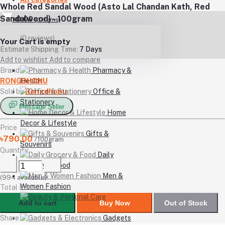
Whole Red Sandal Wood (Asto Lal Chandan Kath, Red
Sandalwood) - 100gram
৳0.00
(
0
Items)
(0 reviews)
Your Cart is empty
Estimate Shipping Time:
7 Days
Add to wishlist
Add to compare
Brand
Pharmacy &
RONGDHONU
Health
Sold by
Rongdhonu
Office &
Stationery
Message Seller
Home
Decor & Lifestyle
Price
Gifts &
৳790.00
/100gram
Souvenirs
Quantity
Daily
Grocery & Food
Men &
(
994
available)
Women Fashion
Total Price
Beauty
Add to cart
Buy Now
Out of Stock
& Personal Care
Share
Gadgets