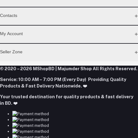
WhatsApp
Contacts
Telegram
Address
My Account
Dhaka Office: Majumder Shop/Hallo Food, House 22, Road 2,
Block E, Section 11, Lalmatia, Pallabi, Mirpur, Dhaka-1216. Head
Login
Seller Zone
Office: Janota Road, 8100, Dhaka, Bangladesh.
Order History
My Wishlist
Phone
Become A Seller
Apply Now
© 2020 – 2026 MShopBD | Majumder Shop
Track Order
All Rights Reserved.
+8801977197994
Login to Seller Panel
Service:
10:00 AM – 7:00 PM (Every Day) Providing Quality
Download Seller App
Products & Fast Delivery Nationwide. ❤️
Email
Your trusted destination for quality products & fast delivery
majumdershop77@gmail.com
in BD. ❤️