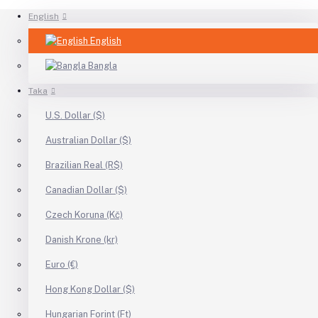
English
English
Bangla
Taka
U.S. Dollar ($)
Australian Dollar ($)
Brazilian Real (R$)
Canadian Dollar ($)
Czech Koruna (Kč)
Danish Krone (kr)
Euro (€)
Hong Kong Dollar ($)
Hungarian Forint (Ft)