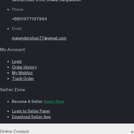
Phone
+8801977197994
Email
majumdershop77@gmail.com
My Account
Login
Order History
My Wishlist
Track Order
Seller Zone
Become A Seller
Apply Now
Login to Seller Panel
Download Seller App
Online Contack