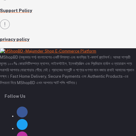
Support Policy
privacy policy
MShopBD (মজুমদার শপ) বাংলাদেশের একটি বিশ্বস্ত এবং জনপ্রিয় ই-কমার্স প্ল্যাটফর্ম। আমরা সাশ্রয়ী
মূল্যে ১০০% কোয়ালিটিসম্পন্ন ফ্যাশন, লাইফস্টাইল, ইলেকট্রনিক্স এবং প্রিমিয়াম হার্বাল ও ন্যাচারাল পণ্য
সরাসরি আপনার দোরগোড়ায় পৌঁছে দেই। গ্রাহকের সন্তুষ্টি ও পণ্যের গুণগত মান বজায় রাখাই আমাদের প্রধান
লক্ষ্য। Fast Home Delivery, Secure Payments এবং Authentic Products-এর
নিশ্চয়তা নিয়ে MShopBD এখন আপনার স্মার্ট শপিং পার্টনার।
Follow Us