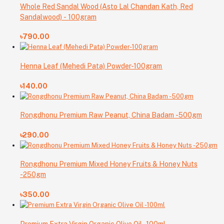
Whole Red Sandal Wood (Asto Lal Chandan Kath, Red
Sandalwood) - 100gram
৳790.00
Henna Leaf (Mehedi Pata) Powder-100gram
৳140.00
Rongdhonu Premium Raw Peanut, China Badam -500gm
৳290.00
Rongdhonu Premium Mixed Honey Fruits & Honey Nuts
-250gm
৳350.00
Premium Extra Virgin Organic Olive Oil -100ml