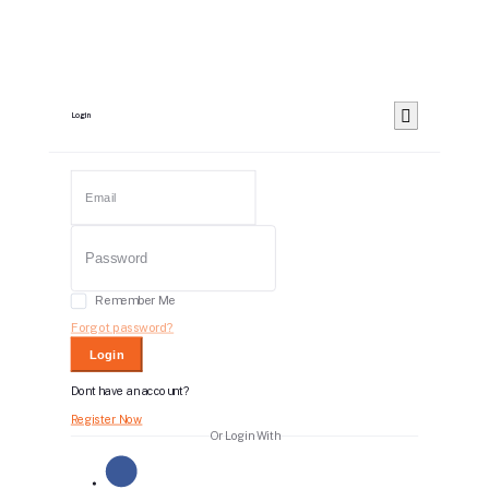
Login
Remember Me
Forgot password?
Login
Dont have an account?
Register Now
Or Login With