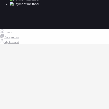
Home
Categories
My Account