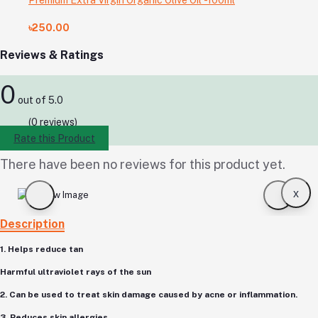
৳250.00
Reviews & Ratings
0
out of 5.0
(0 reviews)
Rate this Product
There have been no reviews for this product yet.
x
Description
1. Helps reduce tan
Harmful ultraviolet rays of the sun
2. Can be used to treat skin damage caused by acne or inflammation.
3. Reduces skin allergies,