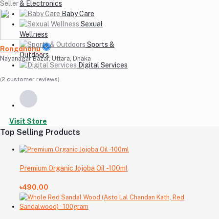
Seller
& Electronics
Baby Care
Sexual
Wellness
Sports &
Rongdhonu
Outdoors
Nayanagar Bazar, Uttara, Dhaka
Digital Services
(2 customer reviews)
Visit Store
Top Selling Products
Premium Organic Jojoba Oil -100ml
৳490.00