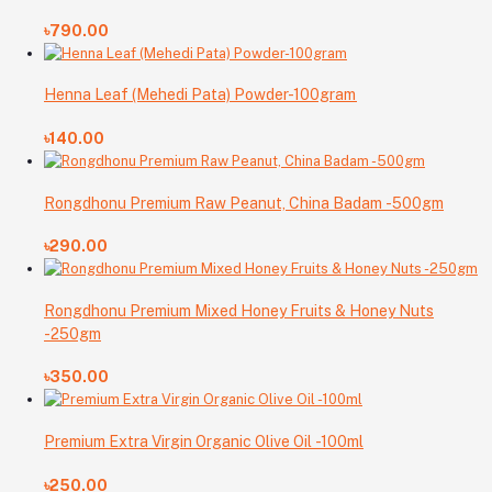
৳790.00
Henna Leaf (Mehedi Pata) Powder-100gram
৳140.00
Rongdhonu Premium Raw Peanut, China Badam -500gm
৳290.00
Rongdhonu Premium Mixed Honey Fruits & Honey Nuts
-250gm
৳350.00
Premium Extra Virgin Organic Olive Oil -100ml
৳250.00