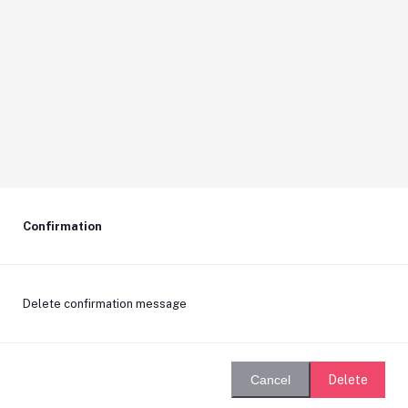
Confirmation
Delete confirmation message
Delete
Cancel