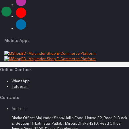
Mobile Apps
Online Contack
WhatsApp
Telegram
Contacts
Address
Dhaka Office: Majumder Shop/Hallo Food, House 22, Road 2, Block
E, Section 11, Lalmatia, Pallabi, Mirpur, Dhaka-1216. Head Office:
Janota Road, 8100, Dhaka, Bangladesh.