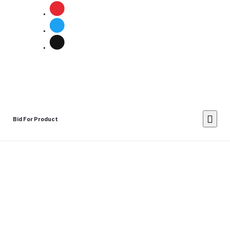
Bid For Product
Place Bid Price
*
Submit