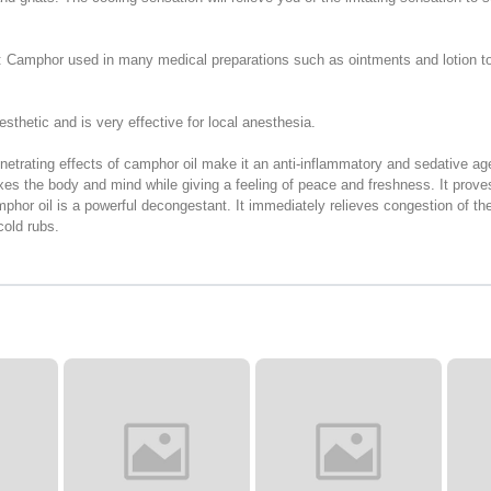
e: Camphor used in many medical preparations such as ointments and lotion to 
sthetic and is very effective for local anesthesia.
trating effects of camphor oil make it an anti-inflammatory and sedative agent.
laxes the body and mind while giving a feeling of peace and freshness. It prove
hor oil is a powerful decongestant. It immediately relieves congestion of the 
old rubs.