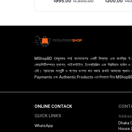
0.00
৳800.00
৳995.00
৳1,500.00
৳300.00
৳400.00
-500ml
Chopper Slicer And
Chopper For Garlic
Pepper Chili Onion
MShopBD (মজুমদার শপ) বাংলাদেশের একটি বিশ্বস্ত এবং জনপ্রিয় ই-কমা
কোয়ালিটিসম্পন্ন ফ্যাশন, লাইফস্টাইল, ইলেকট্রনিক্স এবং প্রিমিয়াম হার্বাল
দেই। গ্রাহকের সন্তুষ্টি ও পণ্যের গুণগত মান বজায় রাখাই আমাদের প
Payments এবং Authentic Products-এর নিশ্চয়তা নিয়ে MShopBD এখন আ
ONLINE CONTACK
CONT
QUICK LINKS
Addres
Dhaka O
WhatsApp
House 2