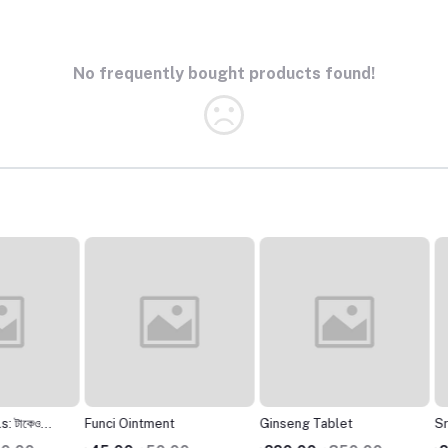
No frequently bought products found!
েও
Funci Ointment
Ginseng Tablet
Srijan 
sexual 