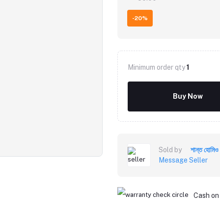
-20%
Minimum order qty
1
Buy Now
Sold by
শান্ত হোমিও
Message Seller
Cash on 