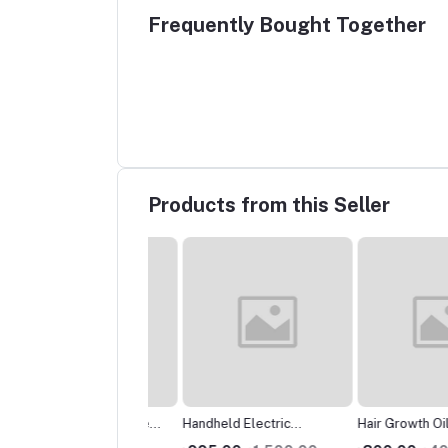
Frequently Bought Together
Products from this Seller
Pot of Stainless Steel
Handheld Electric
Hair Growth Oils: টাক
Pot Strainer Container
Vegetable Cutter, Food
গজাবে নতুন চুল