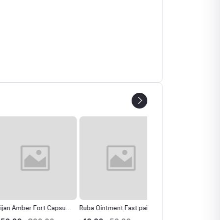
Amber Fort Capsule
Ruba Ointment Fast pain
Dp Hair Care Oil হেয়ার কেয়ার
herbal products
reliever মাথা ব্যাথা, মাংসপেশি
অয়েল বেস্ট হেয়ার কেয়ার অয়েল চু