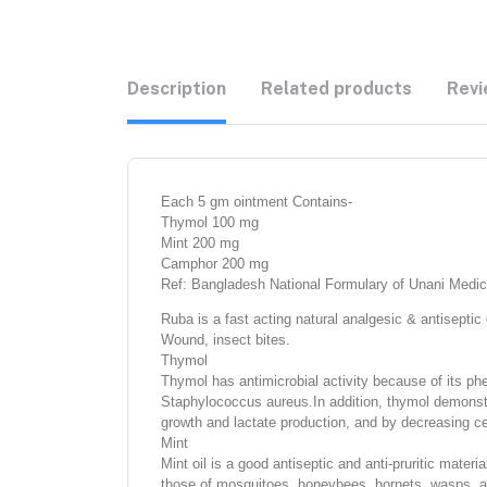
Description
Related products
Revi
Each 5 gm ointment Contains-
Thymol 100 mg
Mint 200 mg
Camphor 200 mg
Ref: Bangladesh National Formulary of Unani Medic
Ruba is a fast acting natural analgesic & antiseptic
Wound, insect bites.
Thymol
Thymol has antimicrobial activity because of its phe
Staphylococcus aureus.In addition, thymol demonstra
growth and lactate production, and by decreasing ce
Mint
Mint oil is a good antiseptic and anti-pruritic materia
those of mosquitoes, honeybees, hornets, wasps, and 