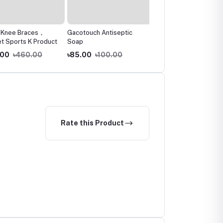
Knee Braces，
Gacotouch Antiseptic
The Remedist by Dr
 Sports K Product
Soap
Rhazes Ketonasel+Anti
Dandruff Shampoo
00
৳460.00
৳85.00
৳100.00
৳750.00
৳790.00
Rate this Product