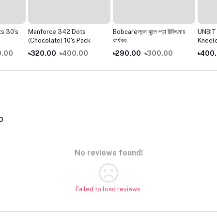
 30's
Manforce 342 Dots
Bobcareস্তন ঝুলে পড়া চিকিৎসায়
UNBIT 
(Chocolate) 10's Pack
কার্যকর
Kneelet
.00
৳320.00
৳400.00
৳290.00
৳300.00
৳400.
0
No reviews found!
Failed to load reviews.