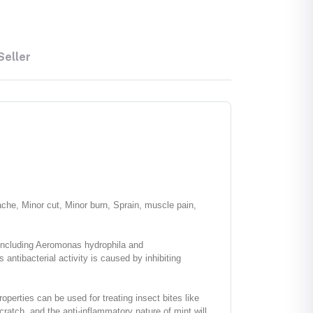
Seller
ache, Minor cut, Minor burn, Sprain, muscle pain,
s including Aeromonas hydrophila and
ntibacterial activity is caused by inhibiting
properties can be used for treating insect bites like
ratch, and the anti-inflammatory nature of mint will