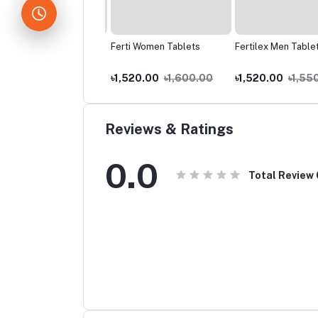
zid 80mg
Ferti Women Tablets
Fertilex Men Tablets
.00
৳70.00
৳1,520.00
৳1,600.00
৳1,520.00
৳1,550
Reviews & Ratings
0.0
Total Review