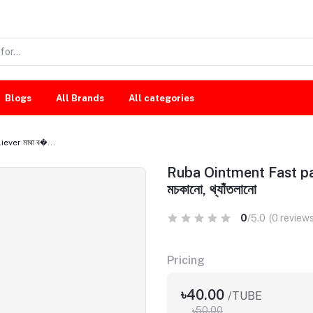
Blogs
All Brands
All categories
ever মাথা ব�...
Ruba Ointment Fast pain re
মচকানো, থ্যাঁতলানো
0
/5.0
(0 reviews
Pricing
৳40.00
/TUBE
৳50.00