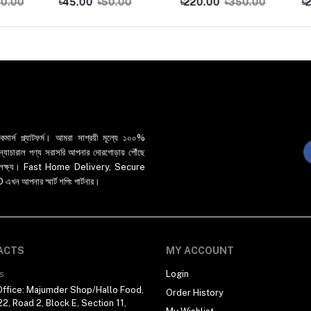
৳45.00
৳50.00
৳220.00
৳350.00
৳250.
র্স প্ল্যাটফর্ম। আমরা সাশ্রয়ী মূল্যে ১০০%
 ও ন্যাচারাল পণ্য সরাসরি আপনার দোরগোড়ায় পৌঁছে
্রধান লক্ষ্য। Fast Home Delivery, Secure
পনার স্মার্ট শপিং পার্টনার।
ACTS
MY ACCOUNT
s
Login
ffice: Majumder Shop/Hallo Food,
Order History
2, Road 2, Block E, Section 11,