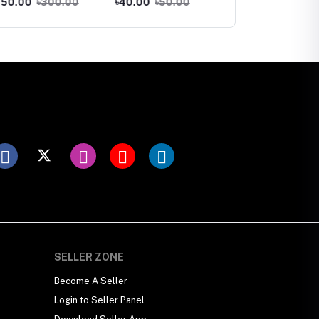
00
৳300.00
৳40.00
৳50.00
৳130.00
৳150.00
ব্যাথা, মচকানো, থ্যাঁতলানো
পড়া বন্দকর্ে নতুন চুল গজাজাযদিপি
হেয়ার আয়েল ড্পলেড
SELLER ZONE
Become A Seller
Login to Seller Panel