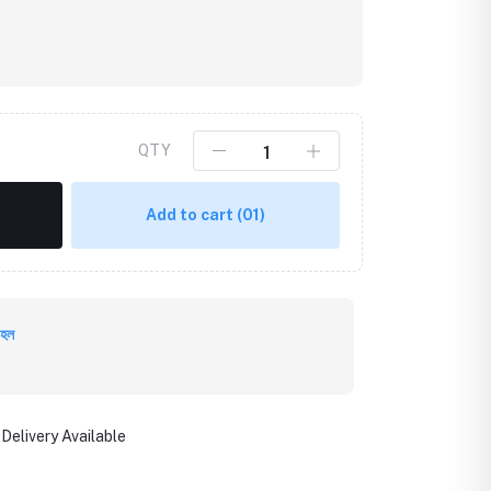
QTY
Add to cart
(01)
 হল
Delivery Available