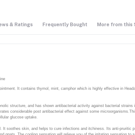
ews & Ratings
Frequently Bought
More from this 
ine
 ointment. It contains thymol, mint, camphor which is highly effective in Head
nolic structure, and has shown antibacterial activity against bacterial strain
tes considerable post antibacterial effect against some microorganisms.This a
llular glucose uptake.
l. It soothes skin, and helps to cure infections and itchiness. Its anti-pruritic 
gnats. The cooling sensation will relieve you of the irritating sensation to sc