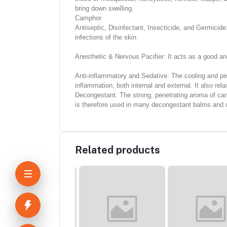
bring down swelling.
Camphor
Antiseptic, Disinfectant, Insecticide, and Germicid
infections of the skin
Anesthetic & Nervous Pacifier: It acts as a good ane
Anti-inflammatory and Sedative: The cooling and pene
inflammation, both internal and external. It also re
Decongestant: The strong, penetrating aroma of camp
is therefore used in many decongestant balms and c
Related products