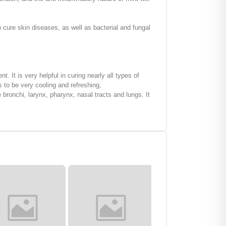
cure skin diseases, as well as bacterial and fungal
 It is very helpful in curing nearly all types of
s to be very cooling and refreshing,
bronchi, larynx, pharynx, nasal tracts and lungs. It