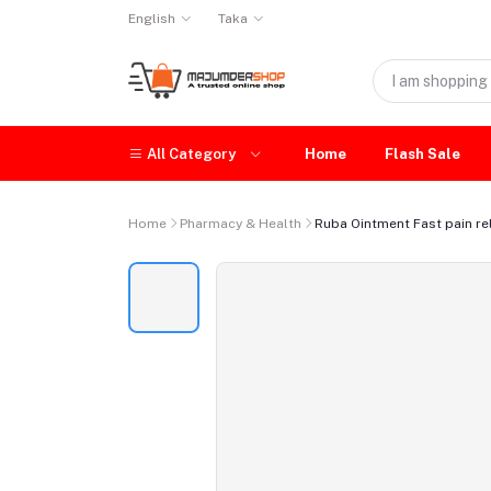
English
Taka
All Category
Home
Flash Sale
Home
Pharmacy & Health
Ruba Ointment Fast pain reli