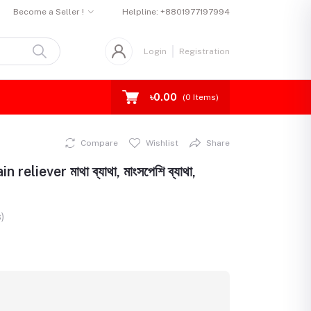
Become a Seller !
Helpline:
+8801977197994
Login
Registration
৳0.00
(
0
Items)
Compare
Wishlist
Share
liever মাথা ব্যাথা, মাংসপেশি ব্যাথা,
)