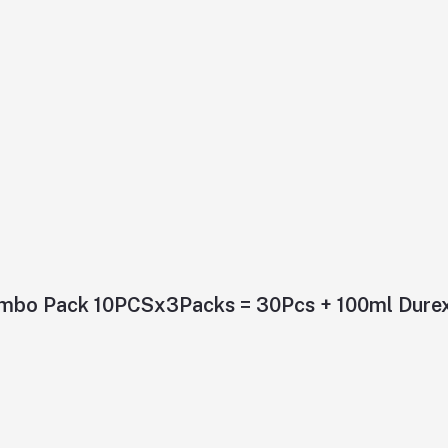
ombo Pack 10PCSx3Packs = 30Pcs + 100ml Durex 