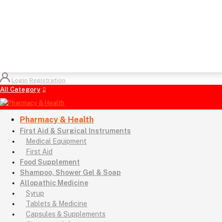
Login
Registration
All Category
Pharmacy & Health
First Aid & Surgical Instruments
Medical Equipment
First Aid
Food Supplement
Shampoo, Shower Gel & Soap
Allopathic Medicine
Syrup
Tablets & Medicine
Capsules & Supplements