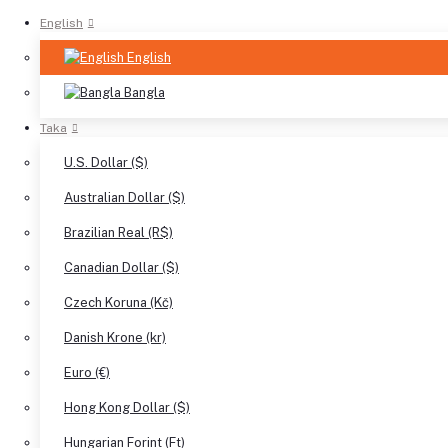
English
English
Bangla
Taka
U.S. Dollar ($)
Australian Dollar ($)
Brazilian Real (R$)
Canadian Dollar ($)
Czech Koruna (Kč)
Danish Krone (kr)
Euro (€)
Hong Kong Dollar ($)
Hungarian Forint (Ft)