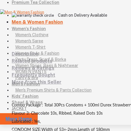
Premium Tea Collection
Cash on Delivery Available
Men & Women Fashion
Women's Fashion
Women's Clothing
Women's Saree
Women's T-Shirt
Women Style & Fashion
Description
Party Dress, Scarf & Borka
Related products
Women Shoes, Bags & Nightwear
Reviews & Ratings
WOMEN PANTS
Frequently Bought
Panty & Bra
More from this Seller
Men's Fashion
Men's Premium Shirts & Pants Collection
Kids' Fashion
Shawl & Wraps
Combo Package : Total 30Pcs Condoms + 100ml Durex Strawberr
JACKET
Flavour 3: Chocolate 10s, Ribbed, Raised Dots 10s
More Items
Lubricated : Yes,
CONDOM SIZE:Width of 53+-2mm,Length of 180mm