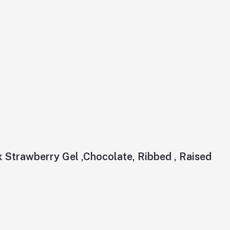
Strawberry Gel ,Chocolate, Ribbed , Raised