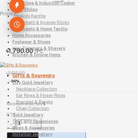
Gas Stove & Induction Cooker
Kutir Shilpo
Pricing
Nakshi Kantha
Agarbatti & Incense Sticks
Bedsheets & Home Textile
Home Accessories
Footwear & Shoes
Hair Trimmers & Shavers
৳1,790.00
/PC
Kitchen & Dining Items
৳2,810.00
Gifts & Souvenirs
-36%
City Gold Jewellery
Necklace Collection
Ear Rings & Finger Rings
Bracelet & Bangle
Minimum order qty
1
Chain Collection
QTY
Gold Jewellery
Toys and Showpieces
Bags & Accessories
Imitation Jewellery