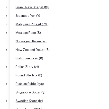
Israeli New Sheqel (₪)
Japanese Yen (¥)
Malaysian Ringgit (RM)
Mexican Peso ($)
Norwegian Krone (kr)
New Zealand Dollar ($)
Philippine Peso (₱)
Polish Zloty (zł)
Pound Sterling (£)
Russian Ruble (руб)
Singapore Dollar ($)
Swedish Krona (kr)