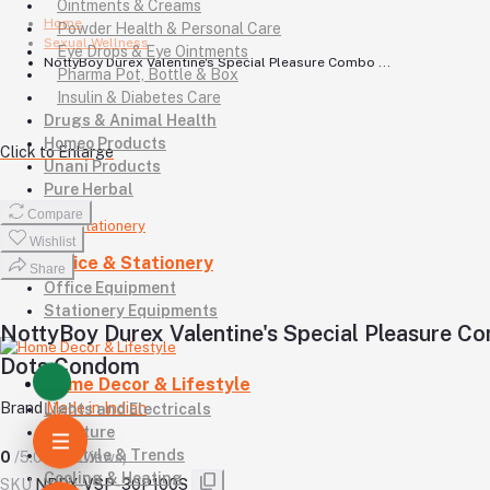
Ointments & Creams
Home
Powder Health & Personal Care
Sexual Wellness
Eye Drops & Eye Ointments
NottyBoy Durex Valentine's Special Pleasure Combo ...
Pharma Pot, Bottle & Box
Insulin & Diabetes Care
Drugs & Animal Health
Homeo Products
Click to Enlarge
Unani Products
Pure Herbal
Compare
Wishlist
Office & Stationery
Share
Office Equipment
Stationery Equipments
NottyBoy Durex Valentine's Special Pleasure C
Dots Condom
Home Decor & Lifestyle
Brand
Made in Indian
Lights and Electricals
Furniture
Lifestyle & Trends
0
/5.0
(0 reviews)
Cooling & Heating
SKU
NBDX-VSP-30P100S