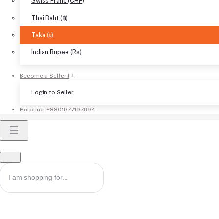
Swiss Franc (CHF)
Thai Baht (฿)
Taka (৳)
Indian Rupee (Rs)
Become a Seller !
Login to Seller
Helpline:
+8801977197994