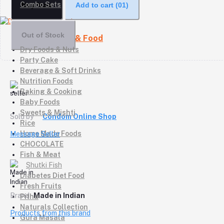
Combo Sets
Buy Now
Add to cart
(01)
Out of Stock
Daily Grocery & Food
Dry Foods & Nuts
Party Cake
Beverage & Soft Drinks
Nutrition Foods
Baking & Cooking
Baby Foods
Sweets & Mishti
Sold by
Condom Online Shop
Rice
Home Made Foods
Message Seller
CHOCOLATE
Fish & Meat
Shutki Fish
Diabetes Diet Food
Fresh Fruits
Brand
Made in Indian
Pitha
Naturals Collection
Products from this brand
Gura Masala