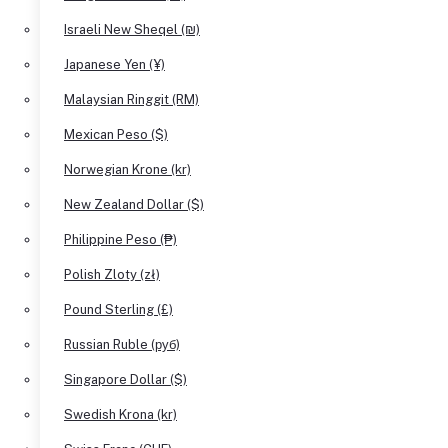
Israeli New Sheqel (₪)
Japanese Yen (¥)
Malaysian Ringgit (RM)
Mexican Peso ($)
Norwegian Krone (kr)
New Zealand Dollar ($)
Philippine Peso (₱)
Polish Zloty (zł)
Pound Sterling (£)
Russian Ruble (руб)
Singapore Dollar ($)
Swedish Krona (kr)