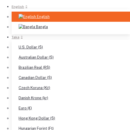
English
English
Bangla
Taka
U.S. Dollar ($)
Australian Dollar ($)
Brazilian Real (R$)
Canadian Dollar ($)
Czech Koruna (Kč)
Danish Krone (kr)
Euro (€)
Hong Kong Dollar ($)
Hungarian Forint (Ft)