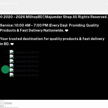
Block E, Section 11, Lalmatia, Pallabi, Mirpur, Dhaka-1216. Head
Login
Seller Zone
Office: Janota Road, 8100, Dhaka, Bangladesh.
Order History
My Wishlist
Phone
Become A Seller
© 2020 – 2026 MShopBD | Majumder Shop
Track Order
All Rights Reserved.
Login to Seller Panel
+8801977197994
Service:
10:00 AM – 7:00 PM (Every Day) Providing Quality
Download Seller App
Products & Fast Delivery Nationwide. ❤️
Email
Your trusted destination for quality products & fast delivery
majumdershop77@gmail.com
in BD. ❤️
Home
Categories