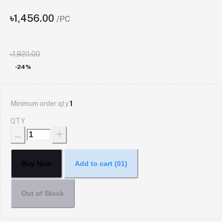
৳1,456.00
/PC
৳1,920.00
-24%
Minimum order qty
1
QTY
Buy Now
Add to cart
(01)
Out of Stock