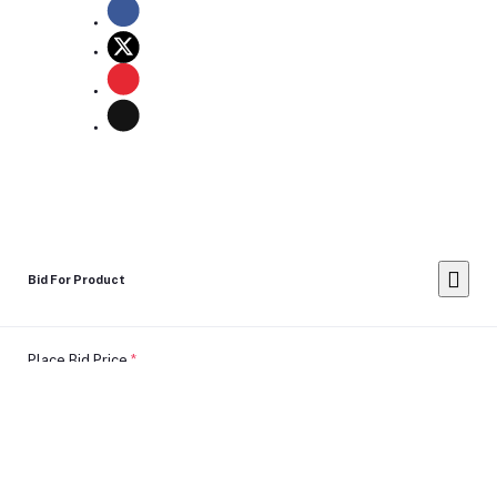
Bid For Product
Place Bid Price
*
Submit