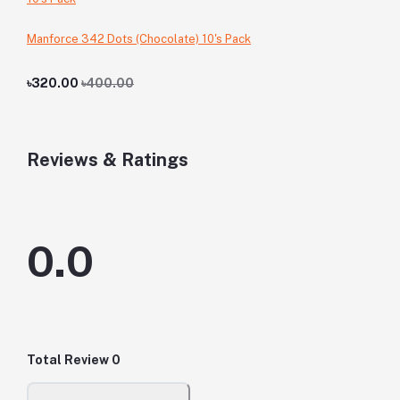
Manforce 342 Dots (Chocolate) 10's Pack
৳320.00
৳400.00
Reviews & Ratings
0.0
Total Review
0