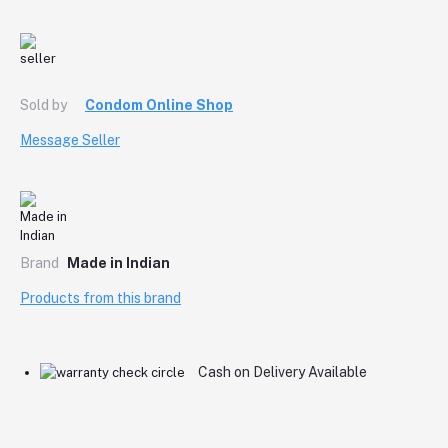
Sold by
Condom Online Shop
Message Seller
Brand
Made in Indian
Products from this brand
Cash on Delivery Available