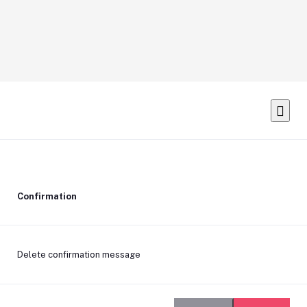
Confirmation
Delete confirmation message