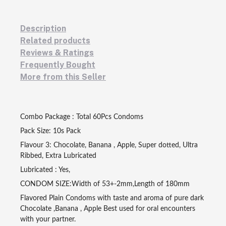
Description
Related products
Reviews & Ratings
Frequently Bought
More from this Seller
Combo Package : Total 60Pcs Condoms
Pack Size: 10s Pack
Flavour 3: Chocolate, Banana , Apple, Super dotted, Ultra
Ribbed, Extra Lubricated
Lubricated : Yes,
CONDOM SIZE:Width of 53+-2mm,Length of 180mm
Flavored Plain Condoms with taste and aroma of pure dark
Chocolate ,Banana , Apple Best used for oral encounters
with your partner.