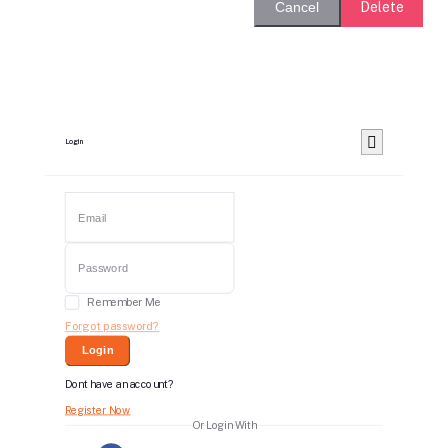
Delete
Cancel
Login
Remember Me
Forgot password?
Login
Dont have an account?
Register Now
Or Login With