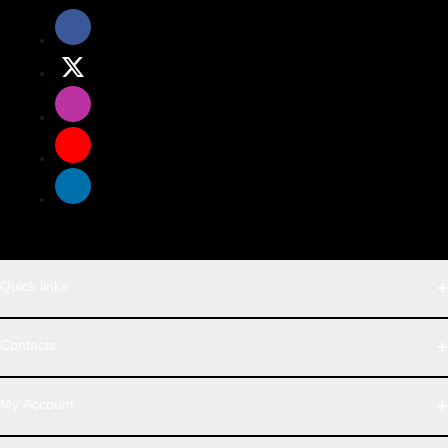
Quick links
WhatsApp
Contacts
Telegram
Address
My Account
Dhaka Office: Majumder Shop/Hallo Food, House 22, Road 2,