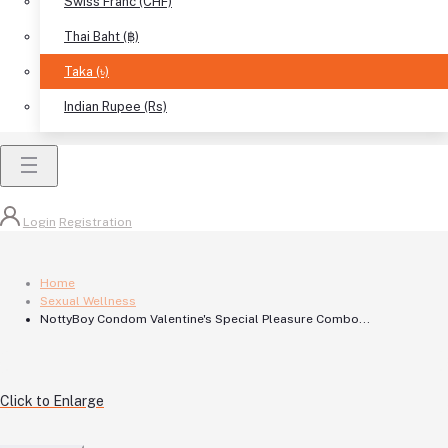
Swiss Franc (CHF)
Thai Baht (฿)
Taka (৳)
Indian Rupee (Rs)
Login
Registration
Home
Sexual Wellness
NottyBoy Condom Valentine's Special Pleasure Combo...
Click to Enlarge