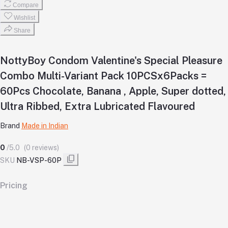
Compare
Wishlist
Share
NottyBoy Condom Valentine's Special Pleasure
Combo Multi-Variant Pack 10PCSx6Packs =
60Pcs Chocolate, Banana , Apple, Super dotted,
Ultra Ribbed, Extra Lubricated Flavoured
Brand
Made in Indian
0
/5.0
(0 reviews)
SKU
NB-VSP-60P
Pricing