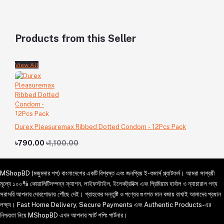
Products from this Seller
View All
Durex Pleasuremax Ribbed Dotted Condom - 12Pcs Pack
৳790.00
৳1,100.00
MShopBD (মজুমদার শপ) বাংলাদেশের একটি বিশ্বস্ত এবং জনপ্রিয় ই-কমার্স প্ল্যাটফর্ম। আমরা সাশ্রয়ী
মূল্যে ১০০% কোয়ালিটিসম্পন্ন ফ্যাশন, লাইফস্টাইল, ইলেকট্রনিক্স এবং প্রিমিয়াম হার্বাল ও ন্যাচারাল পণ্য
সরাসরি আপনার দোরগোড়ায় পৌঁছে দেই। গ্রাহকের সন্তুষ্টি ও পণ্যের গুণগত মান বজায় রাখাই আমাদের প্রধান
লক্ষ্য। Fast Home Delivery, Secure Payments এবং Authentic Products-এর
নিশ্চয়তা নিয়ে MShopBD এখন আপনার স্মার্ট শপিং পার্টনার।