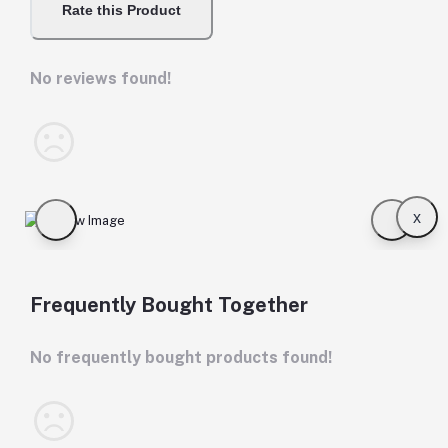
Rate this Product
No reviews found!
x
Frequently Bought Together
No frequently bought products found!