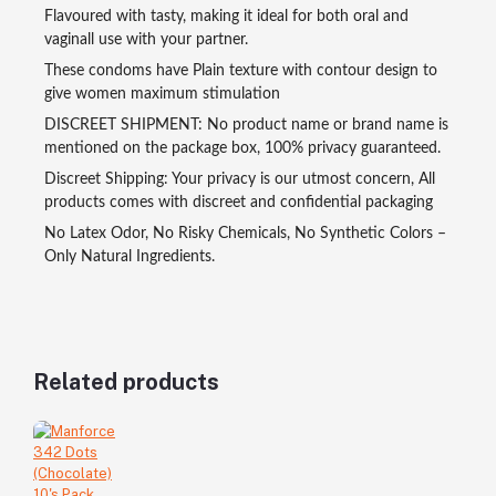
Flavoured with tasty, making it ideal for both oral and
vaginall use with your partner.
These condoms have Plain texture with contour design to
give women maximum stimulation
DISCREET SHIPMENT: No product name or brand name is
mentioned on the package box, 100% privacy guaranteed.
Discreet Shipping: Your privacy is our utmost concern, All
products comes with discreet and confidential packaging
No Latex Odor, No Risky Chemicals, No Synthetic Colors –
Only Natural Ingredients.
Related products