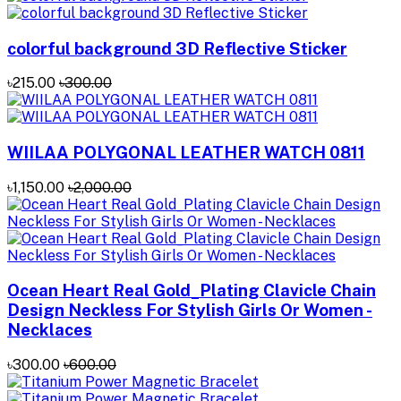
colorful background 3D Reflective Sticker
৳215.00
৳300.00
WIILAA POLYGONAL LEATHER WATCH 0811
৳1,150.00
৳2,000.00
Ocean Heart Real Gold_Plating Clavicle Chain
Design Neckless For Stylish Girls Or Women -
Necklaces
৳300.00
৳600.00