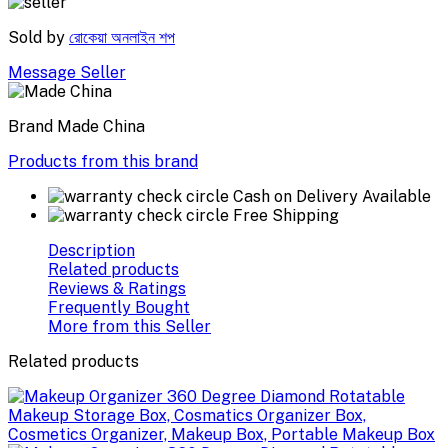
Sold by
রোকেয়া অনলাইন শপ
Message Seller
Brand
Made China
Products from this brand
Cash on Delivery Available
Free Shipping
Description
Related products
Reviews & Ratings
Frequently Bought
More from this Seller
Related products