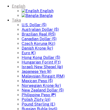
English
English
Bangla
Taka
U.S. Dollar ($)
Australian Dollar ($)
Brazilian Real (R$)
Canadian Dollar ($)
Czech Koruna (Kč)
Danish Krone (kr)
Euro (€)
Hong Kong Dollar ($)
Hungarian Forint (Ft)
Israeli New Sheqel (₪)
Japanese Yen (¥)
Malaysian Ringgit (RM)
Mexican Peso ($)
Norwegian Krone (kr)
New Zealand Dollar ($)
Philippine Peso (₱)
Polish Zloty (zł)
Pound Sterling (£)
Russian Ruble (руб)