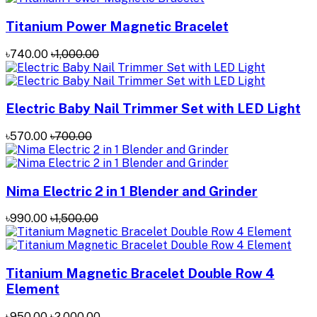
Titanium Power Magnetic Bracelet
৳740.00
৳1,000.00
Electric Baby Nail Trimmer Set with LED Light
৳570.00
৳700.00
Nima Electric 2 in 1 Blender and Grinder
৳990.00
৳1,500.00
Titanium Magnetic Bracelet Double Row 4
Element
৳950.00
৳2,000.00