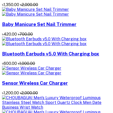
৳1,350.00
৳2,000.00
Baby Manicure Set Nail Trimmer
৳420.00
৳700.00
Bluetooth Earbuds v5.0 With Charging box
৳600.00
৳1,000.00
Sensor Wireless Car Charger
৳1,200.00
৳2,000.00