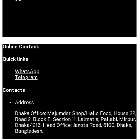
Online Contack
Quick links
WhatsApp
Telegram
Contacts
Address
Dhaka Office: Majumder Shop/Hallo Food, House 22,
Road 2, Block E, Section 11, Lalmatia, Pallabi, Mirpur,
Dhaka-1216. Head Office: Janota Road, 8100, Dhaka,
Bangladesh.