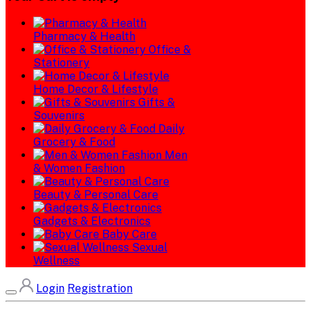
Pharmacy & Health
Office &
Stationery
Home Decor & Lifestyle
Gifts &
Souvenirs
Daily
Grocery & Food
Men
& Women Fashion
Beauty & Personal Care
Gadgets & Electronics
Baby Care
Sexual
Wellness
Login
Registration