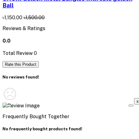
Ball
৳1,150.00
৳1,500.00
Reviews & Ratings
0.0
Total Review
0
Rate this Product
No reviews found!
x
Frequently Bought Together
No frequently bought products found!