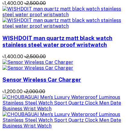
৳1,400.00
৳2,500.00
WISHDOIT man quartz matt black watch
stainless steel water proof wristwatch
৳1,400.00
৳2,500.00
Sensor Wireless Car Charger
৳1,200.00
৳2,000.00