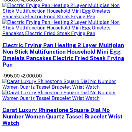
Electric Frying Pan Heating 2 Layer Multiplan
Non Stick Multifunction Household Mini Egg
Omelets Pancakes Electric Fried Steak Frying
Pan
৳995.00
৳2,000.00
Carat Luxury Rhinestone Square Dial No
Number Women Quartz Tassel Bracelet Wrist
Watch