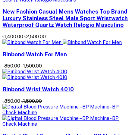
New Fashion Casual Mens Watches Top Brand
Luxury Stainless Steel Male Sport Wristwatch
Waterproof Quartz Watch Relogio Masculino
৳1,400.00
৳2,500.00
Binbond Watch For Men
৳850.00
৳1,500.00
Binbond Wrist Watch 4010
৳850.00
৳1,500.00