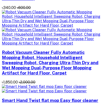
৳340.00
৳600.00
Robot Vacuum Cleaner Fully Automatic
Mopping Robot, Household Intelligent
Sweeping Robot, Charging Ultra-Thin Dry and
Wet Mopping Dual-Purpose Floor Mopping
Artifact for Hard Floor, Carpet
৳1,850.00
৳2,000.00
Smart Hand Twist flat mop Easy floor cleaner