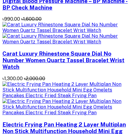
Digital Blood Pressure Machine – BP Machine -
BP Check Machine
৳990.00
৳1,600.00
Carat Luxury Rhinestone Square Dial No
Number Women Quartz Tassel Bracelet Wrist
Watch
৳1,300.00
৳2,000.00
Electric Frying Pan Heating 2 Layer Multiplan
Non Stick Multifunction Household Mini Egg