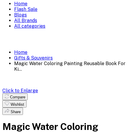
Home
Flash Sale
Blogs
All Brands
All categories
Home
Gifts & Souvenirs
Magic Water Coloring Painting Reusable Book For
Ki...
Click to Enlarge
Compare
Wishlist
Share
Magic Water Coloring