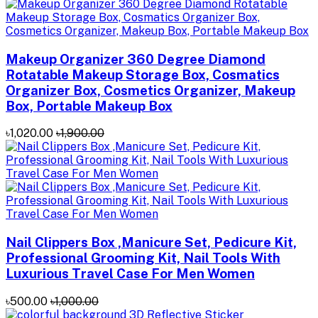
Makeup Organizer 360 Degree Diamond
Rotatable Makeup Storage Box, Cosmatics
Organizer Box, Cosmetics Organizer, Makeup
Box, Portable Makeup Box
৳1,020.00
৳1,900.00
Nail Clippers Box ,Manicure Set, Pedicure Kit,
Professional Grooming Kit, Nail Tools With
Luxurious Travel Case For Men Women
৳500.00
৳1,000.00