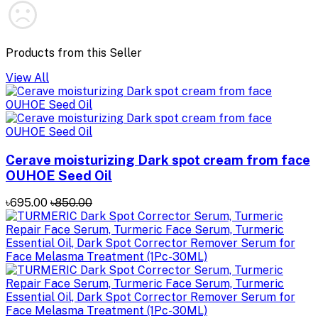
Products from this Seller
View All
Cerave moisturizing Dark spot cream from face
OUHOE Seed Oil
৳695.00
৳850.00