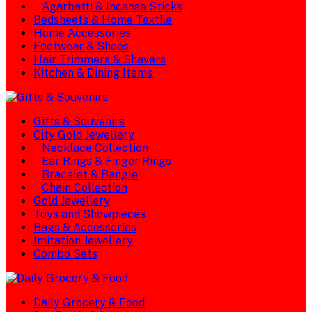
Agarbatti & Incense Sticks
Bedsheets & Home Textile
Home Accessories
Footwear & Shoes
Hair Trimmers & Shavers
Kitchen & Dining Items
Gifts & Souvenirs
City Gold Jewellery
Necklace Collection
Ear Rings & Finger Rings
Bracelet & Bangle
Chain Collection
Gold Jewellery
Toys and Showpieces
Bags & Accessories
Imitation Jewellery
Combo Sets
Daily Grocery & Food