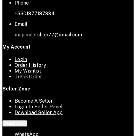
Phone
+8801977197994
Email
majumdershop77@gmail.com
My Account
Login
Order History
My Wishlist
Track Order
Seller Zone
Become A Seller
Login to Seller Panel
Download Seller App
Quick links
WhatsApp