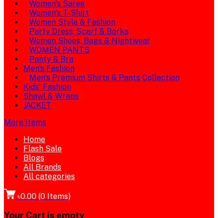
Women's Saree
Women's T-Shirt
Women Style & Fashion
Party Dress, Scarf & Borka
Women Shoes, Bags & Nightwear
WOMEN PANTS
Panty & Bra
Men's Fashion
Men's Premium Shirts & Pants Collection
Kids' Fashion
Shawl & Wraps
JACKET
More Items
Home
Flash Sale
Blogs
All Brands
All categories
৳0.00
(
0
Items)
Your Cart is empty