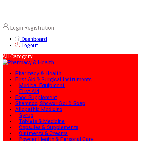
Login
Registration
Dashboard
Logout
All Category
Pharmacy & Health
First Aid & Surgical Instruments
Medical Equipment
First Aid
Food Supplement
Shampoo, Shower Gel & Soap
Allopathic Medicine
Syrup
Tablets & Medicine
Capsules & Supplements
Ointments & Creams
Powder Health & Personal Care