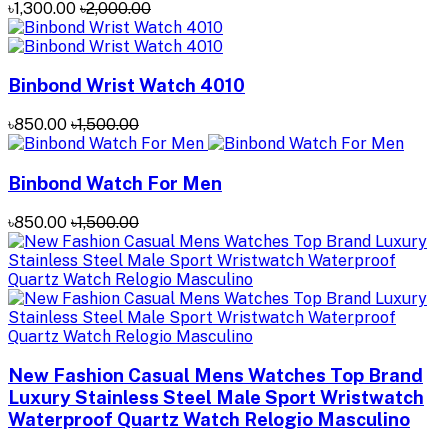
৳1,300.00
৳2,000.00
Binbond Wrist Watch 4010
৳850.00
৳1,500.00
Binbond Watch For Men
৳850.00
৳1,500.00
New Fashion Casual Mens Watches Top Brand
Luxury Stainless Steel Male Sport Wristwatch
Waterproof Quartz Watch Relogio Masculino