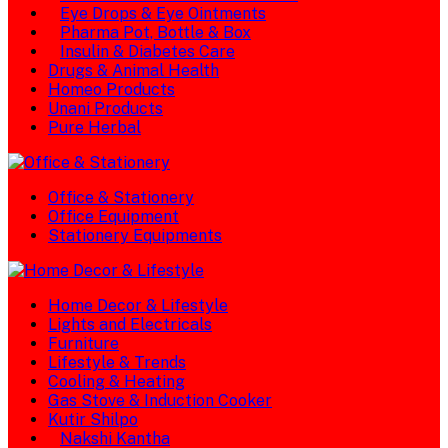
Eye Drops & Eye Ointments
Pharma Pot, Bottle & Box
Insulin & Diabetes Care
Drugs & Animal Health
Homeo Products
Unani Products
Pure Herbal
Office & Stationery
Office Equipment
Stationery Equipments
Home Decor & Lifestyle
Lights and Electricals
Furniture
Lifestyle & Trends
Cooling & Heating
Gas Stove & Induction Cooker
Kutir Shilpo
Nakshi Kantha