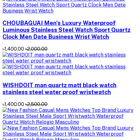
CHOUBAGUAI Men's Luxury Waterproof
Luminous Stainless Steel Watch Sport Quartz
Clock Men Date Business Wrist Watch
৳1,400.00
৳2,000.00
WISHDOIT man quartz matt black watch
stainless steel water proof wristwatch
৳1,400.00
৳2,500.00