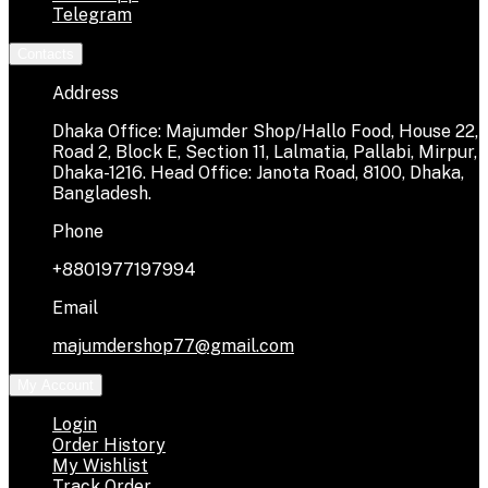
Telegram
Contacts
Address
Dhaka Office: Majumder Shop/Hallo Food, House 22,
Road 2, Block E, Section 11, Lalmatia, Pallabi, Mirpur,
Dhaka-1216. Head Office: Janota Road, 8100, Dhaka,
Bangladesh.
Phone
+8801977197994
Email
majumdershop77@gmail.com
My Account
Login
Order History
My Wishlist
Track Order