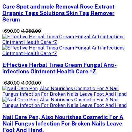
Care Spot and mole Removal Rose Extract
Organic Tags Solutions Skin Tag Remover
Serum
৳690.00
৳1,050.00
Effective Herbal Tinea Cream Fungal Anti-
infections Ointment Health Care *Z
৳680.00
৳1,000.00
Nail Care Pen, Also Nourishes Cosmetic For A
Nail Fungus Infection For Broken Nails Leave
Foot And Hand,