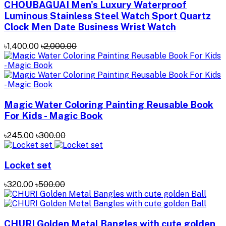
CHOUBAGUAI Men's Luxury Waterproof
Luminous Stainless Steel Watch Sport Quartz
Clock Men Date Business Wrist Watch
৳1,400.00
৳2,000.00
Magic Water Coloring Painting Reusable Book
For Kids - Magic Book
৳245.00
৳300.00
Locket set
৳320.00
৳500.00
CHURI Golden Metal Bangles with cute golden