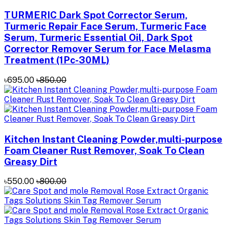
TURMERIC Dark Spot Corrector Serum,
Turmeric Repair Face Serum, Turmeric Face
Serum, Turmeric Essential Oil, Dark Spot
Corrector Remover Serum for Face Melasma
Treatment (1Pc-30ML)
৳695.00
৳850.00
Kitchen Instant Cleaning Powder,multi-purpose
Foam Cleaner Rust Remover, Soak To Clean
Greasy Dirt
৳550.00
৳800.00