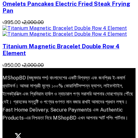
Omelets Pancakes Electric Fried Steak Frying
Pan
৳995.00
৳2,000.00
Titanium Magnetic Bracelet Double Row 4
Element
৳950.00
৳2,000.00
MShopBD (মজুমদার শপ) বাংলাদেশের একটি বিশ্বস্ত এবং জনপ্রিয় ই-কমার্স
প্ল্যাটফর্ম। আমরা সাশ্রয়ী মূল্যে ১০০% কোয়ালিটিসম্পন্ন ফ্যাশন, লাইফস্টাইল,
ইলেকট্রনিক্স এবং প্রিমিয়াম হার্বাল ও ন্যাচারাল পণ্য সরাসরি আপনার দোরগোড়ায় পৌঁছে
দেই। গ্রাহকের সন্তুষ্টি ও পণ্যের গুণগত মান বজায় রাখাই আমাদের প্রধান লক্ষ্য।
Fast Home Delivery, Secure Payments এবং Authentic
Products-এর নিশ্চয়তা নিয়ে MShopBD এখন আপনার স্মার্ট শপিং পার্টনার।