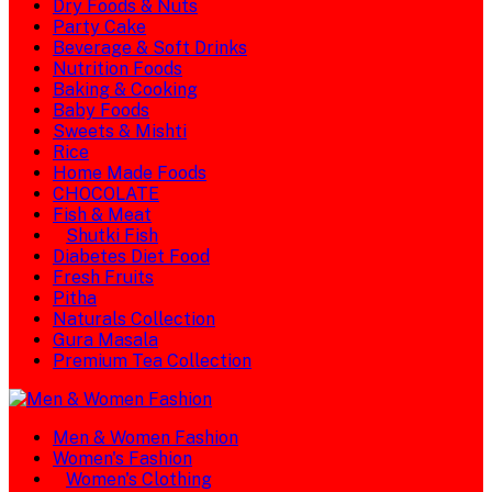
Dry Foods & Nuts
Party Cake
Beverage & Soft Drinks
Nutrition Foods
Baking & Cooking
Baby Foods
Sweets & Mishti
Rice
Home Made Foods
CHOCOLATE
Fish & Meat
Shutki Fish
Diabetes Diet Food
Fresh Fruits
Pitha
Naturals Collection
Gura Masala
Premium Tea Collection
Men & Women Fashion
Women's Fashion
Women's Clothing