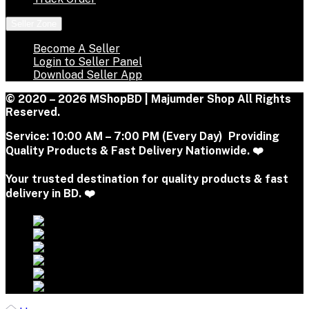
Seller Zone
Become A Seller
Login to Seller Panel
Download Seller App
© 2020 – 2026 MShopBD | Majumder Shop
All Rights
Reserved.
Service:
10:00 AM – 7:00 PM (Every Day) Providing
Quality Products & Fast Delivery Nationwide. ❤️
Your trusted destination for quality products & fast
delivery in BD. ❤️