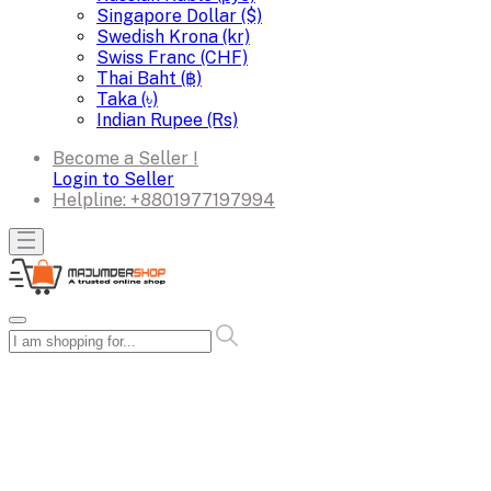
Singapore Dollar ($)
Swedish Krona (kr)
Swiss Franc (CHF)
Thai Baht (฿)
Taka (৳)
Indian Rupee (Rs)
Become a Seller !
Login to Seller
Helpline:
+8801977197994