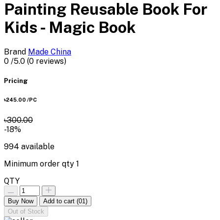
Painting Reusable Book For
Kids - Magic Book
Brand
Made China
0
/5.0
(0 reviews)
Pricing
৳245.00
/PC
৳300.00
-18%
994
available
Minimum order qty
1
QTY
Buy Now
Add to cart
(01)
Out of Stock