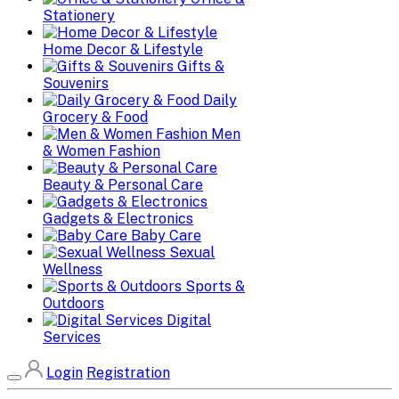
Stationery
Home Decor & Lifestyle
Gifts &
Souvenirs
Daily
Grocery & Food
Men
& Women Fashion
Beauty & Personal Care
Gadgets & Electronics
Baby Care
Sexual
Wellness
Sports &
Outdoors
Digital
Services
Login
Registration