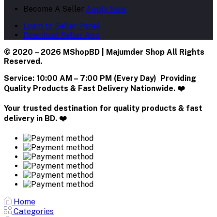
Become A Seller
Apply Now
Login to Seller Panel
Download Seller App
© 2020 – 2026 MShopBD | Majumder Shop
All Rights
Reserved.
Service:
10:00 AM – 7:00 PM (Every Day) Providing
Quality Products & Fast Delivery Nationwide. ❤️
Your trusted destination for quality products & fast
delivery in BD. ❤️
Home
Categories