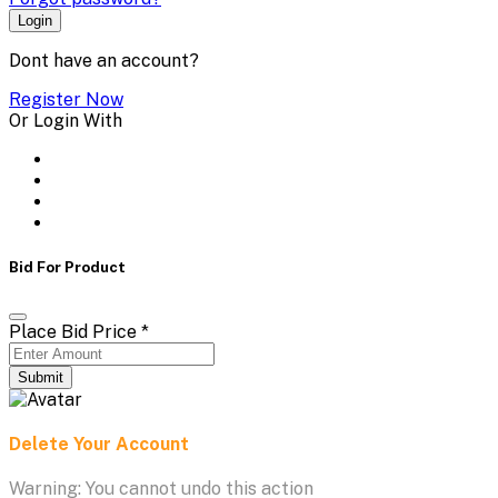
Login
Dont have an account?
Register Now
Or Login With
Bid For Product
Place Bid Price
*
Submit
Delete Your Account
Warning: You cannot undo this action