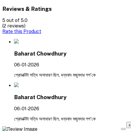
Reviews & Ratings
5
out of 5.0
(2 reviews)
Rate this Product
Baharat Chowdhury
06-01-2026
প্রোডাক্টটা সত্যি অসাধারণ ছিল, ধন্যবাদ মজুমদার শপ'কে
Baharat Chowdhury
06-01-2026
প্রোডাক্টটা সত্যি অসাধারণ ছিল, ধন্যবাদ মজুমদার শপ'কে
x