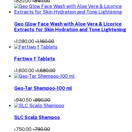
৳820.00
৳840.00
Geo Glow Face Wash with Aloe Vera & Licorice
Extracts for Skin Hydration and Tone Lightening
৳1,080.00
৳1,160.00
Fertiwo f Tablets
৳1,600.00
৳1,680.00
Geo-Tar Shampoo-100 ml
৳940.50
৳990.00
SLC Scalp Shampoo
৳750.00
৳790.00