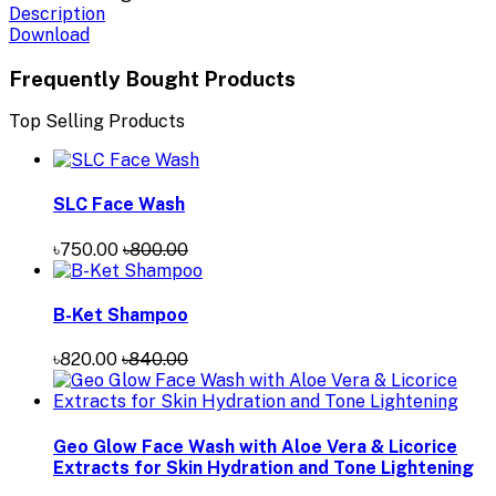
Description
Download
Frequently Bought Products
Top Selling Products
SLC Face Wash
৳750.00
৳800.00
B-Ket Shampoo
৳820.00
৳840.00
Geo Glow Face Wash with Aloe Vera & Licorice
Extracts for Skin Hydration and Tone Lightening