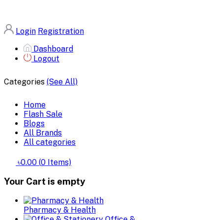
Login
Registration
Dashboard
Logout
Categories
(See All)
Home
Flash Sale
Blogs
All Brands
All categories
৳0.00
(
0
Items)
Your Cart is empty
Pharmacy & Health
Office &