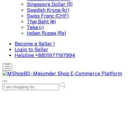
Singapore Dollar ($)
Swedish Krona (kr)
Swiss Franc (CHF)
Thai Baht (฿)
Taka (৳)
Indian Rupee (Rs)
Become a Seller !
Login to Seller
Helpline
+8801977197994