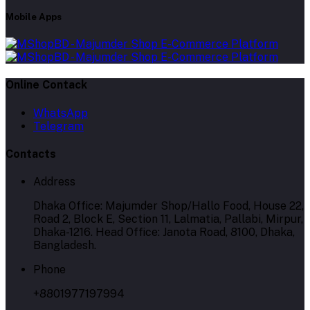
Mobile Apps
Online Contack
WhatsApp
Telegram
Contacts
Address
Dhaka Office: Majumder Shop/Hallo Food, House 22,
Road 2, Block E, Section 11, Lalmatia, Pallabi, Mirpur,
Dhaka-1216. Head Office: Janota Road, 8100, Dhaka,
Bangladesh.
Phone
+8801977197994