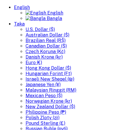
English
English
Bangla
Taka
U.S. Dollar ($)
Australian Dollar ($)
Brazilian Real (R$)
Canadian Dollar ($)
Czech Koruna (Kč)
Danish Krone (kr)
Euro (€)
Hong Kong Dollar ($)
Hungarian Forint (Ft)
Israeli New Sheqel (₪)
Japanese Yen (¥)
Malaysian Ringgit (RM)
Mexican Peso ($)
Norwegian Krone (kr)
New Zealand Dollar ($)
Philippine Peso (₱)
Polish Zloty (zł)
Pound Sterling (£)
Russian Ruble (руб)