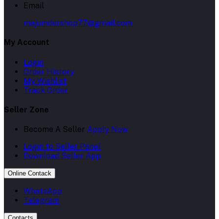
Email
majumdershop77@gmail.com
My Account
Login
Order History
My Wishlist
Track Order
Seller Zone
Become A Seller
Apply Now
Login to Seller Panel
Download Seller App
Online Contack
WhatsApp
Telegram
Contacts