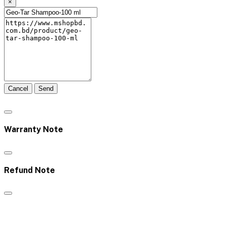
×
Cancel
Send
Warranty Note
Refund Note