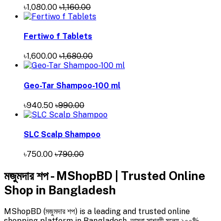
৳1,080.00
৳1,160.00
Fertiwo f Tablets
৳1,600.00
৳1,680.00
Geo-Tar Shampoo-100 ml
৳940.50
৳990.00
SLC Scalp Shampoo
৳750.00
৳790.00
মজুমদার শপ - MShopBD | Trusted Online
Shop in Bangladesh
MShopBD (মজুমদার শপ) is a leading and trusted online
shopping platform in Bangladesh. আমরা সাশ্রয়ী মূল্যে ১০০%