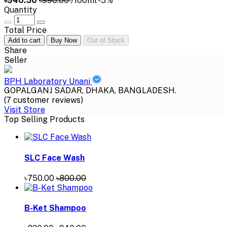
৳940.50
৳990.00
/100ml
-5%
Quantity
Total Price
Add to cart
Buy Now
Out of Stock
Share
Seller
BPH Laboratory Unani
GOPALGANJ SADAR, DHAKA, BANGLADESH.
(7 customer reviews)
Visit Store
Top Selling Products
SLC Face Wash
৳750.00
৳800.00
B-Ket Shampoo