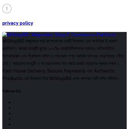
privacy policy
MShopBD (মজুমদার শপ) বাংলাদেশের একটি বিশ্বস্ত এবং জনপ্রিয় ই-কমার্স
প্ল্যাটফর্ম। আমরা সাশ্রয়ী মূল্যে ১০০% কোয়ালিটিসম্পন্ন ফ্যাশন, লাইফস্টাইল,
ইলেকট্রনিক্স এবং প্রিমিয়াম হার্বাল ও ন্যাচারাল পণ্য সরাসরি আপনার দোরগোড়ায় পৌঁছে
দেই। গ্রাহকের সন্তুষ্টি ও পণ্যের গুণগত মান বজায় রাখাই আমাদের প্রধান লক্ষ্য।
Fast Home Delivery, Secure Payments এবং Authentic
Products-এর নিশ্চয়তা নিয়ে MShopBD এখন আপনার স্মার্ট শপিং পার্টনার।
Follow Us