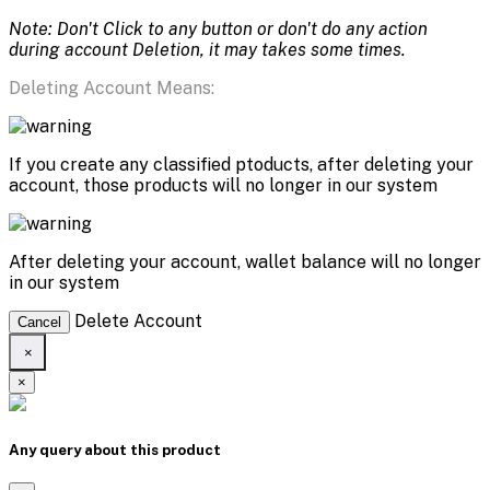
Note: Don't Click to any button or don't do any action
during account Deletion, it may takes some times.
Deleting Account Means:
If you create any classified ptoducts, after deleting your
account, those products will no longer in our system
After deleting your account, wallet balance will no longer
in our system
Delete Account
Cancel
×
×
Any query about this product