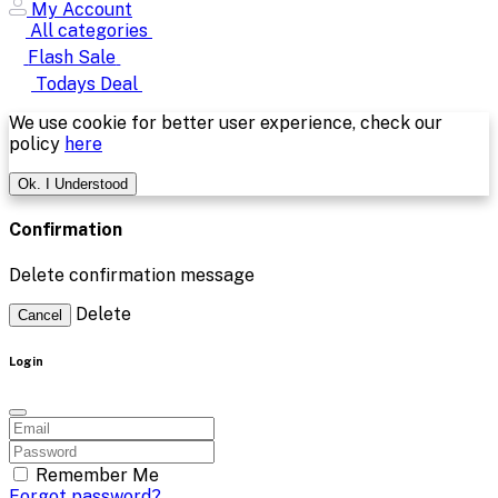
My Account
All categories
Flash Sale
Todays Deal
We use cookie for better user experience, check our
policy
here
Ok. I Understood
Confirmation
Delete confirmation message
Delete
Cancel
Login
Remember Me
Forgot password?