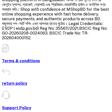
জেনুইন ফ্যাশন, গ্যাজেট, গ্রোসারি এবং প্রিমিয়াম কোয়ালিটির হার্বাল ও অর্গানিক পণ্য
সরবরাহ করি। Shop with confidence at MShopBD for the best
online shopping experience with fast home delivery,
secure payments, and authentic products across BD.
মজুমদার শপ - স্মার্ট শপিং এখন আপনার হাতের মুঠোয়। Legal Credentials::
ESDP ( esdp.gov.bd) Reg No: 355611/2021,BSCIC Reg No:
GO-20260208-0024063, BSCIC Trade No: TR-
202604000152.
Terms & conditions
return policy
Support Policy