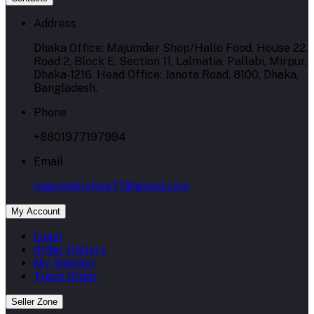
Address
Dhaka Office: Majumder Shop/Hallo Food, House 22,
Road 2, Block E, Section 11, Lalmatia, Pallabi, Mirpur,
Dhaka-1216. Head Office: Janota Road, 8100, Dhaka,
Bangladesh.
Phone
+8801977197994
Email
majumdershop77@gmail.com
My Account
Login
Order History
My Wishlist
Track Order
Seller Zone