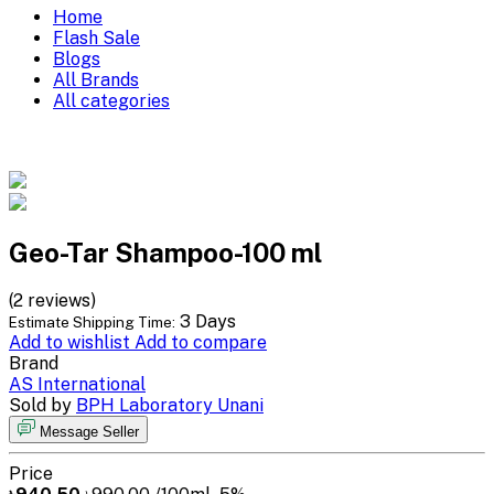
Home
Flash Sale
Blogs
All Brands
All categories
Geo-Tar Shampoo-100 ml
(2 reviews)
3 Days
Estimate Shipping Time:
Add to wishlist
Add to compare
Brand
AS International
Sold by
BPH Laboratory Unani
Message Seller
Price