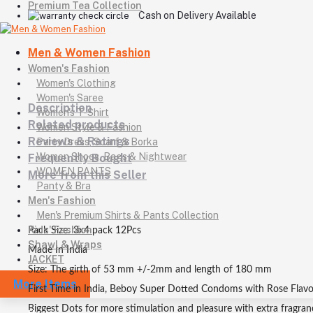
Premium Tea Collection
Cash on Delivery Available
Men & Women Fashion
Women's Fashion
Women's Clothing
Women's Saree
Description
Women's T-Shirt
Related products
Women Style & Fashion
Reviews & Ratings
Party Dress, Scarf & Borka
Women Shoes, Bags & Nightwear
Frequently Bought
WOMEN PANTS
More from this Seller
Panty & Bra
Men's Fashion
Men's Premium Shirts & Pants Collection
Kids' Fashion
Pack Size: 3x4 pack 12Pcs
Shawl & Wraps
Made In India
JACKET
Size: The girth of 53 mm +/-2mm and length of 180 mm
More Items
First Time in India, Beboy Super Dotted Condoms with Rose Flav
Biggest Dots for more stimulation and pleasure with extra fragran