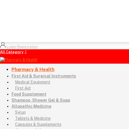
Login
Registration
All Category
Pharmacy & Health
First Aid & Surgical Instruments
Medical Equipment
First Aid
Food Supplement
Shampoo, Shower Gel & Soap
Allopathic Medicine
Syrup
Tablets & Medicine
Capsules & Supplements