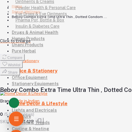
Ointments & Creams
Home
Powder Health & Personal Care
Sexual Wellness
Eye Drops & Eye Ointments
Beboy Combo Extra Time Ultra Thin , Dotted Condom ...
Pharma Pot, Bottle & Box
Insulin & Diabetes Care
Drugs & Animal Health
Homeo Products
Click to Enlarge
Unani Products
Pure Herbal
Compare
Wishlist
Office & Stationery
Share
Office Equipment
Stationery Equipments
Beboy Combo Extra Time Ultra Thin , Dotted Co
Brand
Made in Indian
Home Decor & Lifestyle
Lights and Electricals
0
/5.0
(0 reviews)
Furniture
SKU
BB-CET-12P
Lifestyle & Trends
Cooling & Heating