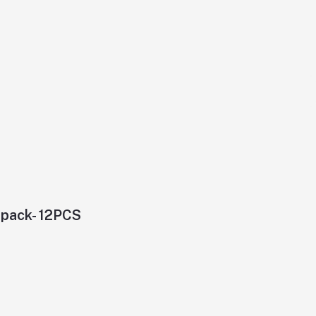
4pack- 12PCS