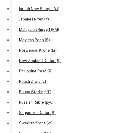
Israeli New Sheqel (₪)
Japanese Yen (¥)
Malaysian Ringgit (RM)
Mexican Peso ($)
Norwegian Krone (kr)
New Zealand Dollar ($)
Philippine Peso (₱)
Polish Zloty (zł)
Pound Sterling (£)
Russian Ruble (руб)
Singapore Dollar ($)
Swedish Krona (kr)