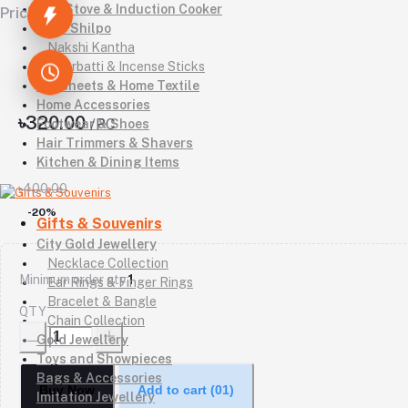
Gas Stove & Induction Cooker
Pricing
Kutir Shilpo
Nakshi Kantha
Agarbatti & Incense Sticks
Bedsheets & Home Textile
Home Accessories
৳320.00
/PC
Footwear & Shoes
Hair Trimmers & Shavers
Kitchen & Dining Items
৳400.00
-20%
Gifts & Souvenirs
City Gold Jewellery
Necklace Collection
Minimum order qty
1
Ear Rings & Finger Rings
Bracelet & Bangle
QTY
Chain Collection
Gold Jewellery
Toys and Showpieces
Bags & Accessories
Buy Now
Add to cart
(01)
Imitation Jewellery