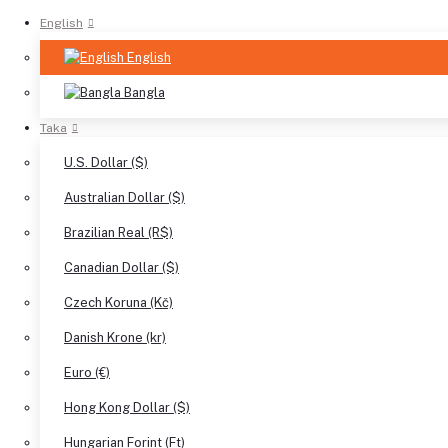
English
English
Bangla
Taka
U.S. Dollar ($)
Australian Dollar ($)
Brazilian Real (R$)
Canadian Dollar ($)
Czech Koruna (Kč)
Danish Krone (kr)
Euro (€)
Hong Kong Dollar ($)
Hungarian Forint (Ft)