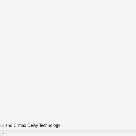
our and Climax Delay Technology
ce