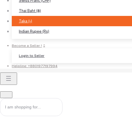
Swiss Franc (CHF)
Thai Baht (฿)
Taka (৳)
Indian Rupee (Rs)
Become a Seller !
Login to Seller
Helpline:
+8801977197994