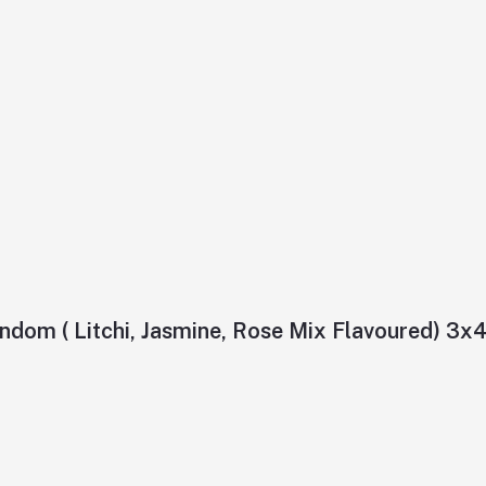
ndom ( Litchi, Jasmine, Rose Mix Flavoured) 3x