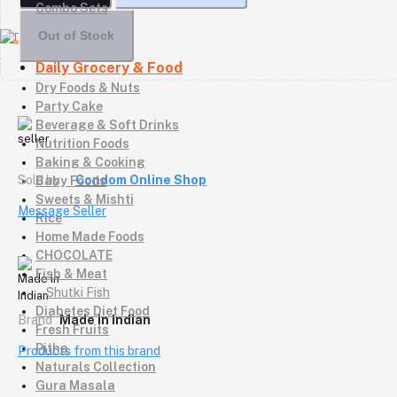
Combo Sets
Out of Stock
Daily Grocery & Food
Dry Foods & Nuts
Party Cake
Beverage & Soft Drinks
Nutrition Foods
Baking & Cooking
Sold by
Condom Online Shop
Baby Foods
Sweets & Mishti
Message Seller
Rice
Home Made Foods
CHOCOLATE
Fish & Meat
Shutki Fish
Diabetes Diet Food
Brand
Made in Indian
Fresh Fruits
Pitha
Products from this brand
Naturals Collection
Gura Masala