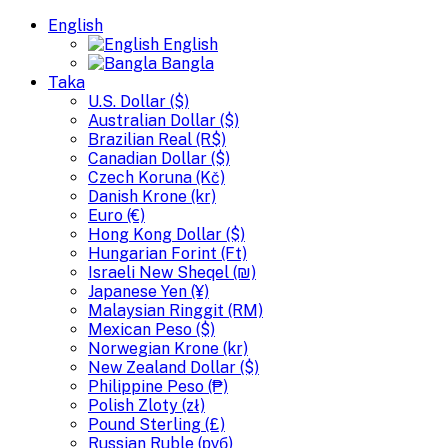
English
English
Bangla
Taka
U.S. Dollar ($)
Australian Dollar ($)
Brazilian Real (R$)
Canadian Dollar ($)
Czech Koruna (Kč)
Danish Krone (kr)
Euro (€)
Hong Kong Dollar ($)
Hungarian Forint (Ft)
Israeli New Sheqel (₪)
Japanese Yen (¥)
Malaysian Ringgit (RM)
Mexican Peso ($)
Norwegian Krone (kr)
New Zealand Dollar ($)
Philippine Peso (₱)
Polish Zloty (zł)
Pound Sterling (£)
Russian Ruble (руб)