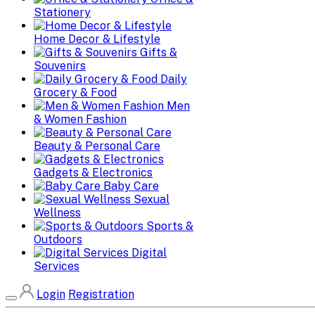
Stationery
Home Decor & Lifestyle
Gifts &
Souvenirs
Daily
Grocery & Food
Men
& Women Fashion
Beauty & Personal Care
Gadgets & Electronics
Baby Care
Sexual
Wellness
Sports &
Outdoors
Digital
Services
Login
Registration