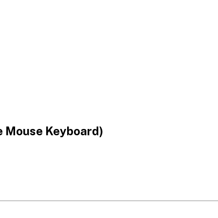
ne Mouse Keyboard)