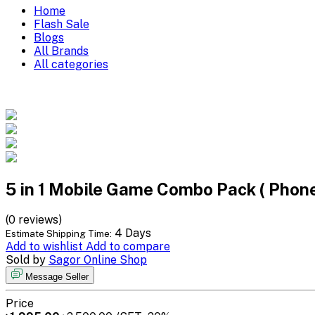
Home
Flash Sale
Blogs
All Brands
All categories
5 in 1 Mobile Game Combo Pack ( Pho
(0 reviews)
4 Days
Estimate Shipping Time:
Add to wishlist
Add to compare
Sold by
Sagor Online Shop
Message Seller
Price