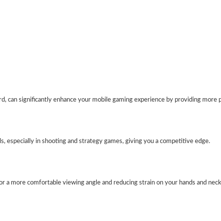
, can significantly enhance your mobile gaming experience by providing more p
, especially in shooting and strategy games, giving you a competitive edge.
for a more comfortable viewing angle and reducing strain on your hands and neck