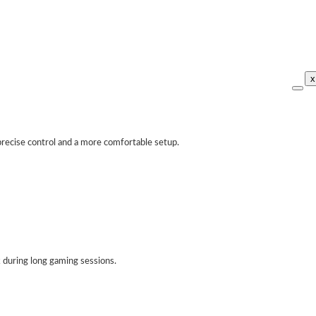
x
recise control and a more comfortable setup.
 during long gaming sessions.