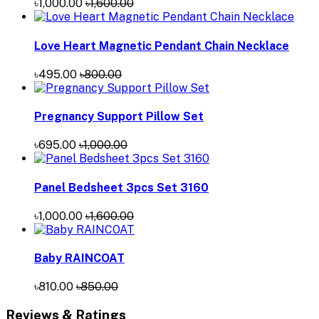
৳1,000.00
৳1,600.00
Love Heart Magnetic Pendant Chain Necklace
৳495.00
৳800.00
Pregnancy Support Pillow Set
৳695.00
৳1,000.00
Panel Bedsheet 3pcs Set 3160
৳1,000.00
৳1,600.00
Baby RAINCOAT
৳810.00
৳850.00
Reviews & Ratings