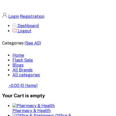
Login
Registration
Dashboard
Logout
Categories
(See All)
Home
Flash Sale
Blogs
All Brands
All categories
৳0.00
(
0
Items)
Your Cart is empty
Pharmacy & Health
Office &