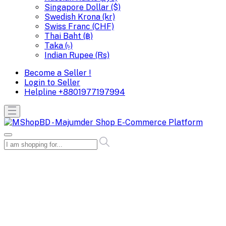
Singapore Dollar ($)
Swedish Krona (kr)
Swiss Franc (CHF)
Thai Baht (฿)
Taka (৳)
Indian Rupee (Rs)
Become a Seller !
Login to Seller
Helpline
+8801977197994