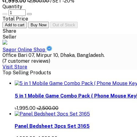
৳1,995.00
৳2,500.00
/SET
-20%
Quantity
Total Price
Add to cart
Buy Now
Out of Stock
Share
Seller
Sagor Online Shop
Office Bari 07, Mirpur 10, Dhaka, Bangladesh.
(7 customer reviews)
Visit Store
Top Selling Products
5 in 1 Mobile Game Combo Pack ( Phone Mouse Key
৳1,995.00
৳2,500.00
Panel Bedsheet 3pcs Set 3165