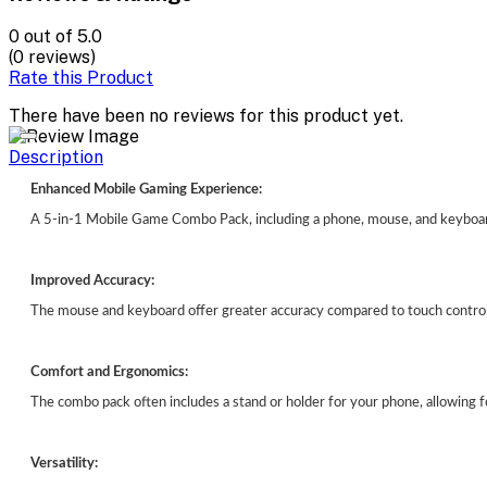
0
out of 5.0
(0 reviews)
Rate this Product
There have been no reviews for this product yet.
Description
Enhanced Mobile Gaming Experience:
A 5-in-1 Mobile Game Combo Pack, including a phone, mouse, and keyboard
Improved Accuracy:
The mouse and keyboard offer greater accuracy compared to touch controls
Comfort and Ergonomics:
The combo pack often includes a stand or holder for your phone, allowing 
Versatility: