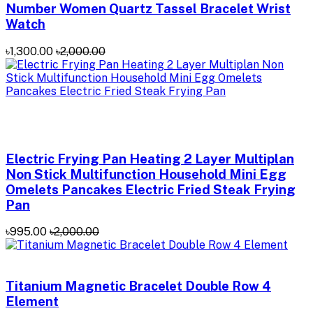
Number Women Quartz Tassel Bracelet Wrist
Watch
৳1,300.00
৳2,000.00
Electric Frying Pan Heating 2 Layer Multiplan
Non Stick Multifunction Household Mini Egg
Omelets Pancakes Electric Fried Steak Frying
Pan
৳995.00
৳2,000.00
Titanium Magnetic Bracelet Double Row 4
Element