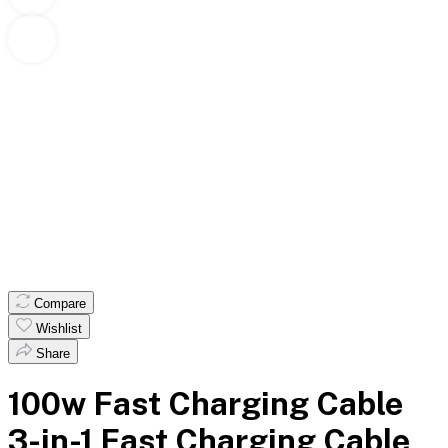
Compare
Wishlist
Share
100w Fast Charging Cable
3-in-1 Fast Charging Cable