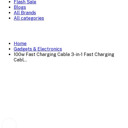
Flash Sale
Blogs
All Brands
All categories
Home
Gadgets & Electronics
100w Fast Charging Cable 3-in-1 Fast Charging
Cabl...