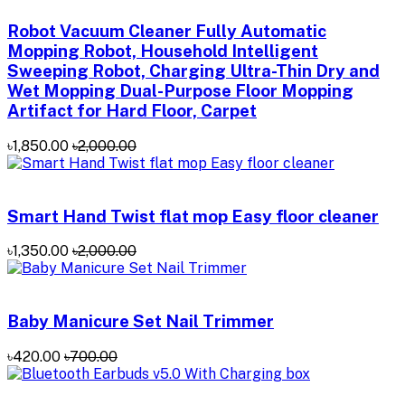
Robot Vacuum Cleaner Fully Automatic
Mopping Robot, Household Intelligent
Sweeping Robot, Charging Ultra-Thin Dry and
Wet Mopping Dual-Purpose Floor Mopping
Artifact for Hard Floor, Carpet
৳1,850.00
৳2,000.00
Smart Hand Twist flat mop Easy floor cleaner
৳1,350.00
৳2,000.00
Baby Manicure Set Nail Trimmer
৳420.00
৳700.00