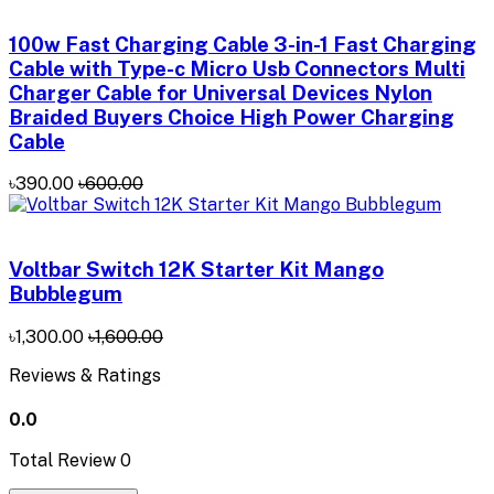
100w Fast Charging Cable 3-in-1 Fast Charging
Cable with Type-c Micro Usb Connectors Multi
Charger Cable for Universal Devices Nylon
Braided Buyers Choice High Power Charging
Cable
৳390.00
৳600.00
Voltbar Switch 12K Starter Kit Mango
Bubblegum
৳1,300.00
৳1,600.00
Reviews & Ratings
0.0
Total Review
0