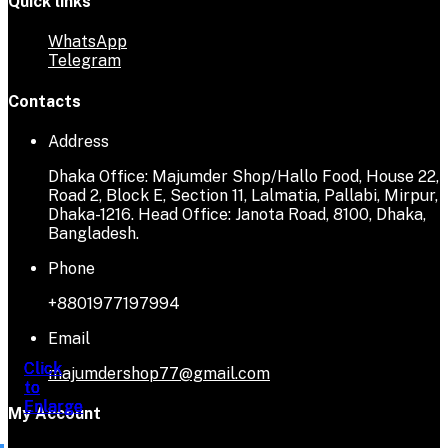
Quick links
WhatsApp
Telegram
Contacts
Address
Dhaka Office: Majumder Shop/Hallo Food, House 22,
Road 2, Block E, Section 11, Lalmatia, Pallabi, Mirpur,
Dhaka-1216. Head Office: Janota Road, 8100, Dhaka,
Bangladesh.
Phone
+8801977197994
Email
Click
Click
Click
Click
majumdershop77@gmail.com
to
to
to
to
Enlarge
Enlarge
Enlarge
Enlarge
My Account