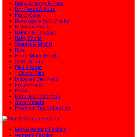
Daily Grocery & Food
Dry Foods & Nuts
Party Cake
Beverage & Soft Drinks
Nutrition Foods
Baking & Cooking
Baby Foods
Sweets & Mishti
Rice
Home Made Foods
CHOCOLATE
Fish & Meat
Shutki Fish
Diabetes Diet Food
Fresh Fruits
Pitha
Naturals Collection
Gura Masala
Premium Tea Collection
Men & Women Fashion
Women's Fashion