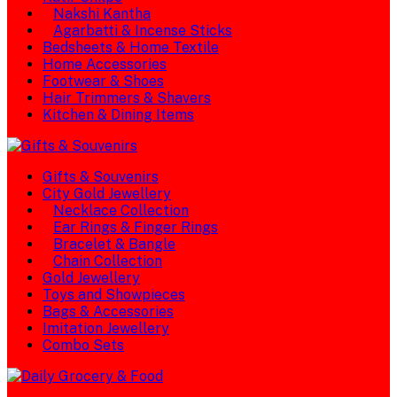
Nakshi Kantha
Agarbatti & Incense Sticks
Bedsheets & Home Textile
Home Accessories
Footwear & Shoes
Hair Trimmers & Shavers
Kitchen & Dining Items
Gifts & Souvenirs
City Gold Jewellery
Necklace Collection
Ear Rings & Finger Rings
Bracelet & Bangle
Chain Collection
Gold Jewellery
Toys and Showpieces
Bags & Accessories
Imitation Jewellery
Combo Sets