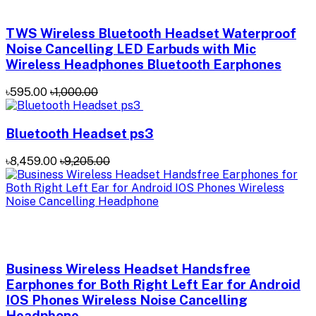
TWS Wireless Bluetooth Headset Waterproof
Noise Cancelling LED Earbuds with Mic
Wireless Headphones Bluetooth Earphones
৳595.00
৳1,000.00
Bluetooth Headset ps3
৳8,459.00
৳9,205.00
Business Wireless Headset Handsfree
Earphones for Both Right Left Ear for Android
IOS Phones Wireless Noise Cancelling
Headphone