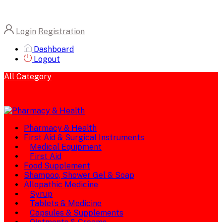
Login
Registration
Dashboard
Logout
All Category
Pharmacy & Health
First Aid & Surgical Instruments
Medical Equipment
First Aid
Food Supplement
Shampoo, Shower Gel & Soap
Allopathic Medicine
Syrup
Tablets & Medicine
Capsules & Supplements