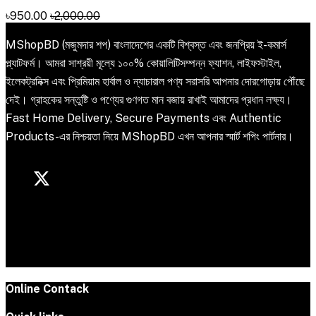
৳950.00
৳2,000.00
MShopBD (মজুমদার শপ) বাংলাদেশের একটি বিশ্বস্ত এবং জনপ্রিয় ই-কমার্স
প্ল্যাটফর্ম। আমরা সাশ্রয়ী মূল্যে ১০০% কোয়ালিটিসম্পন্ন ফ্যাশন, লাইফস্টাইল,
ইলেকট্রনিক্স এবং প্রিমিয়াম হার্বাল ও ন্যাচারাল পণ্য সরাসরি আপনার দোরগোড়ায় পৌঁছে
দেই। গ্রাহকের সন্তুষ্টি ও পণ্যের গুণগত মান বজায় রাখাই আমাদের প্রধান লক্ষ্য।
Fast Home Delivery, Secure Payments এবং Authentic
Products-এর নিশ্চয়তা নিয়ে MShopBD এখন আপনার স্মার্ট শপিং পার্টনার।
Online Contack