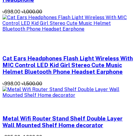
৳698.00
৳1,000.00
Cat Ears Headphones Flash Light Wireless With
MIC Control LED Kid Girl Stereo Cute Music
Helmet Bluetooth Phone Headset Earphone
৳998.00
৳1,500.00
Metal Wifi Router Stand Shelf Double Layer
Wall Mounted Shelf Home decorator