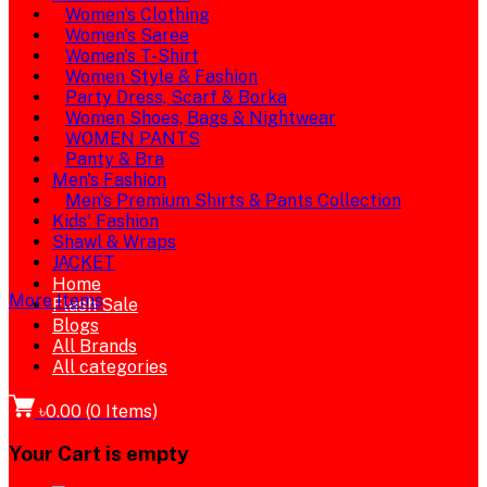
Women's Clothing
Women's Saree
Women's T-Shirt
Women Style & Fashion
Party Dress, Scarf & Borka
Women Shoes, Bags & Nightwear
WOMEN PANTS
Panty & Bra
Men's Fashion
Men's Premium Shirts & Pants Collection
Kids' Fashion
Shawl & Wraps
JACKET
Home
More Items
Flash Sale
Blogs
All Brands
All categories
৳0.00
(
0
Items)
Your Cart is empty