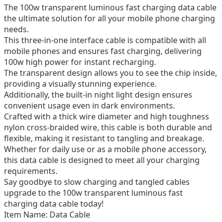
The 100w transparent luminous fast charging data cable
the ultimate solution for all your mobile phone charging
needs.
This three-in-one interface cable is compatible with all
mobile phones and ensures fast charging, delivering
100w high power for instant recharging.
The transparent design allows you to see the chip inside,
providing a visually stunning experience.
Additionally, the built-in night light design ensures
convenient usage even in dark environments.
Crafted with a thick wire diameter and high toughness
nylon cross-braided wire, this cable is both durable and
flexible, making it resistant to tangling and breakage.
Whether for daily use or as a mobile phone accessory,
this data cable is designed to meet all your charging
requirements.
Say goodbye to slow charging and tangled cables
upgrade to the 100w transparent luminous fast
charging data cable today!
Item Name: Data Cable