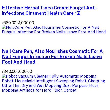
Effective Herbal Tinea Cream Fungal Anti-
infections Ointment Health Care *Z
৳680.00
৳1,000.00
Nail Care Pen, Also Nourishes Cosmetic For A
Nail Fungus Infection For Broken Nails Leave
Foot And Hand,
৳340.00
৳600.00