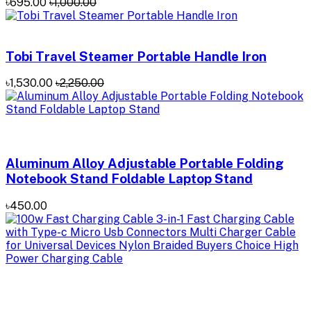
৳695.00
৳1,000.00
Tobi Travel Steamer Portable Handle Iron
৳1,530.00
৳2,250.00
Aluminum Alloy Adjustable Portable Folding
Notebook Stand Foldable Laptop Stand
৳450.00