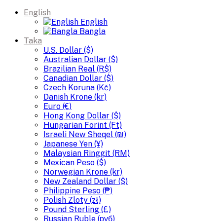
English
English
Bangla
Taka
U.S. Dollar ($)
Australian Dollar ($)
Brazilian Real (R$)
Canadian Dollar ($)
Czech Koruna (Kč)
Danish Krone (kr)
Euro (€)
Hong Kong Dollar ($)
Hungarian Forint (Ft)
Israeli New Sheqel (₪)
Japanese Yen (¥)
Malaysian Ringgit (RM)
Mexican Peso ($)
Norwegian Krone (kr)
New Zealand Dollar ($)
Philippine Peso (₱)
Polish Zloty (zł)
Pound Sterling (£)
Russian Ruble (руб)