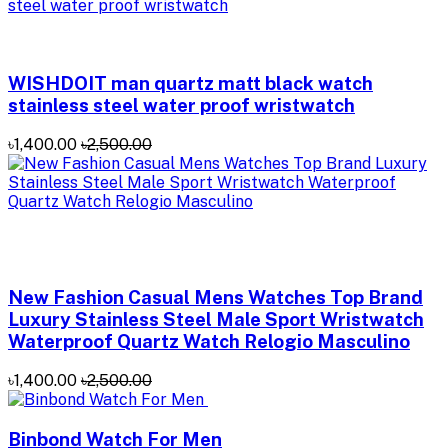
WISHDOIT man quartz matt black watch
stainless steel water proof wristwatch
৳1,400.00
৳2,500.00
New Fashion Casual Mens Watches Top Brand
Luxury Stainless Steel Male Sport Wristwatch
Waterproof Quartz Watch Relogio Masculino
৳1,400.00
৳2,500.00
Binbond Watch For Men