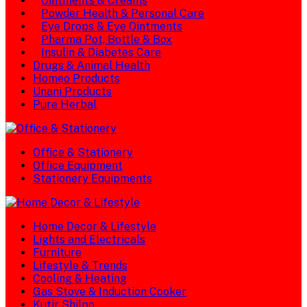
Ointments & Creams
Powder Health & Personal Care
Eye Drops & Eye Ointments
Pharma Pot, Bottle & Box
Insulin & Diabetes Care
Drugs & Animal Health
Homeo Products
Unani Products
Pure Herbal
Office & Stationery
Office Equipment
Stationery Equipments
Home Decor & Lifestyle
Lights and Electricals
Furniture
Lifestyle & Trends
Cooling & Heating
Gas Stove & Induction Cooker
Kutir Shilpo