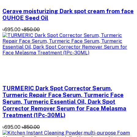
Cerave moisturizing Dark spot cream from face
OUHOE Seed Oil
৳695.00
৳850.00
TURMERIC Dark Spot Corrector Serum,
Turmeric Repair Face Serum, Turmeric Face
Serum, Turmeric Essential Oil, Dark Spot
Corrector Remover Serum for Face Melasma
Treatment (1Pc-30ML)
৳695.00
৳850.00