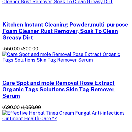
Kitchen Instant Cleaning Powder,multi-purpose
Foam Cleaner Rust Remover, Soak To Clean
Greasy Dirt
৳550.00
৳800.00
Care Spot and mole Removal Rose Extract
Organic Tags Solutions Skin Tag Remover
Serum
৳690.00
৳1,050.00