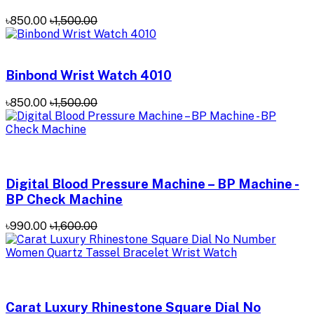
৳850.00
৳1,500.00
Binbond Wrist Watch 4010
৳850.00
৳1,500.00
Digital Blood Pressure Machine – BP Machine -
BP Check Machine
৳990.00
৳1,600.00
Carat Luxury Rhinestone Square Dial No