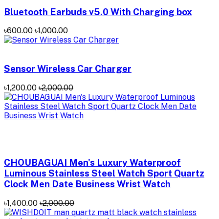
Bluetooth Earbuds v5.0 With Charging box
৳600.00
৳1,000.00
Sensor Wireless Car Charger
৳1,200.00
৳2,000.00
CHOUBAGUAI Men's Luxury Waterproof
Luminous Stainless Steel Watch Sport Quartz
Clock Men Date Business Wrist Watch
৳1,400.00
৳2,000.00