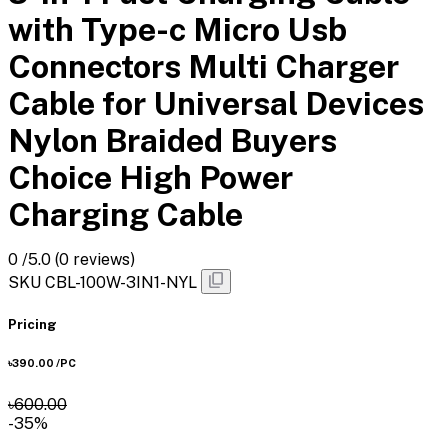
with Type-c Micro Usb
Connectors Multi Charger
Cable for Universal Devices
Nylon Braided Buyers
Choice High Power
Charging Cable
0
/5.0
(0 reviews)
SKU
CBL-100W-3IN1-NYL
Pricing
৳390.00
/PC
৳600.00
-35%