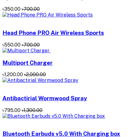
৳350.00
৳700.00
Head Phone PRO Air Wireless Sports
৳550.00
৳700.00
Multiport Charger
৳1,200.00
৳2,000.00
Antibactirial Wormwood Spray
৳795.00
৳1,300.00
Bluetooth Earbuds v5.0 With Charging box