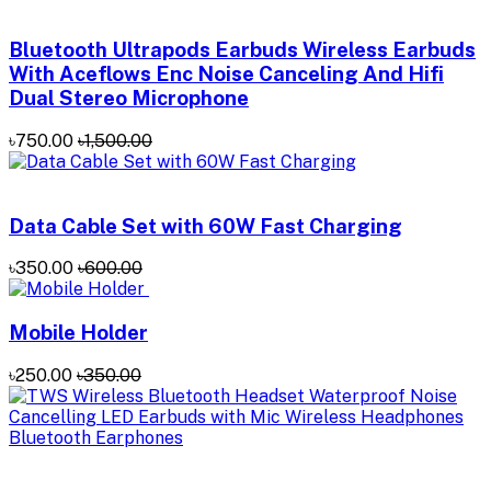
Bluetooth Ultrapods Earbuds Wireless Earbuds
With Aceflows Enc Noise Canceling And Hifi
Dual Stereo Microphone
৳750.00
৳1,500.00
Data Cable Set with 60W Fast Charging
৳350.00
৳600.00
Mobile Holder
৳250.00
৳350.00