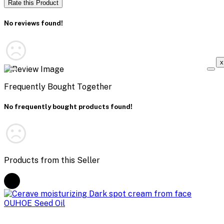
Rate this Product
No reviews found!
x
Frequently Bought Together
No frequently bought products found!
Products from this Seller