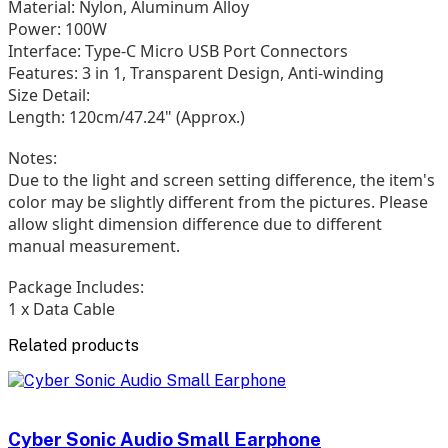
Material: Nylon, Aluminum Alloy
Power: 100W
Interface: Type-C Micro USB Port Connectors
Features: 3 in 1, Transparent Design, Anti-winding
Size Detail:
Length: 120cm/47.24" (Approx.)
Notes:
Due to the light and screen setting difference, the item's
color may be slightly different from the pictures. Please
allow slight dimension difference due to different
manual measurement.
Package Includes:
1 x Data Cable
Related products
Cyber Sonic Audio Small Earphone