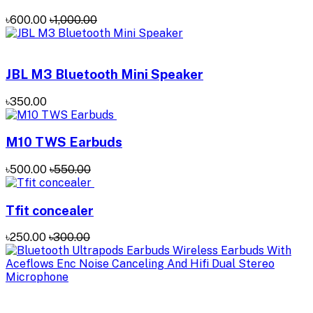
৳600.00
৳1,000.00
JBL M3 Bluetooth Mini Speaker
৳350.00
M10 TWS Earbuds
৳500.00
৳550.00
Tfit concealer
৳250.00
৳300.00