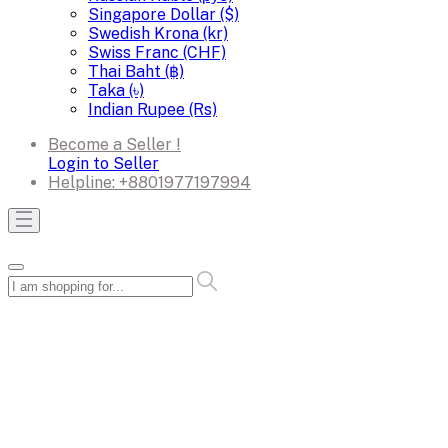
Singapore Dollar ($)
Swedish Krona (kr)
Swiss Franc (CHF)
Thai Baht (฿)
Taka (৳)
Indian Rupee (Rs)
Become a Seller !
Login to Seller
Helpline:
+8801977197994