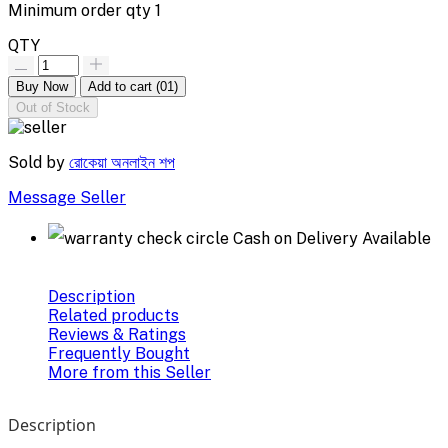
Minimum order qty
1
QTY
Buy Now
Add to cart
(01)
Out of Stock
Sold by
রোকেয়া অনলাইন শপ
Message Seller
Cash on Delivery Available
Description
Related products
Reviews & Ratings
Frequently Bought
More from this Seller
Description