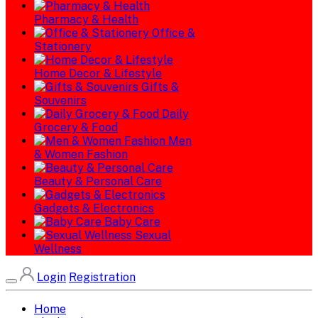
Pharmacy & Health
Office &
Stationery
Home Decor & Lifestyle
Gifts &
Souvenirs
Daily
Grocery & Food
Men
& Women Fashion
Beauty & Personal Care
Gadgets & Electronics
Baby Care
Sexual
Wellness
Login
Registration
Home