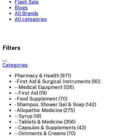
Flash Sale
Blogs
All Brands
All categories
Filters
Categories
Pharmacy & Health (971)
- First Aid & Surgical Instruments (90)
-- Medical Equipment (126)
-- First Aid (19)
- Food Supplement (70)
- Shampoo, Shower Gel & Soap (142)
- Allopathic Medicine (275)
-- Syrup (18)
-- Tablets & Medicine (356)
-- Capsules & Supplements (43)
-- Ointments & Creams (70)