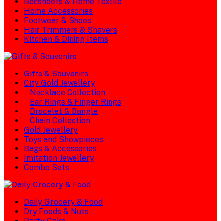
Bedsheets & Home Textile
Home Accessories
Footwear & Shoes
Hair Trimmers & Shavers
Kitchen & Dining Items
Gifts & Souvenirs
City Gold Jewellery
Necklace Collection
Ear Rings & Finger Rings
Bracelet & Bangle
Chain Collection
Gold Jewellery
Toys and Showpieces
Bags & Accessories
Imitation Jewellery
Combo Sets
Daily Grocery & Food
Dry Foods & Nuts
Party Cake