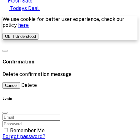
Flash Sale
Todays Deal
We use cookie for better user experience, check our
policy
here
Ok. I Understood
Confirmation
Delete confirmation message
Delete
Cancel
Login
Remember Me
Forgot password?