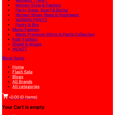
Women's T-Shirt
Women Style & Fashion
Party Dress, Scarf & Borka
Women Shoes, Bags & Nightwear
WOMEN PANTS
Panty & Bra
Men's Fashion
Men's Premium Shirts & Pants Collection
Kids' Fashion
Shawl & Wraps
JACKET
More Items
Home
Flash Sale
Blogs
All Brands
All categories
৳0.00
(
0
Items)
Your Cart is empty