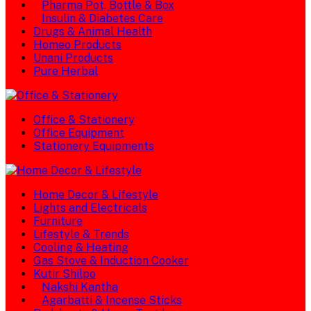
Pharma Pot, Bottle & Box
Insulin & Diabetes Care
Drugs & Animal Health
Homeo Products
Unani Products
Pure Herbal
Office & Stationery
Office Equipment
Stationery Equipments
Home Decor & Lifestyle
Lights and Electricals
Furniture
Lifestyle & Trends
Cooling & Heating
Gas Stove & Induction Cooker
Kutir Shilpo
Nakshi Kantha
Agarbatti & Incense Sticks