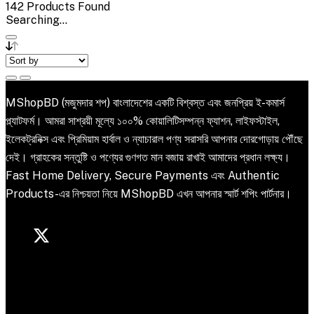
142
Products Found
Searching...
MShopBD (মজুমদার শপ) বাংলাদেশের একটি বিশ্বস্ত এবং জনপ্রিয় ই-কমার্স
প্ল্যাটফর্ম। আমরা সাশ্রয়ী মূল্যে ১০০% কোয়ালিটিসম্পন্ন ফ্যাশন, লাইফস্টাইল,
ইলেকট্রনিক্স এবং প্রিমিয়াম হার্বাল ও ন্যাচারাল পণ্য সরাসরি আপনার দোরগোড়ায় পৌঁছে
দেই। গ্রাহকের সন্তুষ্টি ও পণ্যের গুণগত মান বজায় রাখাই আমাদের প্রধান লক্ষ্য।
Fast Home Delivery, Secure Payments এবং Authentic
Products-এর নিশ্চয়তা নিয়ে MShopBD এখন আপনার স্মার্ট শপিং পার্টনার।