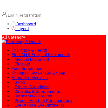
Login
Registration
Dashboard
Logout
All Category
Pharmacy & Health
First Aid & Surgical Instruments
Medical Equipment
First Aid
Food Supplement
Shampoo, Shower Gel & Soap
Allopathic Medicine
Syrup
Tablets & Medicine
Capsules & Supplements
Ointments & Creams
Powder Health & Personal Care
Eye Drops & Eye Ointments