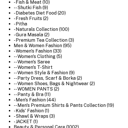
- Fish & Meat (10)
-- Shutki Fish (9)
- Diabetes Diet Food (20)
- Fresh Fruits (2)
- Pitha
- Naturals Collection (100)
- Gura Masala (2)
- Premium Tea Collection (3)
Men & Women Fashion (95)
- Women's Fashion (33)
-- Women's Clothing (5)
-- Women's Saree
-- Women's T-Shirt
-- Women Style & Fashion (9)
-- Party Dress, Scarf & Borka (2)
-- Women Shoes, Bags & Nightwear (2)
-- WOMEN PANTS (2)
-- Panty & Bra (11)
- Men's Fashion (44)
-- Men's Premium Shirts & Pants Collection (19)
- Kids' Fashion (1)
- Shawl & Wraps (3)
- JACKET (1)
Beauty & Personal Care (1002)