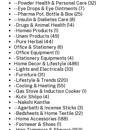
-- Powder Health & Personal Care (32)
-- Eye Drops & Eye Ointments (7)
-- Pharma Pot, Bottle & Box (25)
-- Insulin & Diabetes Care (8)
- Drugs & Animal Health (14)
- Homeo Products (1)
- Unani Products (49)
- Pure Herbal (44)
Office & Stationery (6)
- Office Equipment (1)
- Stationery Equipments (4)
Home Decor & Lifestyle (486)
- Lights and Electricals (33)
- Furniture (31)
- Lifestyle & Trends (220)
- Cooling & Heating (55)
- Gas Stove & Induction Cooker (1)
- Kutir Shilpo (4)
-- Nakshi Kantha
-- Agarbatti & Incense Sticks (3)
- Bedsheets & Home Textile (22)
- Home Accessories (188)
- Footwear & Shoes (1)
- Hair Trimmers & Shavers (153)