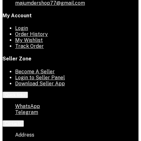
majumdershop77@gmail.com
My Account
Login
Order History
My Wishlist
Track Order
Seller Zone
Become A Seller
Login to Seller Panel
Download Seller App
Quick links
WhatsApp
Telegram
Contacts
Address