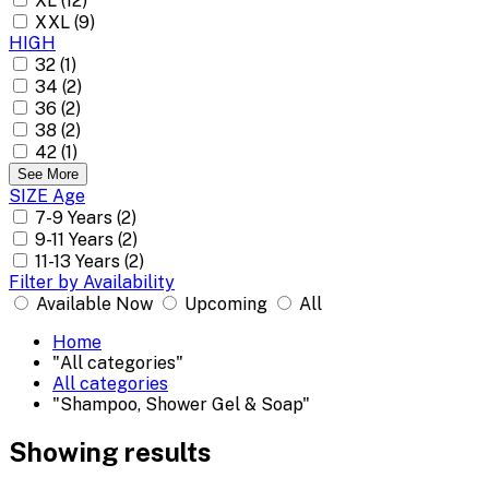
XL (12)
XXL (9)
HIGH
32 (1)
34 (2)
36 (2)
38 (2)
42 (1)
See More
SIZE Age
7-9 Years (2)
9-11 Years (2)
11-13 Years (2)
Filter by Availability
Available Now
Upcoming
All
Home
"All categories"
All categories
"Shampoo, Shower Gel & Soap"
Showing results