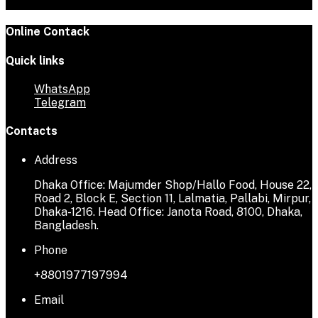
Online Contack
Quick links
WhatsApp
Telegram
Contacts
Address
Dhaka Office: Majumder Shop/Hallo Food, House 22,
Road 2, Block E, Section 11, Lalmatia, Pallabi, Mirpur,
Dhaka-1216. Head Office: Janota Road, 8100, Dhaka,
Bangladesh.
Phone
+8801977197994
Email