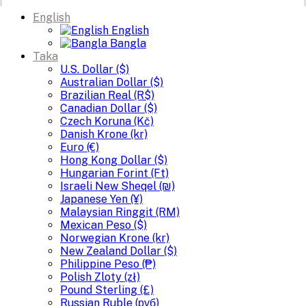
English
English
Bangla
Taka
U.S. Dollar ($)
Australian Dollar ($)
Brazilian Real (R$)
Canadian Dollar ($)
Czech Koruna (Kč)
Danish Krone (kr)
Euro (€)
Hong Kong Dollar ($)
Hungarian Forint (Ft)
Israeli New Sheqel (₪)
Japanese Yen (¥)
Malaysian Ringgit (RM)
Mexican Peso ($)
Norwegian Krone (kr)
New Zealand Dollar ($)
Philippine Peso (₱)
Polish Zloty (zł)
Pound Sterling (£)
Russian Ruble (руб)