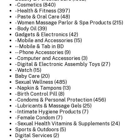
- Cosmetics (840)
- Health & Fitness (397)
- Paste & Oral Care (48)
- Women Massage Parlor & Spa Products (215)
- Body Oil (39)
Gadgets & Electronics (42)
- Mobile and Accessories (15)
-- Mobile & Tab in BD
-- Phone Accessories (9)
- Computer and Accessories (3)
- Digital & Electronic Assembly Toys (27)
- Watch (15)
Baby Care (20)
Sexual Wellness (485)
- Napkin & Tampons (13)
- Birth Control Pill (8)
- Condoms & Personal Protection (456)
- Lubricants & Massage Gels (25)
- Intimate Hygiene Products (7)
- Female Condom (7)
- Sexual Health Vitamins & Supplements (24)
Sports & Outdoors (5)
Digital Services (2)