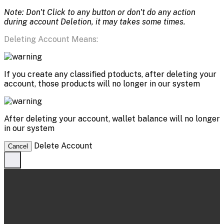
Note: Don't Click to any button or don't do any action
during account Deletion, it may takes some times.
Deleting Account Means:
If you create any classified ptoducts, after deleting your
account, those products will no longer in our system
After deleting your account, wallet balance will no longer
in our system
Delete Account
Cancel