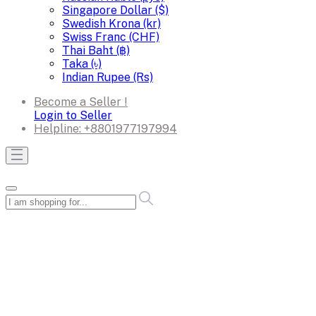
Singapore Dollar ($)
Swedish Krona (kr)
Swiss Franc (CHF)
Thai Baht (฿)
Taka (৳)
Indian Rupee (Rs)
Become a Seller !
Login to Seller
Helpline:
+8801977197994