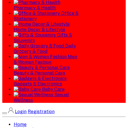
Pharmacy & Health
Office &
Stationery
Home Decor & Lifestyle
Gifts &
Souvenirs
Daily
Grocery & Food
Men
& Women Fashion
Beauty & Personal Care
Gadgets & Electronics
Baby Care
Sexual
Wellness
Login
Registration
Home