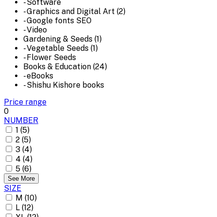
- Software
- Graphics and Digital Art (2)
- Google fonts SEO
- Video
Gardening & Seeds (1)
- Vegetable Seeds (1)
- Flower Seeds
Books & Education (24)
- eBooks
- Shishu Kishore books
Price range
0
NUMBER
1 (5)
2 (5)
3 (4)
4 (4)
5 (6)
See More
SIZE
M (10)
L (12)