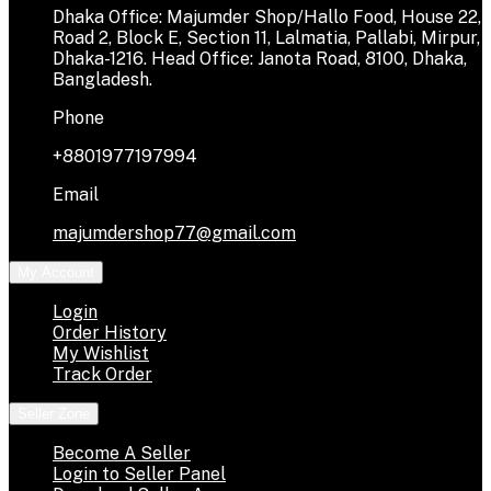
Dhaka Office: Majumder Shop/Hallo Food, House 22,
Road 2, Block E, Section 11, Lalmatia, Pallabi, Mirpur,
Dhaka-1216. Head Office: Janota Road, 8100, Dhaka,
Bangladesh.
Phone
+8801977197994
Email
majumdershop77@gmail.com
My Account
Login
Order History
My Wishlist
Track Order
Seller Zone
Become A Seller
Login to Seller Panel