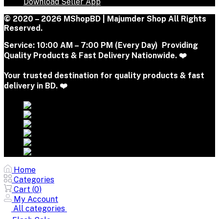
Download Seller App
© 2020 – 2026 MShopBD | Majumder Shop
All Rights
Reserved.
Service:
10:00 AM – 7:00 PM (Every Day) Providing
Quality Products & Fast Delivery Nationwide. ❤️
Your trusted destination for quality products & fast
delivery in BD. ❤️
Home
Categories
Cart (
0
)
My Account
All categories