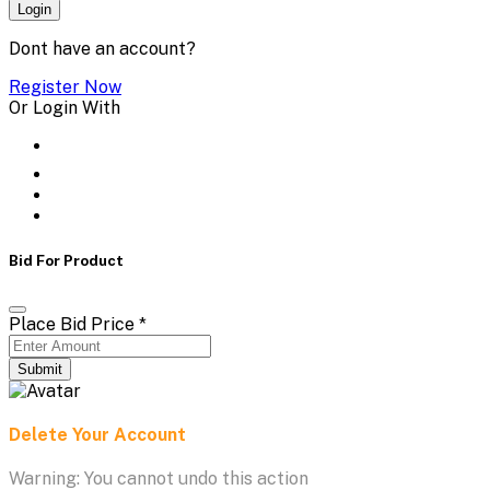
Login
Dont have an account?
Register Now
Or Login With
Bid For Product
Place Bid Price
*
Submit
Delete Your Account
Warning: You cannot undo this action