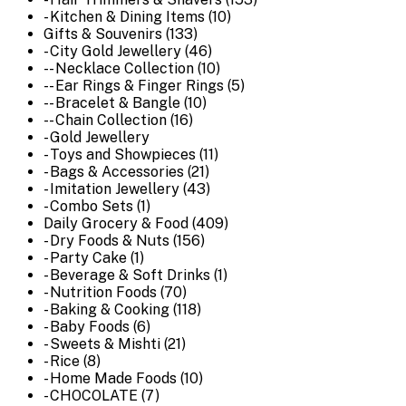
- Kitchen & Dining Items (10)
Gifts & Souvenirs (133)
- City Gold Jewellery (46)
-- Necklace Collection (10)
-- Ear Rings & Finger Rings (5)
-- Bracelet & Bangle (10)
-- Chain Collection (16)
- Gold Jewellery
- Toys and Showpieces (11)
- Bags & Accessories (21)
- Imitation Jewellery (43)
- Combo Sets (1)
Daily Grocery & Food (409)
- Dry Foods & Nuts (156)
- Party Cake (1)
- Beverage & Soft Drinks (1)
- Nutrition Foods (70)
- Baking & Cooking (118)
- Baby Foods (6)
- Sweets & Mishti (21)
- Rice (8)
- Home Made Foods (10)
- CHOCOLATE (7)