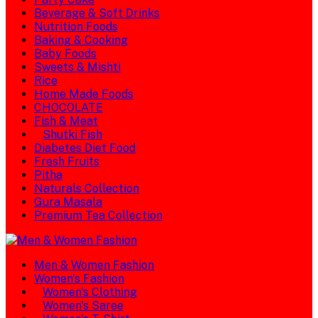
Beverage & Soft Drinks
Nutrition Foods
Baking & Cooking
Baby Foods
Sweets & Mishti
Rice
Home Made Foods
CHOCOLATE
Fish & Meat
Shutki Fish
Diabetes Diet Food
Fresh Fruits
Pitha
Naturals Collection
Gura Masala
Premium Tea Collection
Men & Women Fashion
Women's Fashion
Women's Clothing
Women's Saree