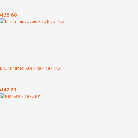
৳138.60
Dry Trimmed Aus Rice Rice - 1Kg
৳142.20