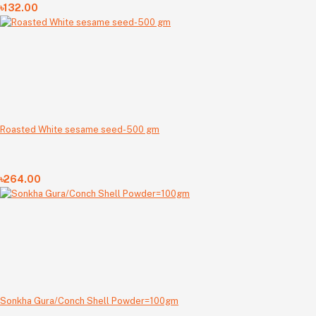
৳132.00
Roasted White sesame seed-500 gm
৳264.00
Sonkha Gura/Conch Shell Powder=100gm