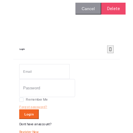
Delete
Cancel
Login
Remember Me
Forgot password?
Login
Dont have an account?
Register Now