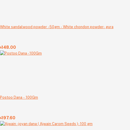
White sandalwood powder -50gm - White chondon powder- gura
৳148.00
Postoo Dana - 100Gm
৳197.60