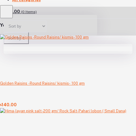
৳0.00
(
0
Items)
Your Cart is empty
Sort by
Golden Raisins -Round Raisins/ kismis- 100 gm
৳140.00