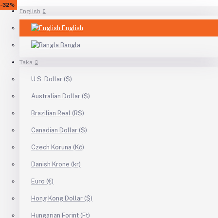
-30%
-31%
-16%
-13%
-18%
-40%
-34%
-12%
-23%
-21%
-4%
-26%
-25%
-33%
-26%
-48%
-48%
-33%
-31%
-20%
-24%
-42%
-51%
-32%
English
English
Bangla
Taka
U.S. Dollar ($)
Australian Dollar ($)
Brazilian Real (R$)
Canadian Dollar ($)
Czech Koruna (Kč)
Danish Krone (kr)
Euro (€)
Hong Kong Dollar ($)
Hungarian Forint (Ft)