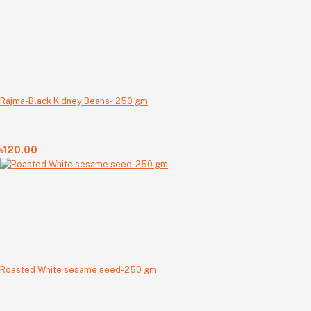
Rajma-Black Kidney Beans- 250 gm
৳120.00
Roasted White sesame seed-250 gm