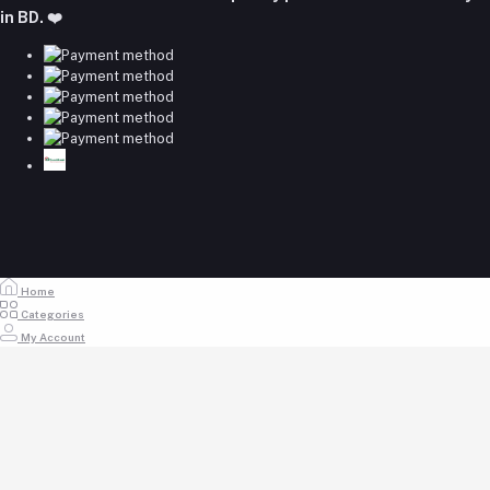
majumdershop77@gmail.com
in BD. ❤️
Home
Categories
My Account