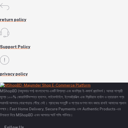
return policy
Support Policy
privacy policy
MShopBD (মজুমদার শপ) বাংলাদেশের একটি বিশ্বস্ত এবং জনপ্রিয় ই-কমার্স প্ল্যাটফর্ম। আমরা সাশ্রয়ী
মূল্যে ১০০% কোয়ালিটিসম্পন্ন ফ্যাশন, লাইফস্টাইল, ইলেকট্রনিক্স এবং প্রিমিয়াম হার্বাল ও ন্যাচারাল পণ্য
সরাসরি আপনার দোরগোড়ায় পৌঁছে দেই। গ্রাহকের সন্তুষ্টি ও পণ্যের গুণগত মান বজায় রাখাই আমাদের প্রধান
লক্ষ্য। Fast Home Delivery, Secure Payments এবং Authentic Products-এর
নিশ্চয়তা নিয়ে MShopBD এখন আপনার স্মার্ট শপিং পার্টনার।
Follow Us