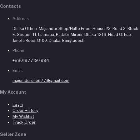
Contacts
Address
Dhaka Office: Majumder Shop/Hallo Food, House 22, Road 2, Block
E, Section 11, Lalmatia, Pallabi, Mirpur, Dhaka-1216. Head Office:
Janota Road, 8100, Dhaka, Bangladesh.
Phone
+8801977197994
Email
majumdershop77@gmail.com
My Account
Login
Order History
My Wishlist
Track Order
Seller Zone