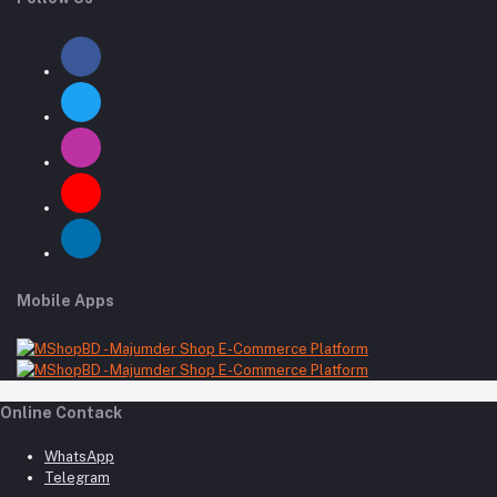
Mobile Apps
Online Contack
WhatsApp
Telegram