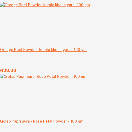
Orange Peel Powder- komla khosa gura - 100 gm
৳138.00
Golap Papri gura - Rose Petal Powder - 100 gm