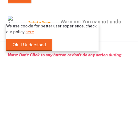
Warning: You cannot undo
Delete Your
We use cookie for better user experience, check
Account
this action
our policy
here
Ok. I Understood
Note: Don't Click to any button or don't do any action during
account Deletion, it may takes some times.
Deleting Account Means:
If you create any classified ptoducts, after deleting your
account, those products will no longer in our system
After deleting your account, wallet balance will no longer in
our system