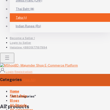
Swiss Franc (CHF)
Thai Baht (฿)
Taka (৳)
Indian Rupee (Rs)
Become a Seller !
Login to Seller
Helpline
+8801977197994
Login
Registration
Categories
(See All)
Home
Home
Flash Sale
"All categories"
Blogs
All Brands
All products
All categories