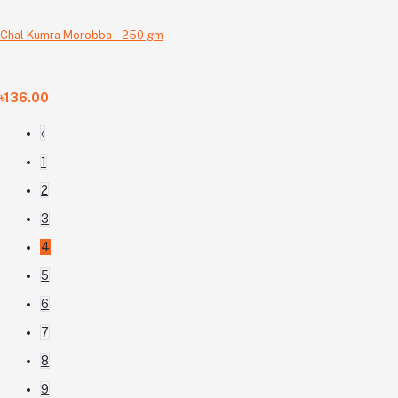
Chal Kumra Morobba - 250 gm
৳136.00
‹
1
2
3
4
5
6
7
8
9