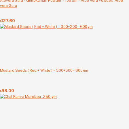
Alovera Gura - Ghitokumari Powder - 100 gm - Aloe Vera Powder/ Aloe
vera Gura
৳127.60
Mustard Seeds ( Red + White ) = 300+300= 600gm
৳98.00