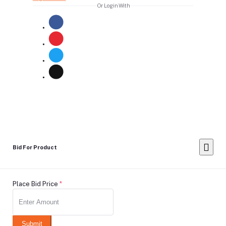
Or Login With
Bid For Product
Place Bid Price
*
Submit