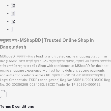
10
11
12
›
মজুমদার শপ - MShopBD | Trusted Online Shop in
Bangladesh
MShopBD (মজুমদার শপ) is a leading and trusted online shopping platform in
Bangladesh. আমরা সাশ্রয়ী মূল্যে ১০০% জেনুইন ফ্যাশন, গ্যাজেট, গ্রোসারি এবং প্রিমিয়াম কোয়ালিটির
হার্বাল ও অর্গানিক পণ্য সরবরাহ করি। Shop with confidence at MShopBD for the best
online shopping experience with fast home delivery, secure payments,
and authentic products across BD. মজুমদার শপ - স্মার্ট শপিং এখন আপনার হাতের মুঠোয়।
Legal Credentials:: ESDP ( esdp.gov.bd) Reg No: 355611/2021,BSCIC Reg
No: GO-20260208-0024063, BSCIC Trade No: TR-202604000152.
Terms & conditions