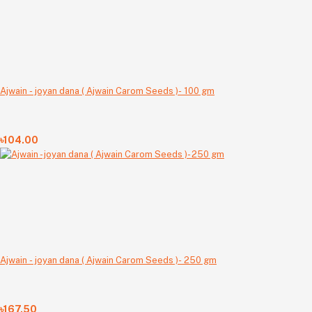
Ajwain - joyan dana ( Ajwain Carom Seeds )- 100 gm
৳104.00
Ajwain - joyan dana ( Ajwain Carom Seeds )- 250 gm
৳167.50