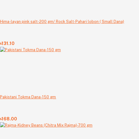
Hima-layan pink salt-200 gm/ Rock Salt-Pahari lobon ( Small Dana)
৳131.10
Pakistani Tokma Dana-150 gm
৳168.00