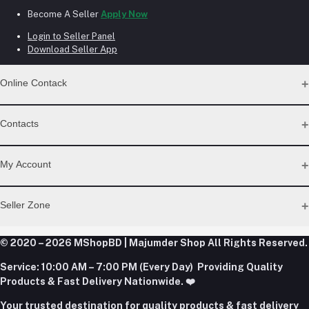
Become A Seller
Apply Now
Login to Seller Panel
Download Seller App
Online Contack
WhatsApp
Contacts
Telegram
Address
My Account
Dhaka Office: Majumder Shop/Hallo Food, House 22, Road 2,
Block E, Section 11, Lalmatia, Pallabi, Mirpur, Dhaka-1216. Head
Login
Seller Zone
Office: Janota Road, 8100, Dhaka, Bangladesh.
Order History
My Wishlist
Phone
Become A Seller
Apply Now
© 2020 – 2026 MShopBD | Majumder Shop
Track Order
All Rights Reserved.
+8801977197994
Login to Seller Panel
Service:
10:00 AM – 7:00 PM (Every Day) Providing Quality
Download Seller App
Products & Fast Delivery Nationwide. ❤️
Email
Your trusted destination for quality products & fast delivery