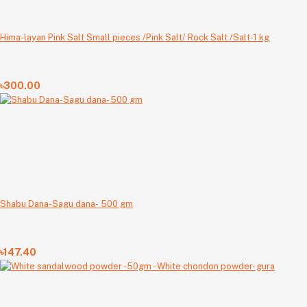
Hima-layan Pink Salt Small pieces /Pink Salt/ Rock Salt /Salt-1 kg
৳300.00
Shabu Dana-Sagu dana- 500 gm
৳147.40