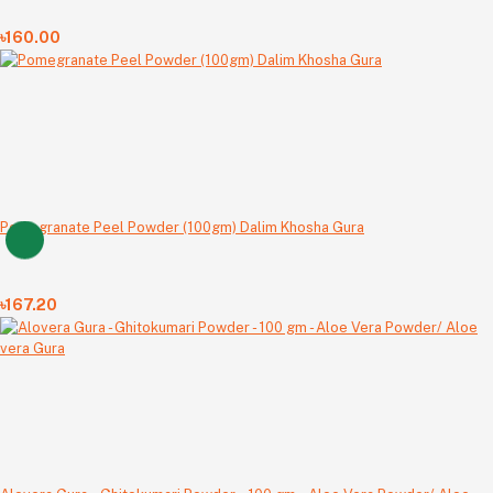
৳160.00
Pomegranate Peel Powder (100gm) Dalim Khosha Gura
৳167.20