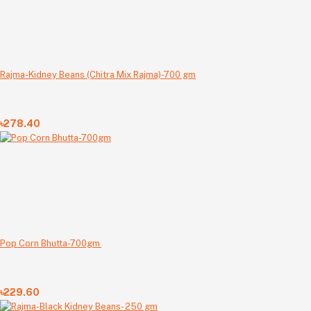
Rajma-Kidney Beans (Chitra Mix Rajma)-700 gm
৳278.40
Pop Corn Bhutta-700gm
৳229.60