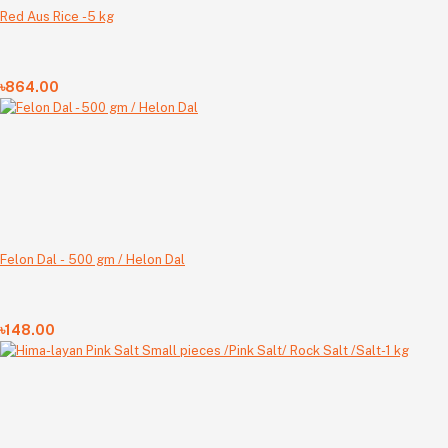
Red Aus Rice -5 kg
৳864.00
Felon Dal - 500 gm / Helon Dal
৳148.00