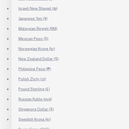
Israeli New Sheqel (₪)
Japanese Yen (¥)
Malaysian Ringgit (RM)
Mexican Peso ($)
Norwegian Krone (kr)
New Zealand Dollar ($)
Philippine Peso (₱)
Polish Zloty (zł)
Pound Sterling (£)
Russian Ruble (руб)
Singapore Dollar ($)
Swedish Krona (kr)