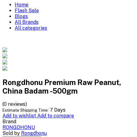
Home
Flash Sale
Blogs
All Brands
All categories
Rongdhonu Premium Raw Peanut,
China Badam -500gm
(0 reviews)
7 Days
Estimate Shipping Time:
Add to wishlist
Add to compare
Brand
RONGDHONU
Sold by
Rongdhonu