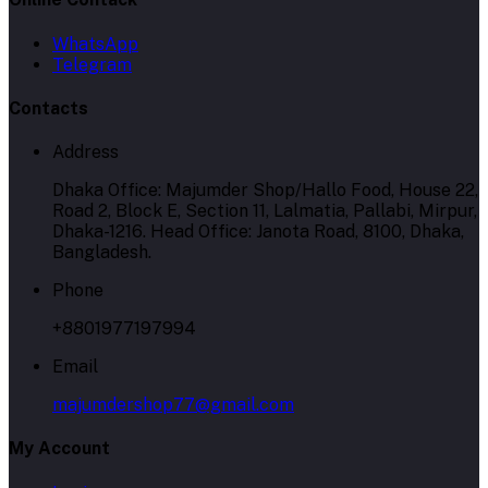
WhatsApp
Telegram
Contacts
Address
Dhaka Office: Majumder Shop/Hallo Food, House 22,
Road 2, Block E, Section 11, Lalmatia, Pallabi, Mirpur,
Dhaka-1216. Head Office: Janota Road, 8100, Dhaka,
Bangladesh.
Phone
+8801977197994
Email
majumdershop77@gmail.com
My Account