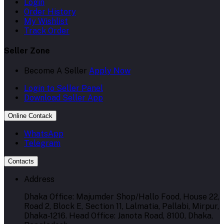
Login
Order History
My Wishlist
Track Order
Seller Zone
Become A Seller
Apply Now
Login to Seller Panel
Download Seller App
Online Contack
WhatsApp
Telegram
Contacts
Address
Dhaka Office: Majumder Shop/Hallo Food, House 22,
Road 2, Block E, Section 11, Lalmatia, Pallabi, Mirpur,
Dhaka-1216. Head Office: Janota Road, 8100, Dhaka,