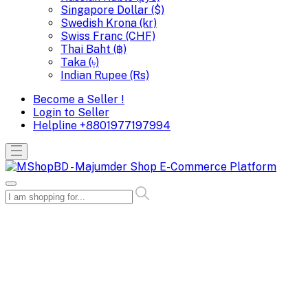
Singapore Dollar ($)
Swedish Krona (kr)
Swiss Franc (CHF)
Thai Baht (฿)
Taka (৳)
Indian Rupee (Rs)
Become a Seller !
Login to Seller
Helpline
+8801977197994