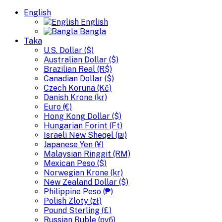
English
English
Bangla
Taka
U.S. Dollar ($)
Australian Dollar ($)
Brazilian Real (R$)
Canadian Dollar ($)
Czech Koruna (Kč)
Danish Krone (kr)
Euro (€)
Hong Kong Dollar ($)
Hungarian Forint (Ft)
Israeli New Sheqel (₪)
Japanese Yen (¥)
Malaysian Ringgit (RM)
Mexican Peso ($)
Norwegian Krone (kr)
New Zealand Dollar ($)
Philippine Peso (₱)
Polish Zloty (zł)
Pound Sterling (£)
Russian Ruble (руб)