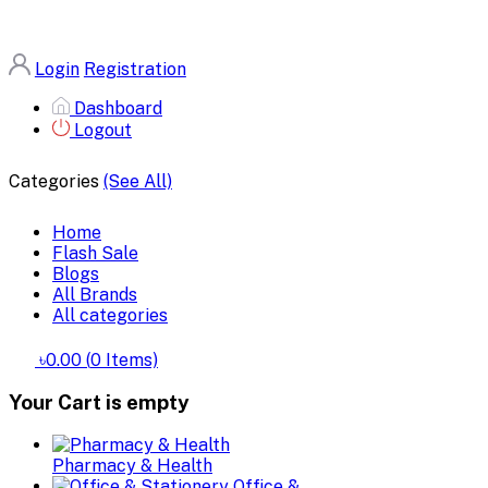
Login
Registration
Dashboard
Logout
Categories
(See All)
Home
Flash Sale
Blogs
All Brands
All categories
৳0.00
(
0
Items)
Your Cart is empty
Pharmacy & Health
Office &