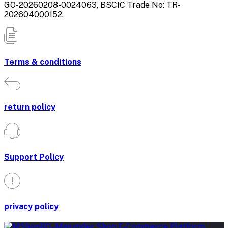
GO-20260208-0024063, BSCIC Trade No: TR-
202604000152.
Terms & conditions
return policy
Support Policy
privacy policy