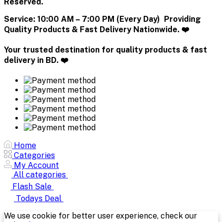
Reserved.
Service:
10:00 AM – 7:00 PM (Every Day) Providing
Quality Products & Fast Delivery Nationwide. ❤️
Your trusted destination for quality products & fast
delivery in BD. ❤️
Home
Categories
My Account
All categories
Flash Sale
Todays Deal
We use cookie for better user experience, check our