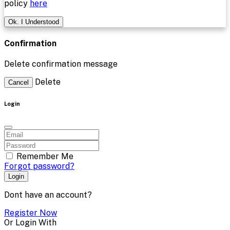
policy
here
Ok. I Understood
Confirmation
Delete confirmation message
Delete
Cancel
Login
Remember Me
Forgot password?
Login
Dont have an account?
Register Now
Or Login With