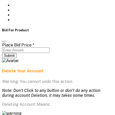
Bid For Product
Place Bid Price
*
Submit
Delete Your Account
Warning: You cannot undo this action
Note: Don't Click to any button or don't do any action
during account Deletion, it may takes some times.
Deleting Account Means: