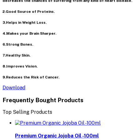
decreases the chances of suffering from any kind of heart disease.
2.Good Source of Proteins.
3.Helps in Weight Loss.
4.Makes your Brain Sharper.
6.Strong Bones.
7.Healthy Skin.
8.Improves Vision.
9.Reduces the Risk of Cancer.
Download
Frequently Bought Products
Top Selling Products
Premium Organic Jojoba Oil -100ml