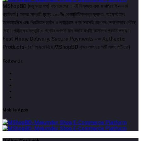
MShopBD (মজুমদার শপ) বাংলাদেশের একটি বিশ্বস্ত এবং জনপ্রিয় ই-কমার্স
প্ল্যাটফর্ম। আমরা সাশ্রয়ী মূল্যে ১০০% কোয়ালিটিসম্পন্ন ফ্যাশন, লাইফস্টাইল,
ইলেকট্রনিক্স এবং প্রিমিয়াম হার্বাল ও ন্যাচারাল পণ্য সরাসরি আপনার দোরগোড়ায় পৌঁছে
দেই। গ্রাহকের সন্তুষ্টি ও পণ্যের গুণগত মান বজায় রাখাই আমাদের প্রধান লক্ষ্য।
Fast Home Delivery, Secure Payments এবং Authentic
Products-এর নিশ্চয়তা নিয়ে MShopBD এখন আপনার স্মার্ট শপিং পার্টনার।
Follow Us
Mobile Apps
Online Contack