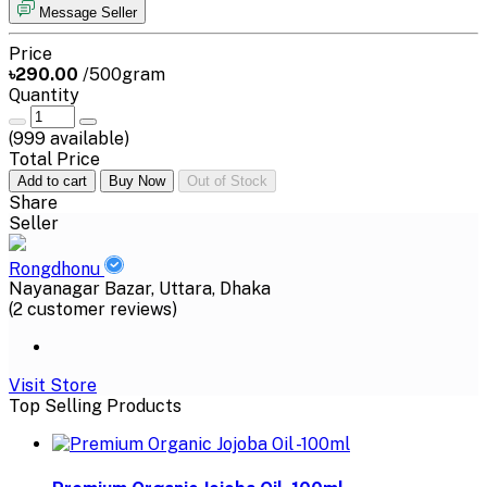
Message Seller
Price
৳290.00
/500gram
Quantity
(
999
available)
Total Price
Add to cart
Buy Now
Out of Stock
Share
Seller
Rongdhonu
Nayanagar Bazar, Uttara, Dhaka
(2 customer reviews)
Visit Store
Top Selling Products