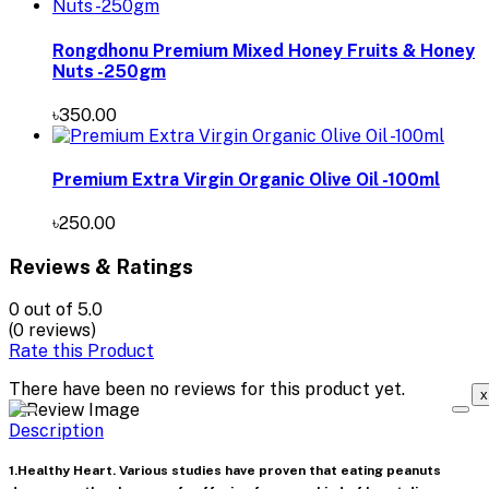
Rongdhonu Premium Mixed Honey Fruits & Honey
Nuts -250gm
৳350.00
Premium Extra Virgin Organic Olive Oil -100ml
৳250.00
Reviews & Ratings
0
out of 5.0
(0 reviews)
Rate this Product
There have been no reviews for this product yet.
x
Description
1.Healthy Heart. Various studies have proven that eating peanuts