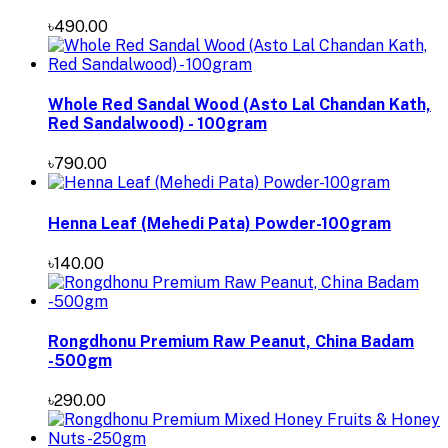
৳490.00
Whole Red Sandal Wood (Asto Lal Chandan Kath,
Red Sandalwood) - 100gram
৳790.00
Henna Leaf (Mehedi Pata) Powder-100gram
৳140.00
Rongdhonu Premium Raw Peanut, China Badam
-500gm
৳290.00