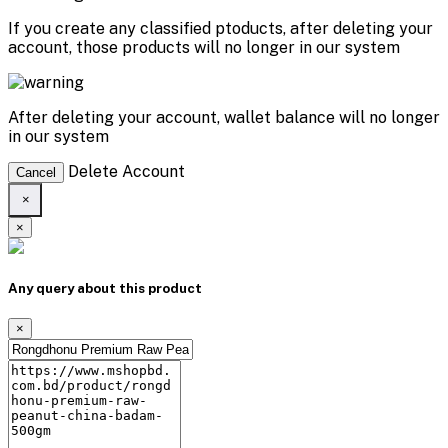
If you create any classified ptoducts, after deleting your
account, those products will no longer in our system
After deleting your account, wallet balance will no longer
in our system
Delete Account
Cancel
×
×
Any query about this product
×