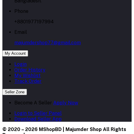
Bangladesh.
Phone
+8801977197994
Email
majumdershop77@gmail.com
My Account
Login
Order History
My Wishlist
Track Order
Seller Zone
Become A Seller
Apply Now
Login to Seller Panel
Download Seller App
© 2020 – 2026 MShopBD | Majumder Shop
All Rights