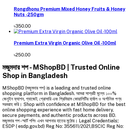
Rongdhonu Premium Mixed Honey Fruits & Honey
Nuts -250gm
৳350.00
Premium Extra Virgin Organic Olive Oil -100ml
৳250.00
মজুমদার শপ - MShopBD | Trusted Online
Shop in Bangladesh
MShopBD (মজুমদার শপ) is a leading and trusted online
shopping platform in Bangladesh. আমরা সাশ্রয়ী মূল্যে ১০০%
জেনুইন ফ্যাশন, গ্যাজেট, গ্রোসারি এবং প্রিমিয়াম কোয়ালিটির হার্বাল ও অর্গানিক পণ্য
সরবরাহ করি। Shop with confidence at MShopBD for the best
online shopping experience with fast home delivery,
secure payments, and authentic products across BD.
মজুমদার শপ - স্মার্ট শপিং এখন আপনার হাতের মুঠোয়। Legal Credentials::
ESDP ( esdp.gov.bd) Reg No: 355611/2021,BSCIC Reg No: