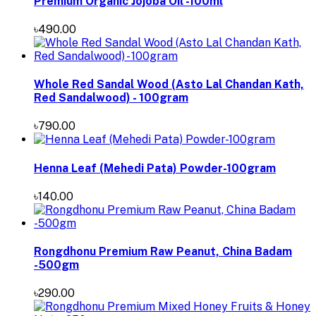
Premium Organic Jojoba Oil -100ml
৳490.00
Whole Red Sandal Wood (Asto Lal Chandan Kath,
Red Sandalwood) - 100gram
৳790.00
Henna Leaf (Mehedi Pata) Powder-100gram
৳140.00
Rongdhonu Premium Raw Peanut, China Badam
-500gm
৳290.00