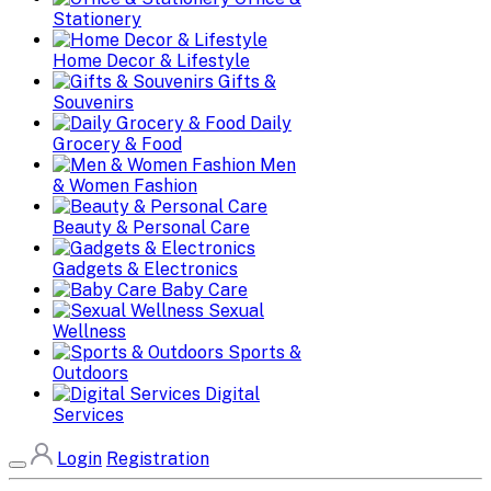
Stationery
Home Decor & Lifestyle
Gifts &
Souvenirs
Daily
Grocery & Food
Men
& Women Fashion
Beauty & Personal Care
Gadgets & Electronics
Baby Care
Sexual
Wellness
Sports &
Outdoors
Digital
Services
Login
Registration