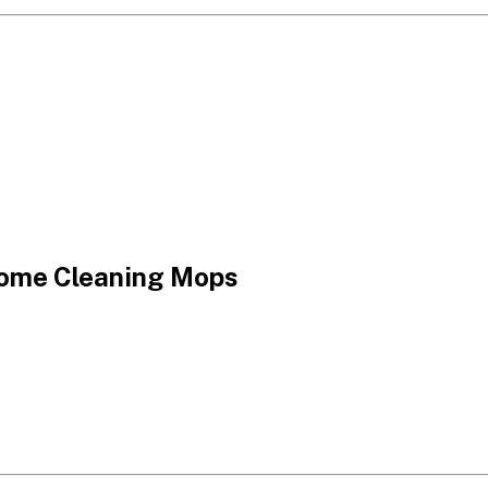
Home Cleaning Mops