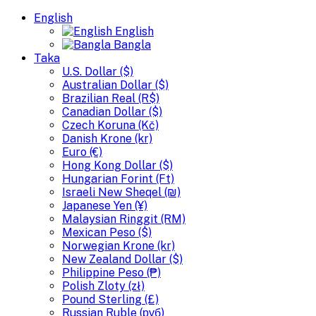
English
English
Bangla
Taka
U.S. Dollar ($)
Australian Dollar ($)
Brazilian Real (R$)
Canadian Dollar ($)
Czech Koruna (Kč)
Danish Krone (kr)
Euro (€)
Hong Kong Dollar ($)
Hungarian Forint (Ft)
Israeli New Sheqel (₪)
Japanese Yen (¥)
Malaysian Ringgit (RM)
Mexican Peso ($)
Norwegian Krone (kr)
New Zealand Dollar ($)
Philippine Peso (₱)
Polish Zloty (zł)
Pound Sterling (£)
Russian Ruble (руб)