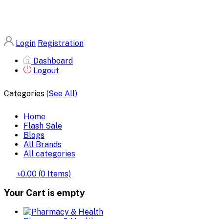
Login
Registration
Dashboard
Logout
Categories
(See All)
Home
Flash Sale
Blogs
All Brands
All categories
৳0.00
(
0
Items)
Your Cart is empty