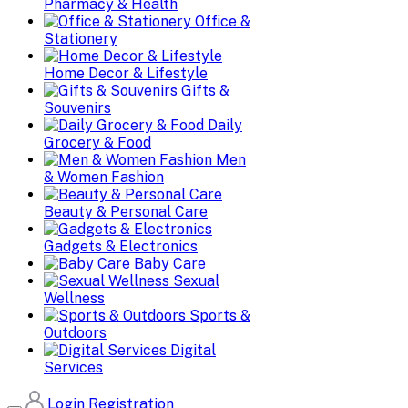
Pharmacy & Health
Office &
Stationery
Home Decor & Lifestyle
Gifts &
Souvenirs
Daily
Grocery & Food
Men
& Women Fashion
Beauty & Personal Care
Gadgets & Electronics
Baby Care
Sexual
Wellness
Sports &
Outdoors
Digital
Services
Login
Registration