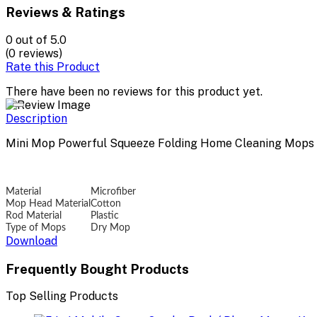
Reviews & Ratings
0
out of 5.0
(0 reviews)
Rate this Product
There have been no reviews for this product yet.
Description
Mini Mop Powerful Squeeze Folding Home Cleaning Mops
Material
Microfiber
Mop Head Material
Cotton
Rod Material
Plastic
Type of Mops
Dry Mop
Download
Frequently Bought Products
Top Selling Products