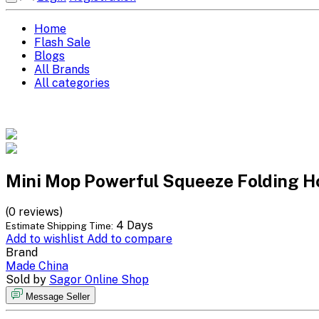
Home
Flash Sale
Blogs
All Brands
All categories
Mini Mop Powerful Squeeze Folding 
(0 reviews)
4 Days
Estimate Shipping Time:
Add to wishlist
Add to compare
Brand
Made China
Sold by
Sagor Online Shop
Message Seller