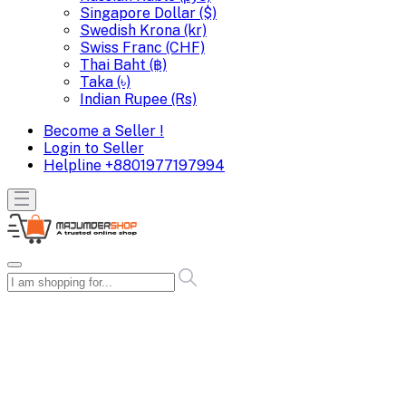
Singapore Dollar ($)
Swedish Krona (kr)
Swiss Franc (CHF)
Thai Baht (฿)
Taka (৳)
Indian Rupee (Rs)
Become a Seller !
Login to Seller
Helpline
+8801977197994