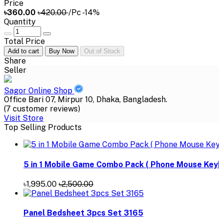
Price
৳360.00
৳420.00
/Pc
-14%
Quantity
Total Price
Add to cart
Buy Now
Out of Stock
Share
Seller
Sagor Online Shop
Office Bari 07, Mirpur 10, Dhaka, Bangladesh.
(7 customer reviews)
Visit Store
Top Selling Products
5 in 1 Mobile Game Combo Pack ( Phone Mouse Key
৳1,995.00
৳2,500.00
Panel Bedsheet 3pcs Set 3165