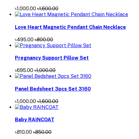
৳1,000.00
৳1,600.00
Love Heart Magnetic Pendant Chain Necklace
৳495.00
৳800.00
Pregnancy Support Pillow Set
৳695.00
৳1,000.00
Panel Bedsheet 3pcs Set 3160
৳1,000.00
৳1,600.00
Baby RAINCOAT
৳810.00
৳850.00