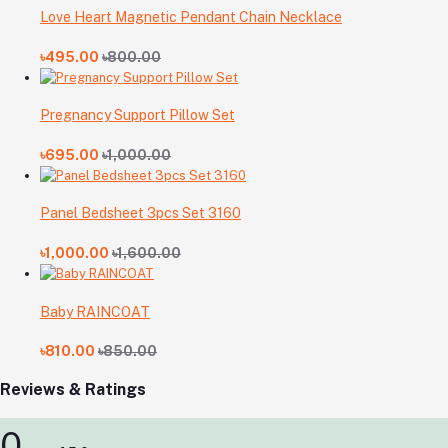
Love Heart Magnetic Pendant Chain Necklace
৳495.00
৳800.00
Pregnancy Support Pillow Set
৳695.00
৳1,000.00
Panel Bedsheet 3pcs Set 3160
৳1,000.00
৳1,600.00
Baby RAINCOAT
৳810.00
৳850.00
Reviews & Ratings
0