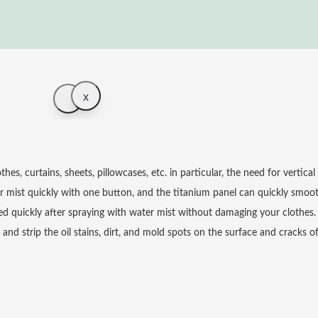
x
, curtains, sheets, pillowcases, etc. in particular, the need for vertical i
 mist quickly with one button, and the titanium panel can quickly smoot
d quickly after spraying with water mist without damaging your clothes.
d strip the oil stains, dirt, and mold spots on the surface and cracks o