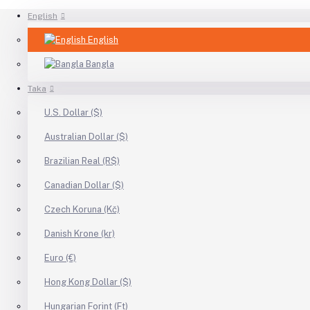
English
English
Bangla
Taka
U.S. Dollar ($)
Australian Dollar ($)
Brazilian Real (R$)
Canadian Dollar ($)
Czech Koruna (Kč)
Danish Krone (kr)
Euro (€)
Hong Kong Dollar ($)
Hungarian Forint (Ft)