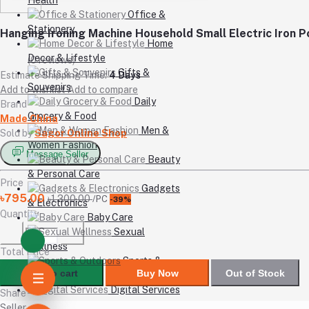
Office &
Stationery
Hanging Ironing Machine Household Small Electric Iron 
Home
Decor & Lifestyle
(0 reviews)
Gifts &
Estimate Shipping Time:
4 Days
Souvenirs
Add to wishlist
Add to compare
Daily
Brand
Grocery & Food
Made China
Men &
Sold by
Sagor Online Shop
Women Fashion
Message Seller
Beauty
& Personal Care
Price
Gadgets
৳795.00
৳1,300.00
/PC
-39%
& Electronics
Quantity
Baby Care
Sexual
Wellness
Total Price
Sports &
Add to cart
Buy Now
Out of Stock
Outdoors
Digital Services
Share
Seller