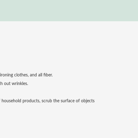
roning clothes, and all fiber.
h out wrinkles.
f household products, scrub the surface of objects