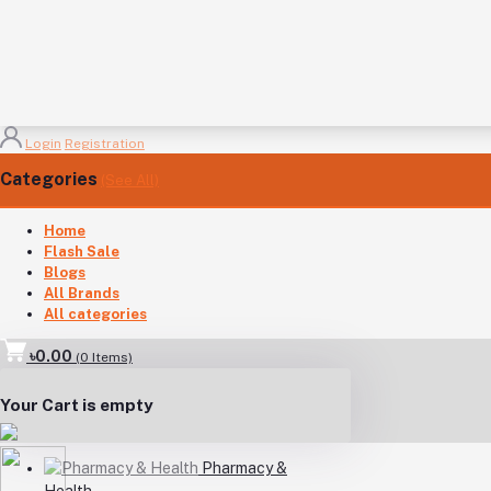
Login
Registration
Categories
(See All)
Home
Flash Sale
Blogs
All Brands
All categories
৳0.00
(
0
Items)
Your Cart is empty
Pharmacy &
Health