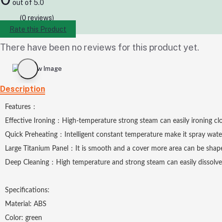
out of 5.0
(0 reviews)
Rate this Product
There have been no reviews for this product yet.
Description
Features：
Effective Ironing：High-temperature strong steam can easily ironing clothes
Quick Preheating：Intelligent constant temperature make it spray water
Large Titanium Panel：It is smooth and a cover more area can be shape
Deep Cleaning：High temperature and strong steam can easily dissolve an
Specifications:
Material: ABS
Color: green