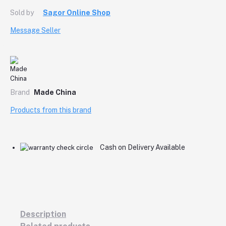
Sold by
Sagor Online Shop
Message Seller
Brand
Made China
Products from this brand
Cash on Delivery Available
Description