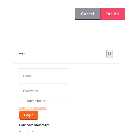
Delete
Cancel
Login
Remember Me
Forgot password?
Login
Dont have an account?