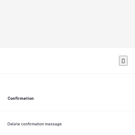
Confirmation
Delete confirmation message