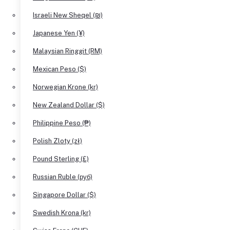
Israeli New Sheqel (₪)
Japanese Yen (¥)
Malaysian Ringgit (RM)
Mexican Peso ($)
Norwegian Krone (kr)
New Zealand Dollar ($)
Philippine Peso (₱)
Polish Zloty (zł)
Pound Sterling (£)
Russian Ruble (руб)
Singapore Dollar ($)
Swedish Krona (kr)