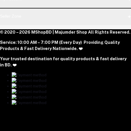
Dhaka Office: Majumder Shop/Hallo Food, House 22, Road 2,
Block E, Section 11, Lalmatia, Pallabi, Mirpur, Dhaka-1216. Head
Login
Seller Zone
Office: Janota Road, 8100, Dhaka, Bangladesh.
Order History
My Wishlist
Phone
Become A Seller
© 2020 – 2026 MShopBD | Majumder Shop
Track Order
All Rights Reserved.
Login to Seller Panel
+8801977197994
Service:
10:00 AM – 7:00 PM (Every Day) Providing Quality
Download Seller App
Products & Fast Delivery Nationwide. ❤️
Email
Your trusted destination for quality products & fast delivery
majumdershop77@gmail.com
in BD. ❤️