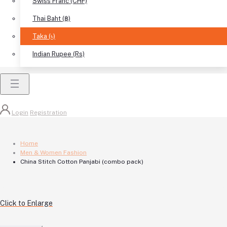
Swiss Franc (CHF)
Thai Baht (฿)
Taka (৳)
Indian Rupee (Rs)
Login
Registration
Home
Men & Women Fashion
China Stitch Cotton Panjabi (combo pack)
Click to Enlarge