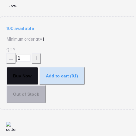
-5%
100
available
Minimum order qty
1
QTY
Buy Now
Add to cart
(01)
Out of Stock