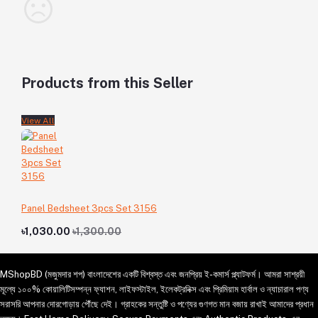
Products from this Seller
View All
Panel Bedsheet 3pcs Set 3156
৳1,030.00
৳1,300.00
MShopBD (মজুমদার শপ) বাংলাদেশের একটি বিশ্বস্ত এবং জনপ্রিয় ই-কমার্স প্ল্যাটফর্ম। আমরা সাশ্রয়ী
মূল্যে ১০০% কোয়ালিটিসম্পন্ন ফ্যাশন, লাইফস্টাইল, ইলেকট্রনিক্স এবং প্রিমিয়াম হার্বাল ও ন্যাচারাল পণ্য
সরাসরি আপনার দোরগোড়ায় পৌঁছে দেই। গ্রাহকের সন্তুষ্টি ও পণ্যের গুণগত মান বজায় রাখাই আমাদের প্রধান