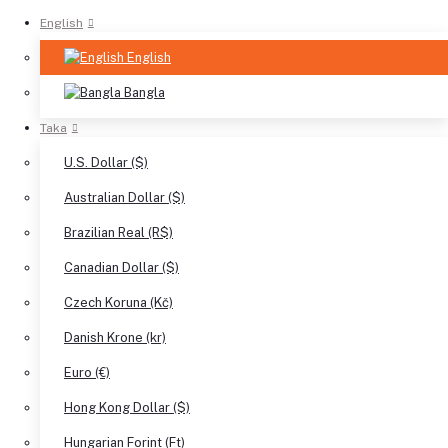
English
English
Bangla
Taka
U.S. Dollar ($)
Australian Dollar ($)
Brazilian Real (R$)
Canadian Dollar ($)
Czech Koruna (Kč)
Danish Krone (kr)
Euro (€)
Hong Kong Dollar ($)
Hungarian Forint (Ft)