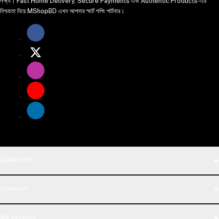
লক্ষ্য। Fast Home Delivery, Secure Payments এবং Authentic Products-এর
নিশ্চয়তা নিয়ে MShopBD এখন আপনার স্মার্ট শপিং পার্টনার।
Quick links
WhatsApp
Contacts
Telegram
Address
My Account