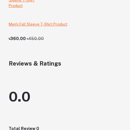
Men's Full Sleeve T-Shirt Product
৳360.00
৳450.00
Reviews & Ratings
0.0
Total Review
0