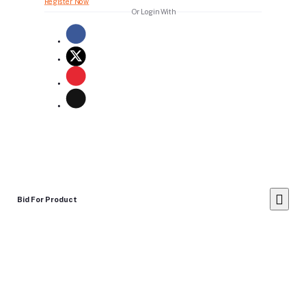
Register Now
Or Login With
Bid For Product
Place Bid Price
*
Submit