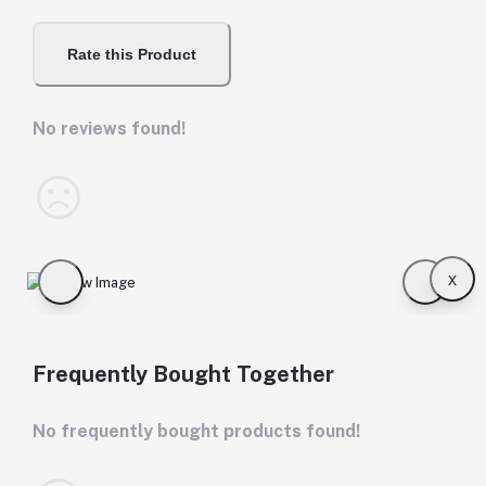
Rate this Product
No reviews found!
x
Frequently Bought Together
No frequently bought products found!