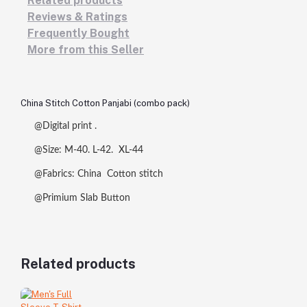
Related products
Reviews & Ratings
Frequently Bought
More from this Seller
China Stitch Cotton Panjabi (combo pack)
@Digital print .
@Size: M-40. L-42. XL-44
@Fabrics: China Cotton stitch
@Primium Slab Button
Related products