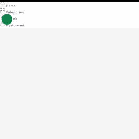
Home
Categories
Cart (
0
)
My Account