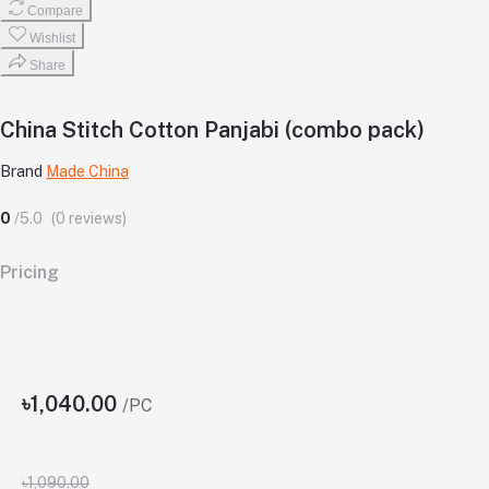
Compare
Wishlist
Share
China Stitch Cotton Panjabi (combo pack)
Brand
Made China
0
/5.0
(0 reviews)
Pricing
৳1,040.00
/PC
৳1,090.00