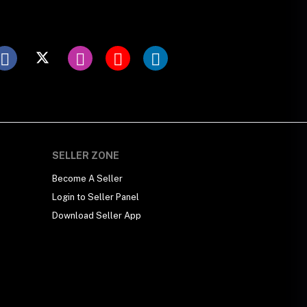
SELLER ZONE
Become A Seller
Login to Seller Panel
Download Seller App