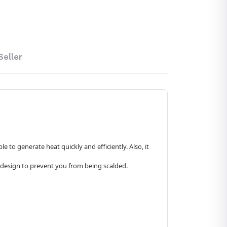
Seller
 to generate heat quickly and efficiently. Also, it
id design to prevent you from being scalded.