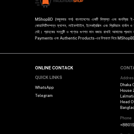
MShopBD (মজুমদার শপ) বাংলাদেশের একটি বিশ্বস্ত এবং জনপ্রিয় ই-কমা
কোয়ালিটিসম্পন্ন ফ্যাশন, লাইফস্টাইল, ইলেকট্রনিক্স এবং প্রিমিয়াম হার্বাল
দেই। গ্রাহকের সন্তুষ্টি ও পণ্যের গুণগত মান বজায় রাখাই আমাদের প
Payments এবং Authentic Products-এর নিশ্চয়তা নিয়ে MShopBD এখন আ
ONLINE CONTACK
CONT
QUICK LINKS
Addres
Dhaka O
WhatsApp
House 2
Telegram
Lalmati
Head Of
Bangla
Phone
+8801