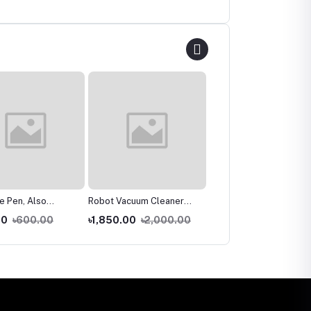
re Pen, Also
Robot Vacuum Cleaner
Smart Hand Twist flat
es Cosmetic For A
Fully Automatic Mopping
mop Easy floor cleaner
00
৳600.00
৳1,850.00
৳2,000.00
৳1,350.00
৳2,000.0
gus Infection For
Robot, Household
Nails Leave Foot
Intelligent Sweeping
d,
Robot, Charging Ultra-
Thin Dry and Wet Mopping
Dual-Purpose Floor
Mopping Artifact for Hard
Floor, Carpet