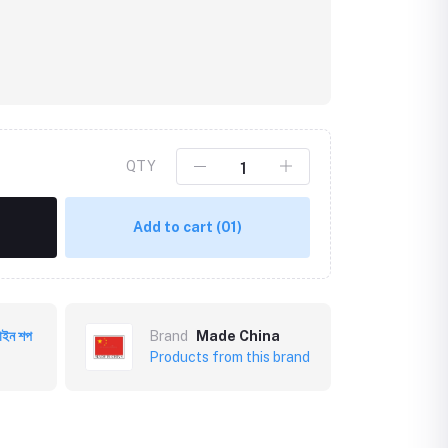
QTY
Add to cart
(01)
Click to Enlarge
াইন শপ
Brand
Made China
Products from this brand