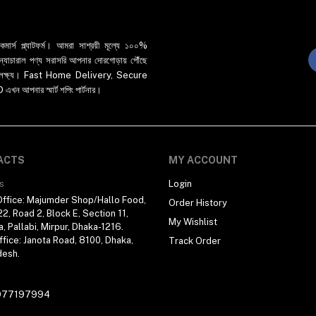
র্স প্ল্যাটফর্ম। আমরা সাশ্রয়ী মূল্যে ১০০%
 ও ন্যাচারাল পণ্য সরাসরি আপনার দোরগোড়ায় পৌঁছে
্রধান লক্ষ্য। Fast Home Delivery, Secure
পনার স্মার্ট শপিং পার্টনার।
ACTS
MY ACCOUNT
s
Login
ffice: Majumder Shop/Hallo Food,
Order History
2, Road 2, Block E, Section 11,
My Wishlist
a, Pallabi, Mirpur, Dhaka-1216.
fice: Janota Road, 8100, Dhaka,
Track Order
desh.
977197994