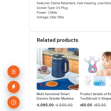
Features: Flame Retardant, Fast Heating, Low Noi
Socket Type: US Plug
Power: 1200w
Voltage: 230v 50hz
Related products
ers-New multi-
Multi functional Smart
Product details of K
tional household
Electric Grinder Machine
Toothbrush U-Shap
able shoe cabinet,
Infant with Handle
5.00
৳1,000.00
৳1,095.00
৳1,500.00
৳60.00
৳65.00
 balcony toy
Silicone Oral Care