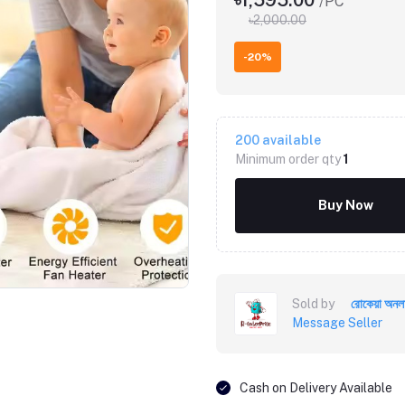
৳1,595.00
/PC
৳2,000.00
-20%
200
available
Minimum order qty
1
Buy Now
Click to Enlarge
Sold by
রোকেয়া অনল
Message Seller
Cash on Delivery Available