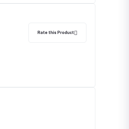
Rate this Product