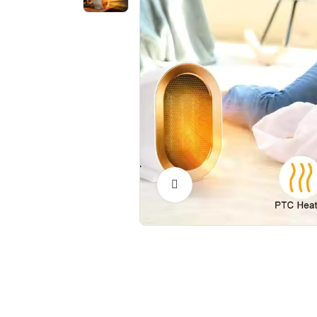
Click to Enlarge