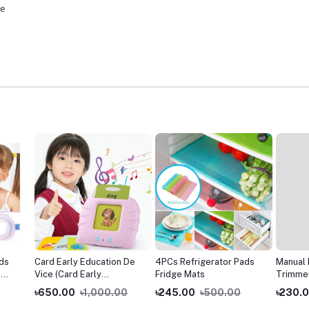
se
ids
Card Early Education De
4PCs Refrigerator Pads
Manual 
e
Vice (Card Early
Fridge Mats
Trimmer
Education Machine Words
for Me
৳650.00
৳1,000.00
৳245.00
৳500.00
৳230.
Card Reading Learning