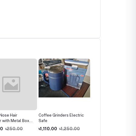
Nose Hair
Coffee Grinders Electric
GREEN Modern Coffee
 with Metal Box
Safe
Cup Saucer
n and women
00
৳250.00
৳1,110.00
৳1,250.00
৳920.00
৳1,020.00