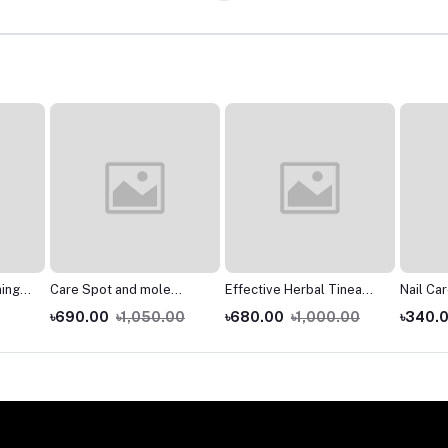
ning
Care Spot and mole
Effective Herbal Tinea
Nail Ca
se
Removal Rose Extract
Cream Fungal Anti-
Nourish
৳690.00
৳1,050.00
৳680.00
৳1,000.00
৳340.
Organic Tags Solutions
infections Ointment
Nail Fun
lean
Skin Tag Remover Serum
Health Care *Z
Broken 
And Han