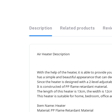
Description
Related products
Revi
Air Heater Description
With the help of the heater, it is able to provide 
has a simple and beautiful appearance that can de
Since the heater is designed with a 2-level adjustab
It is constructed of PP flame retardant material.
The length of this heater is 13cm, the width is 12c
This heater is suitable for home, bedroom, office 
Item Name: Heater
Material: PP Flame Retardant Material