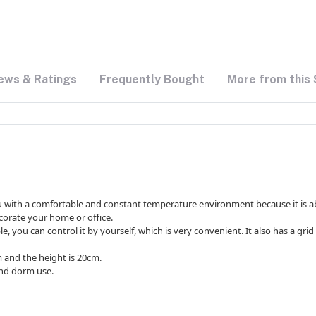
ews & Ratings
Frequently Bought
More from this 
you with a comfortable and constant temperature environment because it is able
corate your home or office.
le, you can control it by yourself, which is very convenient. It also has a gr
m and the height is 20cm.
and dorm use.