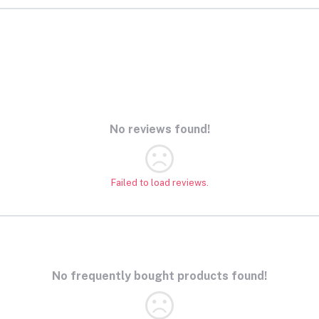
Device Educational Toy
 Baby
x1.97
No reviews found!
Failed to load reviews.
No frequently bought products found!