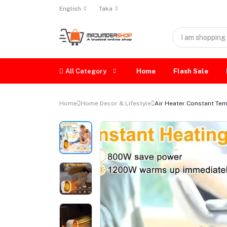
English
Taka
All Category
Home
Flash Sale
Home
Home Decor & Lifestyle
Air Heater Constant Temp