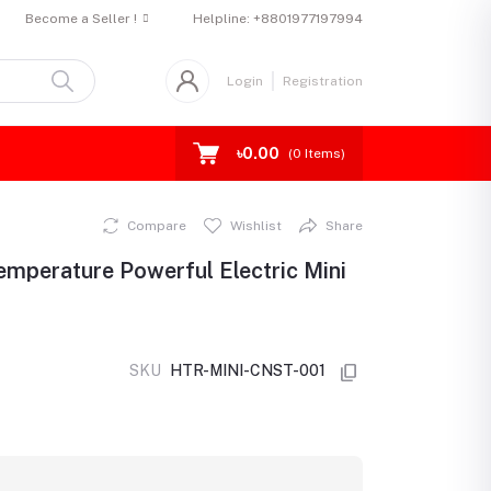
Become a Seller !
Helpline:
+8801977197994
Login
Registration
৳0.00
(
0
Items)
Compare
Wishlist
Share
emperature Powerful Electric Mini
SKU
HTR-MINI-CNST-001