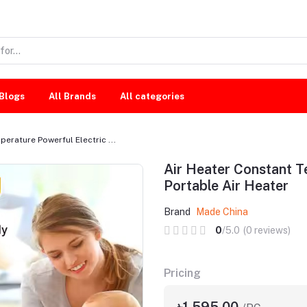
Blogs
All Brands
All categories
erature Powerful Electric ...
Air Heater Constant T
Portable Air Heater
Brand
Made China
0
/5.0
(0 reviews)
Pricing