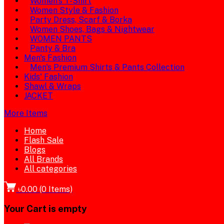
Women's T-Shirt
Women Style & Fashion
Party Dress, Scarf & Borka
Women Shoes, Bags & Nightwear
WOMEN PANTS
Panty & Bra
Men's Fashion
Men's Premium Shirts & Pants Collection
Kids' Fashion
Shawl & Wraps
JACKET
More Items
Home
Flash Sale
Blogs
All Brands
All categories
৳0.00
(
0
Items)
Your Cart is empty