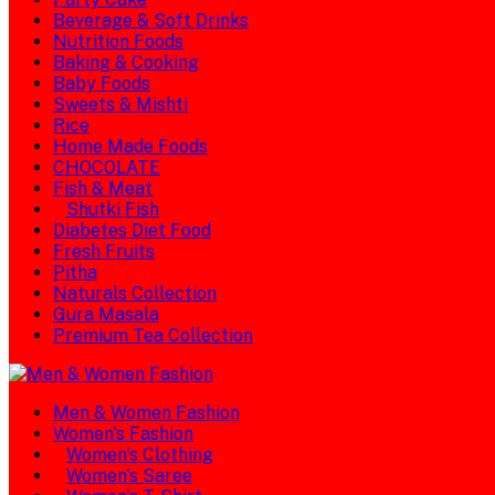
Beverage & Soft Drinks
Nutrition Foods
Baking & Cooking
Baby Foods
Sweets & Mishti
Rice
Home Made Foods
CHOCOLATE
Fish & Meat
Shutki Fish
Diabetes Diet Food
Fresh Fruits
Pitha
Naturals Collection
Gura Masala
Premium Tea Collection
Men & Women Fashion
Women's Fashion
Women's Clothing
Women's Saree