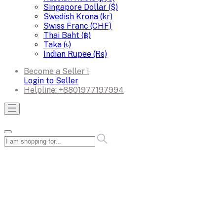
Singapore Dollar ($)
Swedish Krona (kr)
Swiss Franc (CHF)
Thai Baht (฿)
Taka (৳)
Indian Rupee (Rs)
Become a Seller !
Login to Seller
Helpline:
+8801977197994