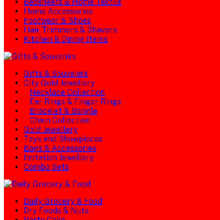
Bedsheets & Home Textile
Home Accessories
Footwear & Shoes
Hair Trimmers & Shavers
Kitchen & Dining Items
Gifts & Souvenirs
City Gold Jewellery
Necklace Collection
Ear Rings & Finger Rings
Bracelet & Bangle
Chain Collection
Gold Jewellery
Toys and Showpieces
Bags & Accessories
Imitation Jewellery
Combo Sets
Daily Grocery & Food
Dry Foods & Nuts
Party Cake