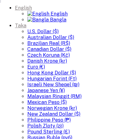
English
English
Bangla
Taka
U.S. Dollar ($)
Australian Dollar ($)
Brazilian Real (R$)
Canadian Dollar ($)
Czech Koruna (Kč)
Danish Krone (kr)
Euro (€)
Hong Kong Dollar ($)
Hungarian Forint (Ft)
Israeli New Sheqel (₪)
Japanese Yen (¥)
Malaysian Ringgit (RM)
Mexican Peso ($)
Norwegian Krone (kr)
New Zealand Dollar ($)
Philippine Peso (₱)
Polish Zloty (zł)
Pound Sterling (£)
Russian Ruble (руб)