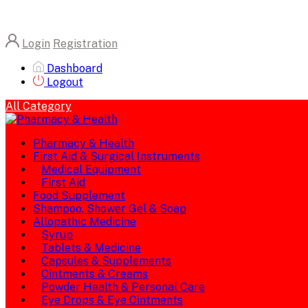
Login
Registration
Dashboard
Logout
All Category
Pharmacy & Health
First Aid & Surgical Instruments
Medical Equipment
First Aid
Food Supplement
Shampoo, Shower Gel & Soap
Allopathic Medicine
Syrup
Tablets & Medicine
Capsules & Supplements
Ointments & Creams
Powder Health & Personal Care
Eye Drops & Eye Ointments