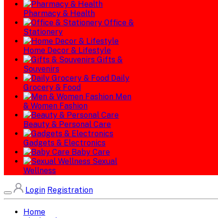
Pharmacy & Health
Office &
Stationery
Home Decor & Lifestyle
Gifts &
Souvenirs
Daily
Grocery & Food
Men
& Women Fashion
Beauty & Personal Care
Gadgets & Electronics
Baby Care
Sexual
Wellness
Login
Registration
Home