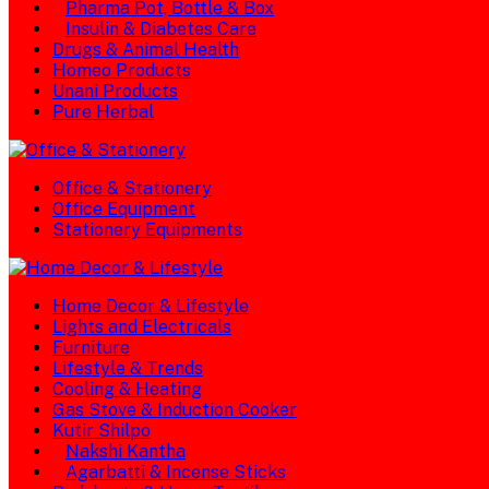
Pharma Pot, Bottle & Box
Insulin & Diabetes Care
Drugs & Animal Health
Homeo Products
Unani Products
Pure Herbal
Office & Stationery
Office Equipment
Stationery Equipments
Home Decor & Lifestyle
Lights and Electricals
Furniture
Lifestyle & Trends
Cooling & Heating
Gas Stove & Induction Cooker
Kutir Shilpo
Nakshi Kantha
Agarbatti & Incense Sticks