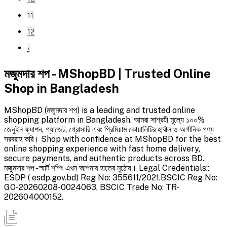
11
12
›
মজুমদার শপ - MShopBD | Trusted Online
Shop in Bangladesh
MShopBD (মজুমদার শপ) is a leading and trusted online
shopping platform in Bangladesh. আমরা সাশ্রয়ী মূল্যে ১০০%
জেনুইন ফ্যাশন, গ্যাজেট, গ্রোসারি এবং প্রিমিয়াম কোয়ালিটির হার্বাল ও অর্গানিক পণ্য
সরবরাহ করি। Shop with confidence at MShopBD for the best
online shopping experience with fast home delivery,
secure payments, and authentic products across BD.
মজুমদার শপ - স্মার্ট শপিং এখন আপনার হাতের মুঠোয়। Legal Credentials::
ESDP ( esdp.gov.bd) Reg No: 355611/2021,BSCIC Reg No:
GO-20260208-0024063, BSCIC Trade No: TR-
202604000152.