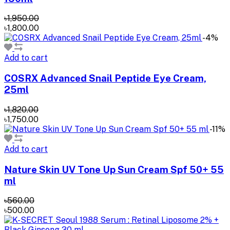
৳1,950.00
৳1,800.00
-4%
Add to cart
COSRX Advanced Snail Peptide Eye Cream,
25ml
৳1,820.00
৳1,750.00
-11%
Add to cart
Nature Skin UV Tone Up Sun Cream Spf 50+ 55
ml
৳560.00
৳500.00