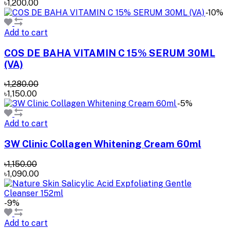
৳1,200.00
-10%
Add to cart
COS DE BAHA VITAMIN C 15% SERUM 30ML
(VA)
৳1,280.00
৳1,150.00
-5%
Add to cart
3W Clinic Collagen Whitening Cream 60ml
৳1,150.00
৳1,090.00
-9%
Add to cart