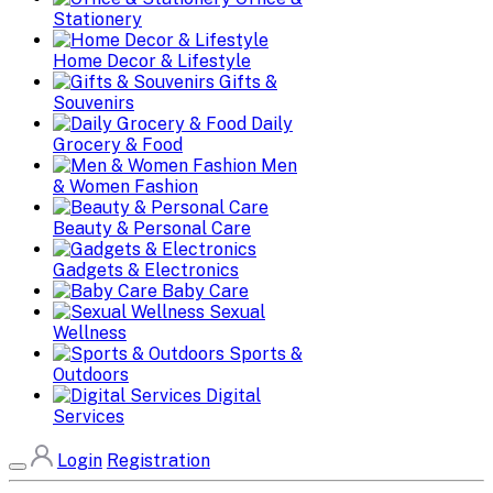
Stationery
Home Decor & Lifestyle
Gifts &
Souvenirs
Daily
Grocery & Food
Men
& Women Fashion
Beauty & Personal Care
Gadgets & Electronics
Baby Care
Sexual
Wellness
Sports &
Outdoors
Digital
Services
Login
Registration