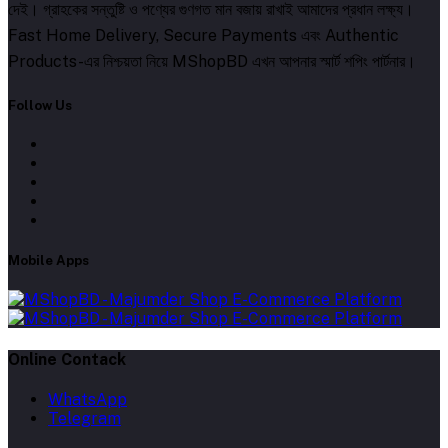
দেই। গ্রাহকের সন্তুষ্টি ও পণ্যের গুণগত মান বজায় রাখাই আমাদের প্রধান লক্ষ্য।
Fast Home Delivery, Secure Payments এবং Authentic
Products-এর নিশ্চয়তা নিয়ে MShopBD এখন আপনার স্মার্ট শপিং পার্টনার।
Follow Us
Mobile Apps
Online Contack
WhatsApp
Telegram