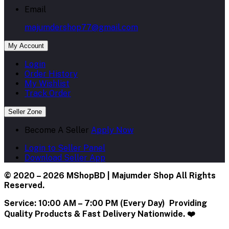
Email
majumdershop77@gmail.com
My Account
Login
Order History
My Wishlist
Track Order
Seller Zone
Become A Seller
Apply Now
Login to Seller Panel
Download Seller App
© 2020 – 2026 MShopBD | Majumder Shop
All Rights
Reserved.
Service:
10:00 AM – 7:00 PM (Every Day) Providing
Quality Products & Fast Delivery Nationwide. ❤️