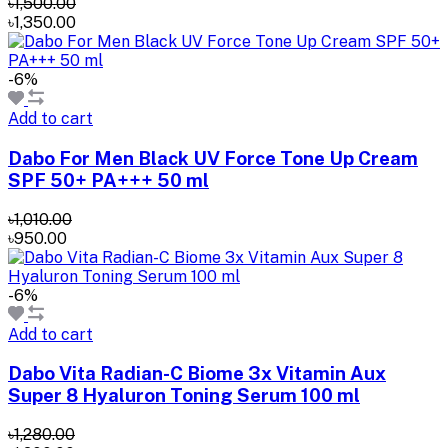
৳1,500.00
৳1,350.00
-6%
Add to cart
Dabo For Men Black UV Force Tone Up Cream
SPF 50+ PA+++ 50 ml
৳1,010.00
৳950.00
-6%
Add to cart
Dabo Vita Radian-C Biome 3x Vitamin Aux
Super 8 Hyaluron Toning Serum 100 ml
৳1,280.00