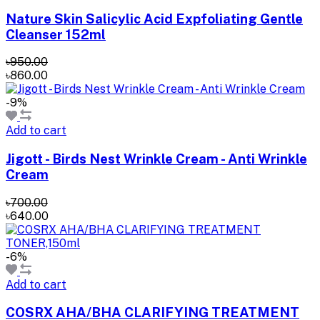
Nature Skin Salicylic Acid Expfoliating Gentle
Cleanser 152ml
৳950.00
৳860.00
-9%
Add to cart
Jigott - Birds Nest Wrinkle Cream - Anti Wrinkle
Cream
৳700.00
৳640.00
-6%
Add to cart
COSRX AHA/BHA CLARIFYING TREATMENT