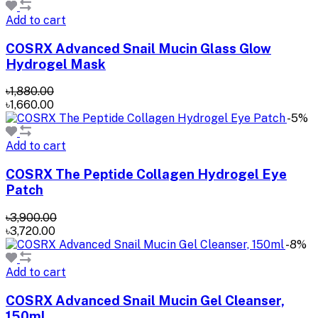
Add to cart
COSRX Advanced Snail Mucin Glass Glow
Hydrogel Mask
৳1,880.00
৳1,660.00
-5%
Add to cart
COSRX The Peptide Collagen Hydrogel Eye
Patch
৳3,900.00
৳3,720.00
-8%
Add to cart
COSRX Advanced Snail Mucin Gel Cleanser,
150ml