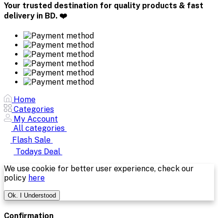
Your trusted destination for quality products & fast
delivery in BD. ❤️
Home
Categories
My Account
All categories
Flash Sale
Todays Deal
We use cookie for better user experience, check our
policy
here
Ok. I Understood
Confirmation