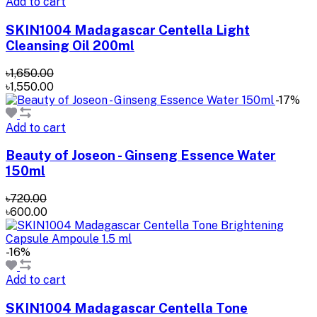
Add to cart
SKIN1004 Madagascar Centella Light
Cleansing Oil 200ml
৳1,650.00
৳1,550.00
-17%
Add to cart
Beauty of Joseon - Ginseng Essence Water
150ml
৳720.00
৳600.00
-16%
Add to cart
SKIN1004 Madagascar Centella Tone