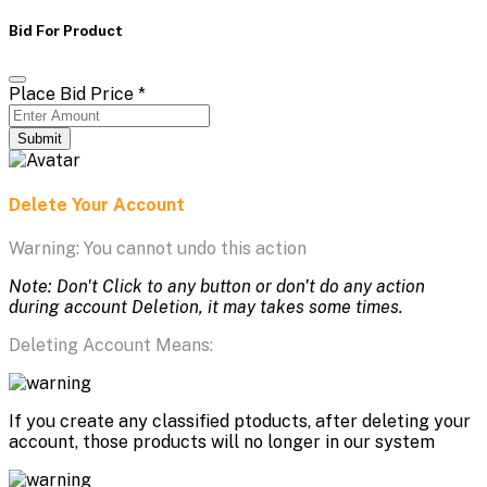
Bid For Product
Place Bid Price
*
Submit
Delete Your Account
Warning: You cannot undo this action
Note: Don't Click to any button or don't do any action
during account Deletion, it may takes some times.
Deleting Account Means:
If you create any classified ptoducts, after deleting your
account, those products will no longer in our system