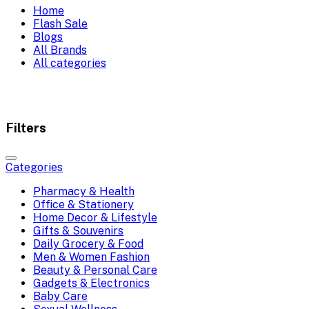
Home
Flash Sale
Blogs
All Brands
All categories
Filters
Categories
Pharmacy & Health
Office & Stationery
Home Decor & Lifestyle
Gifts & Souvenirs
Daily Grocery & Food
Men & Women Fashion
Beauty & Personal Care
Gadgets & Electronics
Baby Care