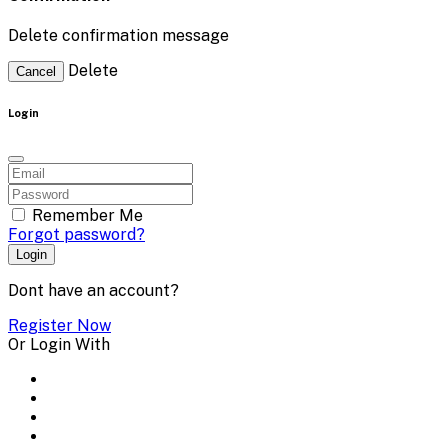
Delete confirmation message
Delete
Cancel
Login
Remember Me
Forgot password?
Login
Dont have an account?
Register Now
Or Login With