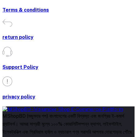
Terms & conditions
return policy
Support Policy
privacy policy
MShopBD (মজুমদার শপ) বাংলাদেশের একটি বিশ্বস্ত এবং জনপ্রিয় ই-কমার্স
প্ল্যাটফর্ম। আমরা সাশ্রয়ী মূল্যে ১০০% কোয়ালিটিসম্পন্ন ফ্যাশন, লাইফস্টাইল,
ইলেকট্রনিক্স এবং প্রিমিয়াম হার্বাল ও ন্যাচারাল পণ্য সরাসরি আপনার দোরগোড়ায় পৌঁছে