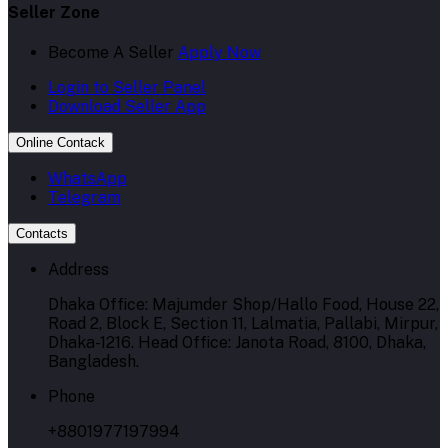
Seller Zone
Become A Seller
Apply Now
Login to Seller Panel
Download Seller App
Online Contack
WhatsApp
Telegram
Contacts
Address
Dhaka Office: Majumder Shop/Hallo Food, House 22,
Road 2, Block E, Section 11, Lalmatia, Pallabi, Mirpur,
Dhaka-1216. Head Office: Janota Road, 8100, Dhaka,
Bangladesh.
Phone
+8801977197994