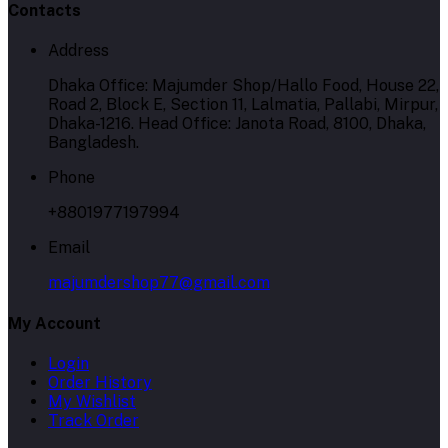
Contacts
Address
Dhaka Office: Majumder Shop/Hallo Food, House 22,
Road 2, Block E, Section 11, Lalmatia, Pallabi, Mirpur,
Dhaka-1216. Head Office: Janota Road, 8100, Dhaka,
Bangladesh.
Phone
+8801977197994
Email
majumdershop77@gmail.com
My Account
Login
Order History
My Wishlist
Track Order