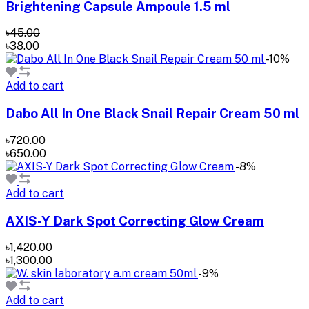
Brightening Capsule Ampoule 1.5 ml
৳45.00
৳38.00
-10%
Add to cart
Dabo All In One Black Snail Repair Cream 50 ml
৳720.00
৳650.00
-8%
Add to cart
AXIS-Y Dark Spot Correcting Glow Cream
৳1,420.00
৳1,300.00
-9%
Add to cart