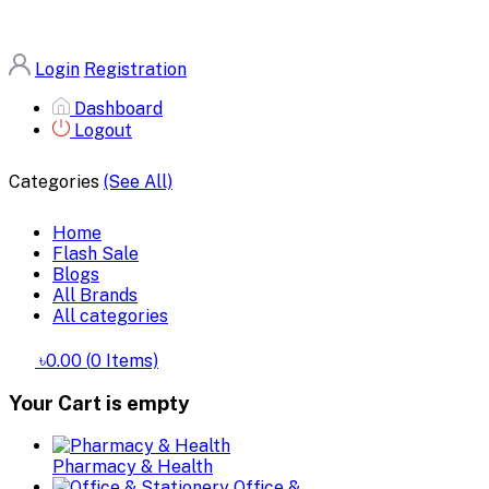
Login
Registration
Dashboard
Logout
Categories
(See All)
Home
Flash Sale
Blogs
All Brands
All categories
৳0.00
(
0
Items)
Your Cart is empty
Pharmacy & Health
Office &