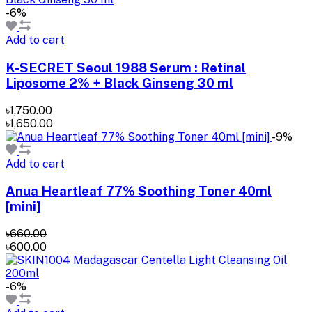
-6%
Add to cart
K-SECRET Seoul 1988 Serum : Retinal
Liposome 2% + Black Ginseng 30 ml
৳1,750.00
৳1,650.00
-9%
Add to cart
Anua Heartleaf 77% Soothing Toner 40ml
[mini]
৳660.00
৳600.00
-6%