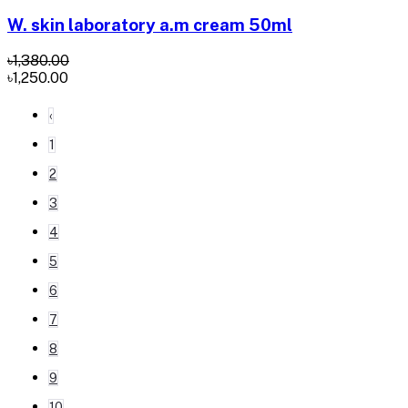
W. skin laboratory a.m cream 50ml
৳1,380.00
৳1,250.00
‹
1
2
3
4
5
6
7
8
9
10