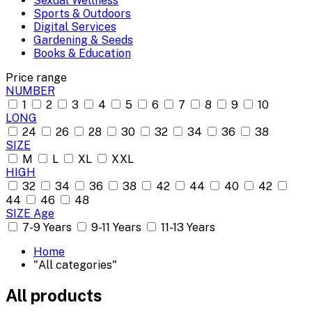
Sexual Wellness
Sports & Outdoors
Digital Services
Gardening & Seeds
Books & Education
Price range
NUMBER
1
2
3
4
5
6
7
8
9
10
LONG
24
26
28
30
32
34
36
38
SIZE
M
L
XL
XXL
HIGH
32
34
36
38
42
44
40
42
44
46
48
SIZE Age
7-9 Years
9-11 Years
11-13 Years
Home
"All categories"
All products