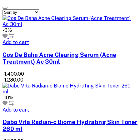
-9%
Add to cart
Cos De Baha Acne Clearing Serum (Acne
Treatment) Ac 30ml
৳1,400.00
৳1,280.00
-10%
Add to cart
Dabo Vita Radian-c Biome Hydrating Skin Toner
260 ml