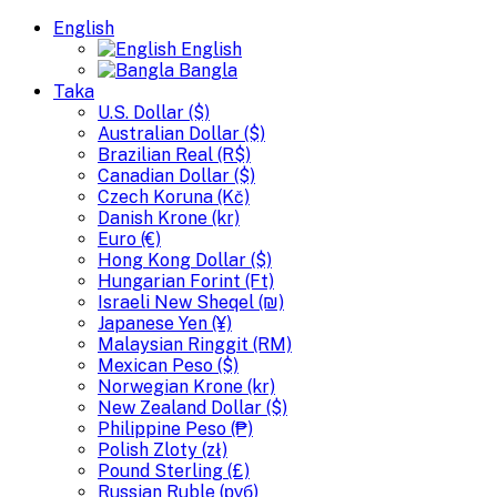
English
English
Bangla
Taka
U.S. Dollar ($)
Australian Dollar ($)
Brazilian Real (R$)
Canadian Dollar ($)
Czech Koruna (Kč)
Danish Krone (kr)
Euro (€)
Hong Kong Dollar ($)
Hungarian Forint (Ft)
Israeli New Sheqel (₪)
Japanese Yen (¥)
Malaysian Ringgit (RM)
Mexican Peso ($)
Norwegian Krone (kr)
New Zealand Dollar ($)
Philippine Peso (₱)
Polish Zloty (zł)
Pound Sterling (£)
Russian Ruble (руб)