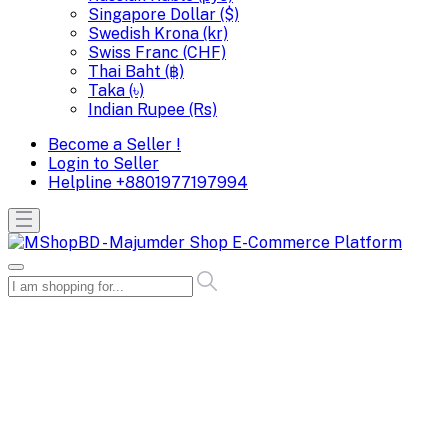
Singapore Dollar ($)
Swedish Krona (kr)
Swiss Franc (CHF)
Thai Baht (฿)
Taka (৳)
Indian Rupee (Rs)
Become a Seller !
Login to Seller
Helpline
+8801977197994