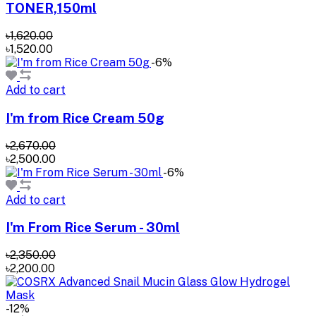
TONER,150ml
৳1,620.00
৳1,520.00
-6%
Add to cart
I'm from Rice Cream 50g
৳2,670.00
৳2,500.00
-6%
Add to cart
I'm From Rice Serum - 30ml
৳2,350.00
৳2,200.00
-12%