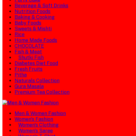
Beverage & Soft Drinks
Nutrition Foods
Baking & Cooking
Baby Foods
Sweets & Mishti
Rice
Home Made Foods
CHOCOLATE
Fish & Meat
Shutki Fish
Diabetes Diet Food
Fresh Fruits
Pitha
Naturals Collection
Gura Masala
Premium Tea Collection
Men & Women Fashion
Women's Fashion
Women's Clothing
Women's Saree