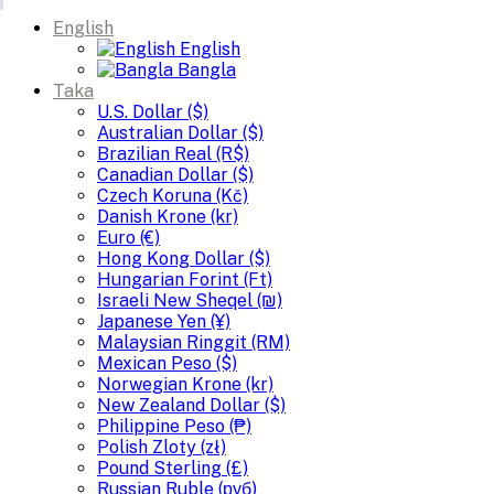
English
English
Bangla
Taka
U.S. Dollar ($)
Australian Dollar ($)
Brazilian Real (R$)
Canadian Dollar ($)
Czech Koruna (Kč)
Danish Krone (kr)
Euro (€)
Hong Kong Dollar ($)
Hungarian Forint (Ft)
Israeli New Sheqel (₪)
Japanese Yen (¥)
Malaysian Ringgit (RM)
Mexican Peso ($)
Norwegian Krone (kr)
New Zealand Dollar ($)
Philippine Peso (₱)
Polish Zloty (zł)
Pound Sterling (£)
Russian Ruble (руб)