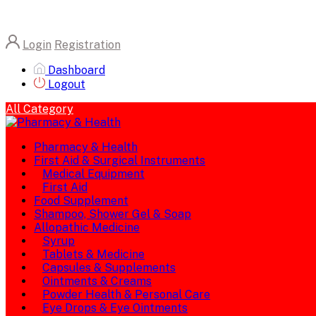
Login
Registration
Dashboard
Logout
All Category
Pharmacy & Health
First Aid & Surgical Instruments
Medical Equipment
First Aid
Food Supplement
Shampoo, Shower Gel & Soap
Allopathic Medicine
Syrup
Tablets & Medicine
Capsules & Supplements
Ointments & Creams
Powder Health & Personal Care
Eye Drops & Eye Ointments