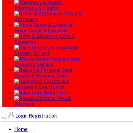
Pharmacy & Health
Office &
Stationery
Home Decor & Lifestyle
Gifts &
Souvenirs
Daily
Grocery & Food
Men
& Women Fashion
Beauty & Personal Care
Gadgets & Electronics
Baby Care
Sexual
Wellness
Login
Registration
Home