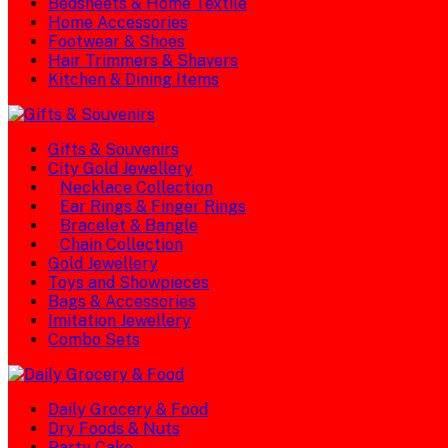
Bedsheets & Home Textile
Home Accessories
Footwear & Shoes
Hair Trimmers & Shavers
Kitchen & Dining Items
Gifts & Souvenirs
City Gold Jewellery
Necklace Collection
Ear Rings & Finger Rings
Bracelet & Bangle
Chain Collection
Gold Jewellery
Toys and Showpieces
Bags & Accessories
Imitation Jewellery
Combo Sets
Daily Grocery & Food
Dry Foods & Nuts
Party Cake