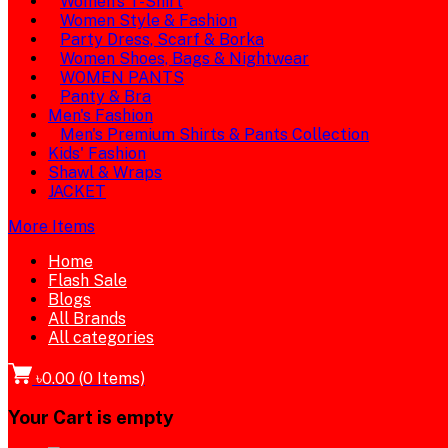
Women's T-Shirt
Women Style & Fashion
Party Dress, Scarf & Borka
Women Shoes, Bags & Nightwear
WOMEN PANTS
Panty & Bra
Men's Fashion
Men's Premium Shirts & Pants Collection
Kids' Fashion
Shawl & Wraps
JACKET
More Items
Home
Flash Sale
Blogs
All Brands
All categories
৳0.00
(
0
Items)
Your Cart is empty