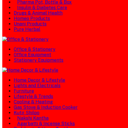
Pharma Pot, Bottle & Box
Insulin & Diabetes Care
Drugs & Animal Health
Homeo Products
Unani Products
Pure Herbal
Office & Stationery
Office Equipment
Stationery Equipments
Home Decor & Lifestyle
Lights and Electricals
Furniture
Lifestyle & Trends
Cooling & Heating
Gas Stove & Induction Cooker
Kutir Shilpo
Nakshi Kantha
Agarbatti & Incense Sticks