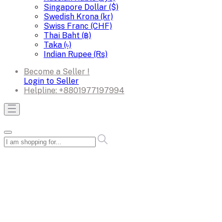
Singapore Dollar ($)
Swedish Krona (kr)
Swiss Franc (CHF)
Thai Baht (฿)
Taka (৳)
Indian Rupee (Rs)
Become a Seller !
Login to Seller
Helpline:
+8801977197994